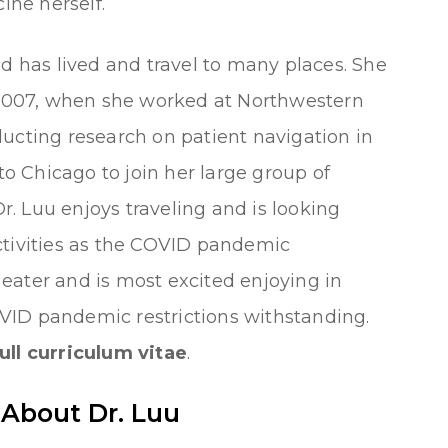
ne herself.
nd has lived and travel to many places. She
007, when she worked at Northwestern
ucting research on patient navigation in
 to Chicago to join her large group of
Dr. Luu enjoys traveling and is looking
ctivities as the COVID pandemic
d eater and is most excited enjoying in
VID pandemic restrictions withstanding.
ull curriculum vitae
.
 About Dr. Luu