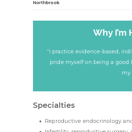
Northbrook
Why I’m 
“I practice evidence-based, ind
pride myself on being a good 
my 
Specialties
Reproductive endocrinology and I
Infertility, reproductive surgery, 