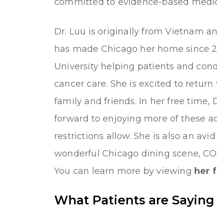
committed to evidence-based medici
Dr. Luu is originally from Vietnam a
has made Chicago her home since 2
University helping patients and cond
cancer care. She is excited to return
family and friends. In her free time, 
forward to enjoying more of these a
restrictions allow. She is also an avi
wonderful Chicago dining scene, CO
You can learn more by viewing
her f
What Patients are Saying