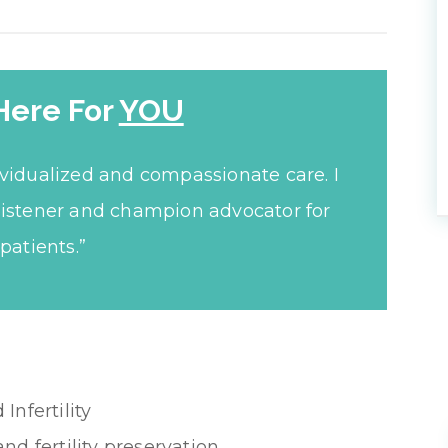
Here For
YOU
ividualized and compassionate care. I
listener and champion advocator for
patients.”
nfertility
and fertility preservation