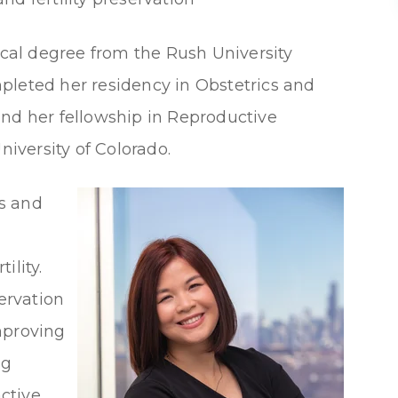
al degree from the Rush University
pleted her residency in Obstetrics and
and her fellowship in Reproductive
niversity of Colorado.
cs and
ility.
servation
improving
ng
active