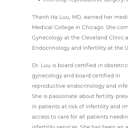
Thanh Ha Luu, MD, earned her medic
Medical College in Chicago. She com
Gynecology at the Cleveland Clinic 
Endocrinology and Infertility at the U
Dr. Luu is board certified in obstetri
gynecology and board certified in
reproductive endocrinology and infert
She is passionate about fertility pre
in patients at risk of infertility and 
access to care for all patients needi
infertility services. She has been an 