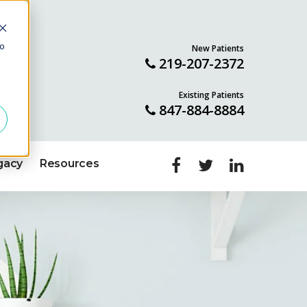
to
New Patients
ILL
219-207-2372
Existing Patients
847-884-8884
gacy
Resources