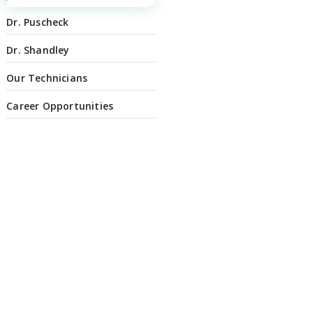
Dr. Puscheck
Dr. Shandley
Our Technicians
Career Opportunities