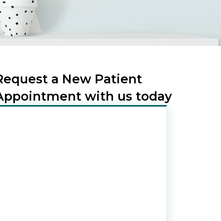
Request a New Patient
Appointment with us today