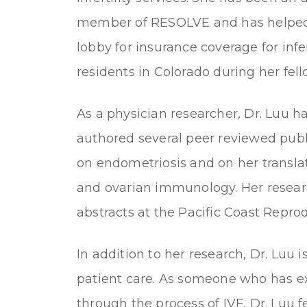
member of RESOLVE and has helped
lobby for insurance coverage for infert
residents in Colorado during her fell
As a physician researcher, Dr. Luu h
authored several peer reviewed publ
on endometriosis and on her translati
and ovarian immunology. Her resear
abstracts at the Pacific Coast Repro
In addition to her research, Dr. Luu 
patient care. As someone who has ex
through the process of IVF, Dr. Luu 