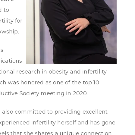
 to
ility for
owship.
as
ications
onal research in obesity and infertility
ch was honored as one of the top 10
ductive Society meeting in 2020.
is also committed to providing excellent
perienced infertility herself and has gone
feels that she shares a unique connection