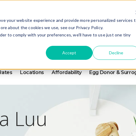
ove your website experience and provide more personalized services 
FOR PATIENTS
PAY YOUR B
ore about the cookies we use, see our Privacy Policy.
rder to comply with your preferences, we'll have to use just one tiny
Accept
Decline
Rates
Locations
Affordability
Egg Donor & Surro
a Luu