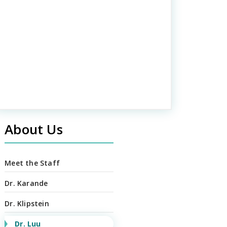
About Us
Meet the Staff
Dr. Karande
Dr. Klipstein
Dr. Luu