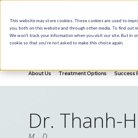
Schedule Appointment
This website may store cookies. These cookies are used to impr
you, both on this website and through other media. To find out m
We won't track your information when you visit our site. But in o
cookie so that you're not asked to make this choice again.
About Us
Treatment Options
Success 
Dr. Thanh-H
M.D.