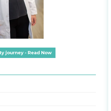
lity journey - Read Now