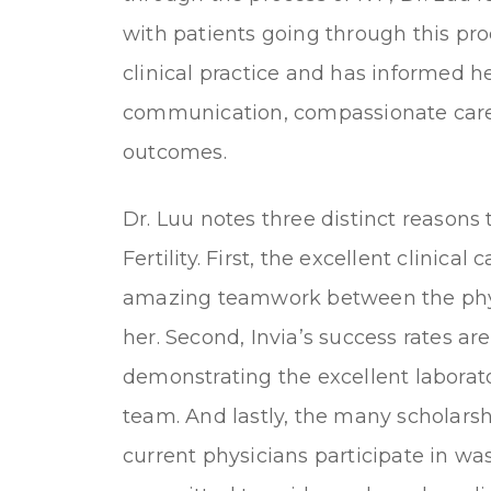
with patients going through this pr
clinical practice and has informed h
communication, compassionate care,
outcomes.
Dr. Luu notes three distinct reasons t
Fertility. First, the excellent clinical
amazing teamwork between the phys
her. Second, Invia’s success rates ar
demonstrating the excellent laborato
team. And lastly, the many scholarshi
current physicians participate in w