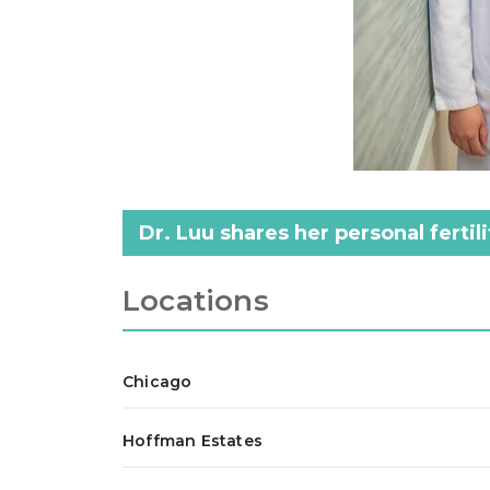
Dr. Luu shares her personal ferti
Locations
Chicago
Hoffman Estates