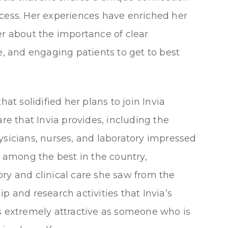
ocess. Her experiences have enriched her
er about the importance of clear
 and engaging patients to get to best
hat solidified her plans to join Invia
 care that Invia provides, including the
icians, nurses, and laboratory impressed
e among the best in the country,
ry and clinical care she saw from the
p and research activities that Invia’s
as extremely attractive as someone who is