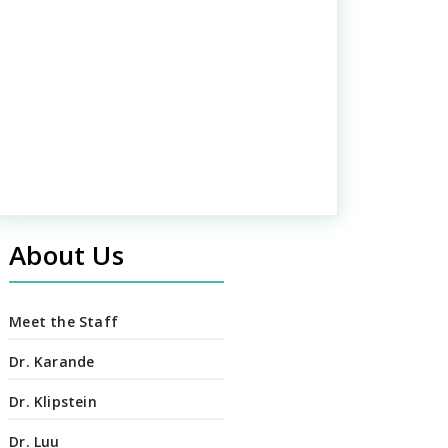
About Us
Meet the Staff
Dr. Karande
Dr. Klipstein
Dr. Luu