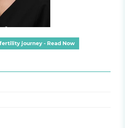
fertility journey - Read Now