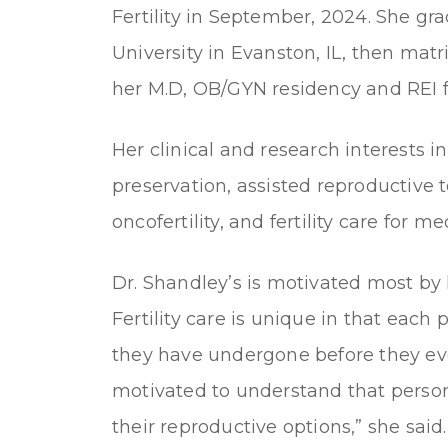
Fertility in September, 2024. She 
University in Evanston, IL, then matr
her M.D, OB/GYN residency and REI f
Her clinical and research interests incl
preservation, assisted reproductive
oncofertility, and fertility care for 
Dr. Shandley’s is motivated most by 
Fertility care is unique in that each
they have undergone before they eve
motivated to understand that perso
their reproductive options,” she said