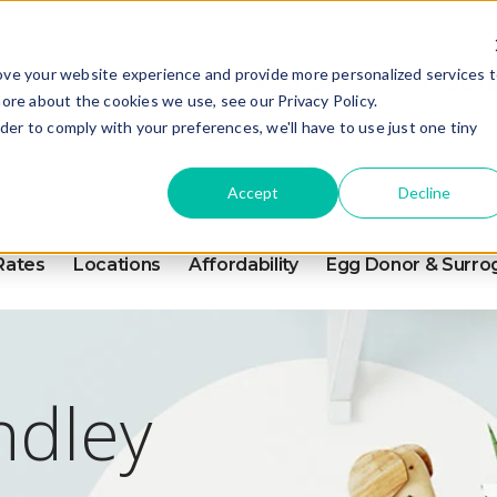
ove your website experience and provide more personalized services 
FOR PATIENTS
PAY YOUR B
ore about the cookies we use, see our Privacy Policy.
rder to comply with your preferences, we'll have to use just one tiny
Accept
Decline
Rates
Locations
Affordability
Egg Donor & Surro
ndley