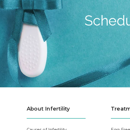
Schedu
About Infertility
Treatm
Causes of Infertility
Egg Free