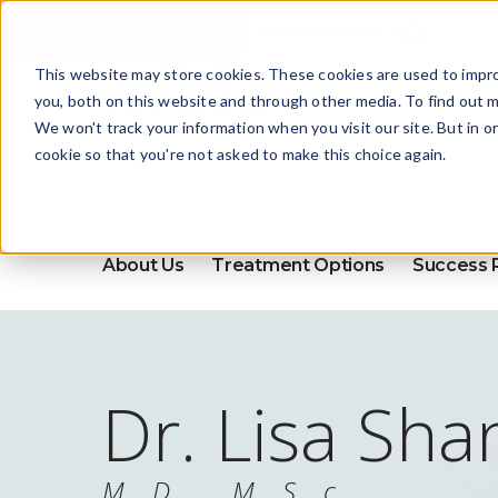
Schedule Appointment
This website may store cookies. These cookies are used to impr
you, both on this website and through other media. To find out m
We won't track your information when you visit our site. But in o
cookie so that you're not asked to make this choice again.
About Us
Treatment Options
Success 
Dr. Lisa Sha
M.D., M.S.c