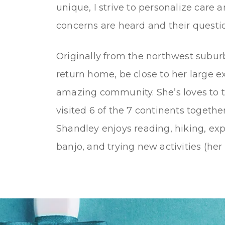
unique, I strive to personalize care 
concerns are heard and their questi
Originally from the northwest suburb
return home, be close to her large e
amazing community. She’s loves to t
visited 6 of the 7 continents togethe
Shandley enjoys reading, hiking, exp
banjo, and trying new activities (her 