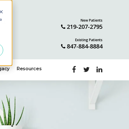
to
New Patients
ILL
219-207-2795
Existing Patients
847-884-8884
gacy
Resources