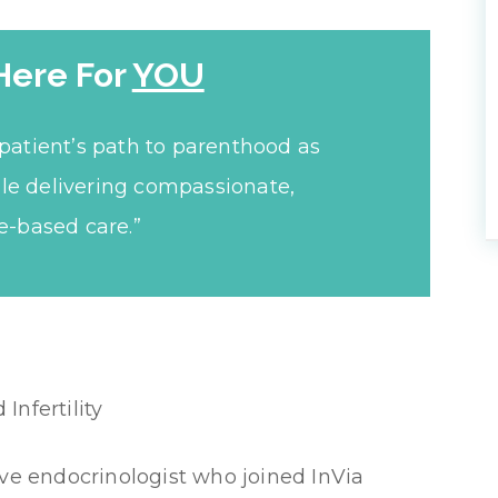
Here For
YOU
patient’s path to parenthood as
le delivering compassionate,
e-based care.”
nfertility
ive endocrinologist who joined InVia