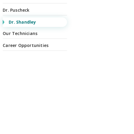
Dr. Puscheck
Dr. Shandley
Our Technicians
Career Opportunities