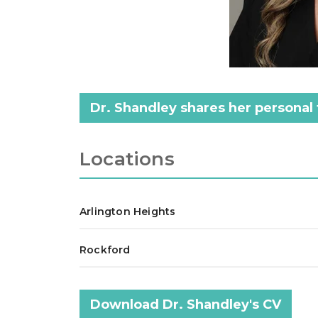
Dr. Shandley shares her personal 
Locations
Arlington Heights
Rockford
Download Dr. Shandley's CV