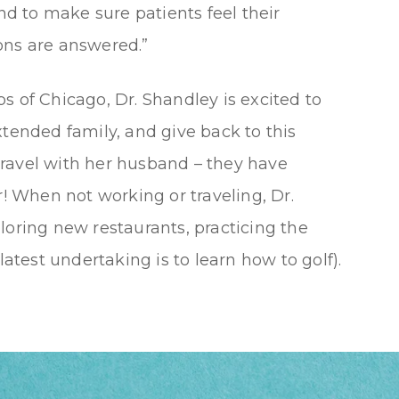
and to make sure patients feel their
ons are answered.”
s of Chicago, Dr. Shandley is excited to
xtended family, and give back to this
ravel with her husband – they have
r! When not working or traveling, Dr.
loring new restaurants, practicing the
latest undertaking is to learn how to golf).