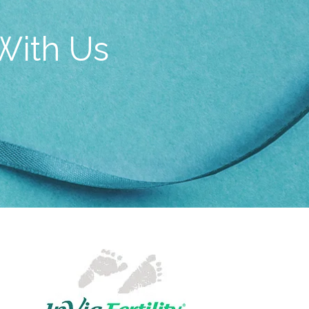
With Us