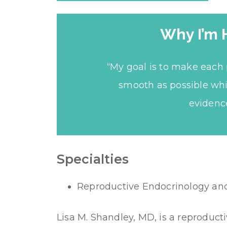
Why I’m 
“My goal is to make each 
smooth as possible whi
evidenc
Specialties
Reproductive Endocrinology and I
Lisa M. Shandley, MD, is a reproduct