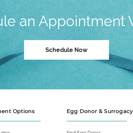
le an Appointment 
Schedule Now
ent Options
Egg Donor & Surrogacy
zing
Find Egg Donor