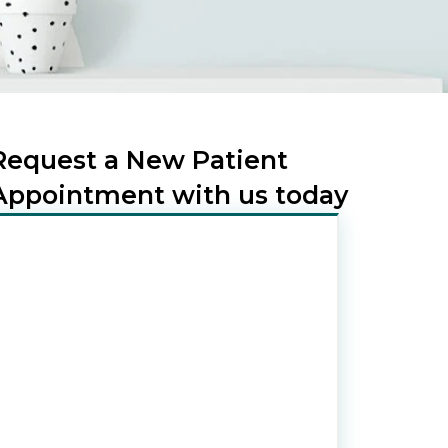
Request a New Patient
Appointment with us today