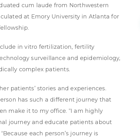
graduated cum laude from Northwestern
iculated at Emory University in Atlanta for
ellowship.
ude in vitro fertilization, fertility
 technology surveillance and epidemiology,
medically complex patients.
her patients’ stories and experiences.
 person has such a different journey that
n make it to my office. “I am highly
nal journey and educate patients about
. “Because each person’s journey is