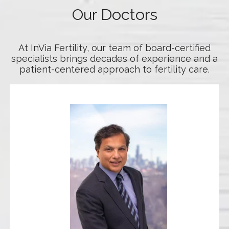
Our Doctors
At InVia Fertility, our team of board-certified
specialists brings decades of experience and a
patient-centered approach to fertility care.