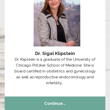
Dr. Sigal Klipstein
Dr. Klipstein is a graduate of the University of
Chicago Pritzker School of Medicine. She is
board certified in obstetrics and gynecology
as well as reproductive endocrinology and
infertility...
Continue...