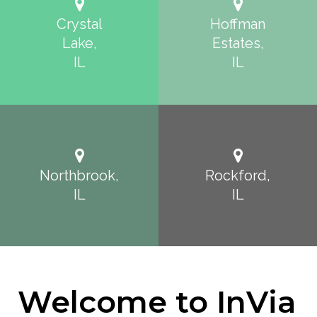
Crystal
Hoffman
Lake,
Estates,
IL
IL
Northbrook,
Rockford,
IL
IL
Welcome to InVia