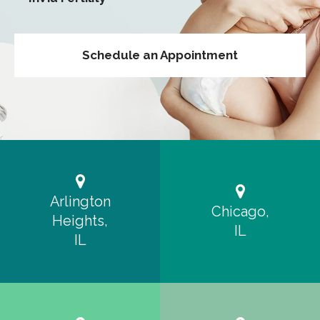
Schedule an Appointment
Arlington
Chicago,
Heights,
IL
IL