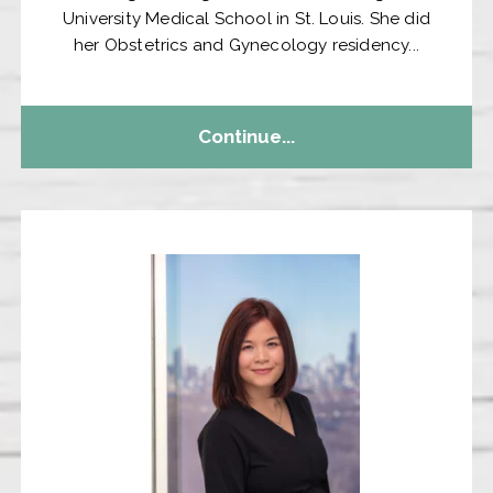
University Medical School in St. Louis. She did
her Obstetrics and Gynecology residency...
Continue...