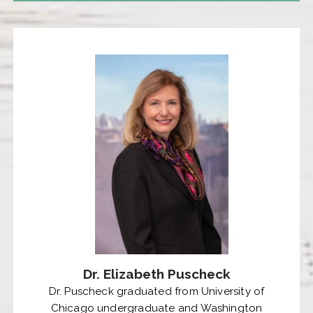
Dr. Elizabeth Puscheck
Dr. Puscheck graduated from University of
Chicago undergraduate and Washington