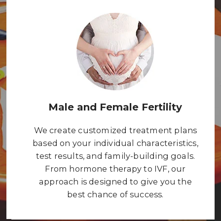
Male and Female Fertility
We create customized treatment plans
based on your individual characteristics,
test results, and family-building goals.
From hormone therapy to IVF, our
approach is designed to give you the
best chance of success.