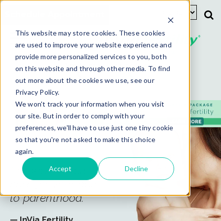
Schedule Appointment
This website may store cookies. These cookies
are used to improve your website experience and
provide more personalized services to you, both
New Patients
Existing Patients
on this website and through other media. To find
out more about the cookies we use, see our
Privacy Policy.
We won't track your information when you visit
our site. But in order to comply with your
preferences, we'll have to use just one tiny cookie
so that you're not asked to make this choice
again.
Compassionate
Accept
Decline
care for your path
to parenthood.
— InVia Fertility