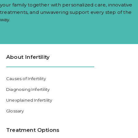
your family together with personalized care, innovative
treatments, and unwavering support every step of the
way.
About Infertility
Causes of Infertility
Diagnosing Infertility
Unexplained Infertility
Glossary
Treatment Options