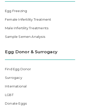
Egg Freezing
Female Infertility Treatment
Male Infertility Treatments
Sample Semen Analysis
Egg Donor & Surrogacy
Find Egg Donor
Surrogacy
International
LGBT
Donate Eggs