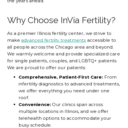
the years ahead.
Why Choose InVia Fertility?
As a premier Illinois fertility center, we strive to
make
advanced fertility treatments
accessible to
all people across the Chicago area and beyond.
We warmly welcome and provide specialized care
for single patients, couples, and LGBTQ+ patients.
We are proud to offer our patients:
Comprehensive, Patient-First Care:
From
infertility diagnostics to advanced treatments,
we offer everything you need under one
roof.
Convenience:
Our clinics span across
multiple locations in Illinois, and we offer
telehealth options to accommodate your
busy schedule.