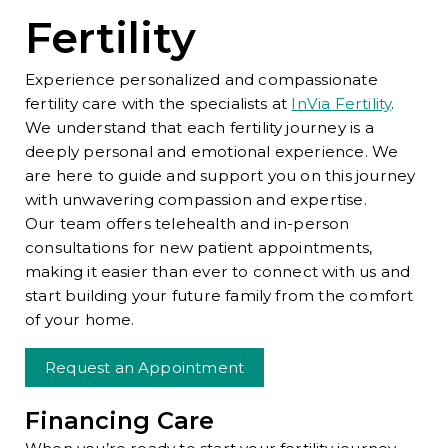
Fertility
Experience personalized and compassionate
fertility care with the specialists at
InVia Fertility
.
We understand that each fertility journey is a
deeply personal and emotional experience. We
are here to guide and support you on this journey
with unwavering compassion and expertise.
Our team offers telehealth and in-person
consultations for new patient appointments,
making it easier than ever to connect with us and
start building your future family from the comfort
of your home.
Request an Appointment
Financing Care