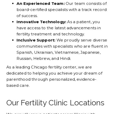
An Experienced Team:
Our team consists of
board-certified specialists with a track record
of success.
Innovative Technology:
As a patient, you
have access to the latest advancements in
fertility treatment and technology.
Inclusive Support:
We proudly serve diverse
communities with specialists who are fluent in
Spanish, Ukrainian, Vietnamese, Japanese,
Russian, Hebrew, and Hindi.
As a leading Chicago fertility center, we are
dedicated to helping you achieve your dream of
parenthood through personalized, evidence-
based care.
Our Fertility Clinic Locations