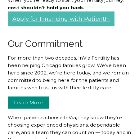
When you’re ready to start your fertility journey,
cost shouldn’t hold you back.
Apply for Financing with PatientFi
Our Commitment
For more than two decades, InVia Fertility has
been helping Chicago families grow. We’ve been
here since 2002, we’re here today, and we remain
committed to being here for the patients and
families who trust us with their fertility care.
Learn More
When patients choose InVia, they know they’re
choosing experienced physicians, dependable
care, and a team they can count on — today and in