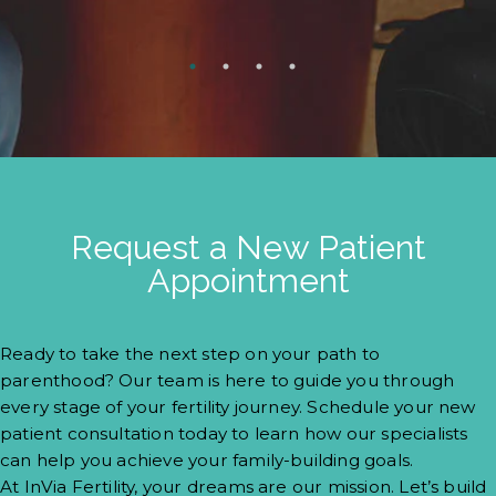
Request a New Patient
Appointment
Ready to take the next step on your path to
parenthood? Our team is here to guide you through
every stage of your fertility journey. Schedule your new
patient consultation today to learn how our specialists
can help you achieve your family-building goals.
At InVia Fertility, your dreams are our mission. Let’s build