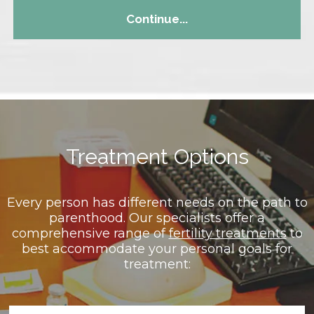
Continue...
Treatment Options
Every person has different needs on the path to
parenthood. Our specialists offer a
comprehensive range of
fertility treatments
to
best accommodate your personal goals for
treatment: