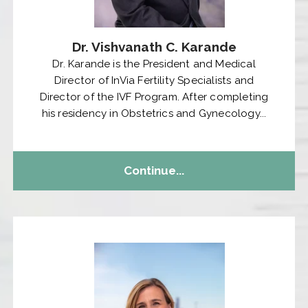
Dr. Vishvanath C. Karande
Dr. Karande is the President and Medical
Director of InVia Fertility Specialists and
Director of the IVF Program. After completing
his residency in Obstetrics and Gynecology...
Continue...