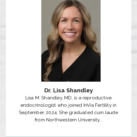
Dr. Lisa Shandley
Lisa M. Shandley, MD, is a reproductive
endocrinologist who joined InVia Fertility in
September, 2024. She graduated cum laude
from Northwestern University...