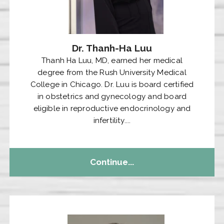
Dr. Thanh-Ha Luu
Thanh Ha Luu, MD, earned her medical
degree from the Rush University Medical
College in Chicago. Dr. Luu is board certified
in obstetrics and gynecology and board
eligible in reproductive endocrinology and
infertility....
Continue...