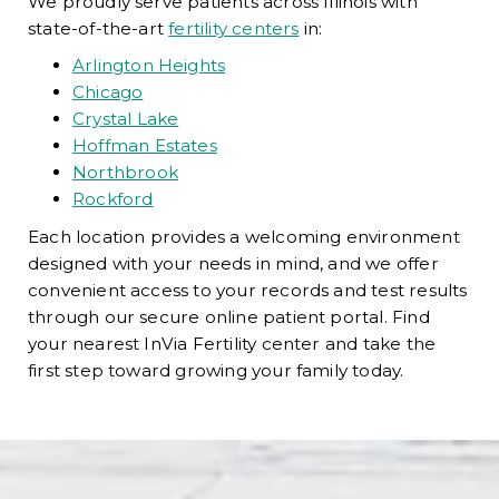
We proudly serve patients across Illinois with
state-of-the-art
fertility centers
in:
Arlington Heights
Chicago
Crystal Lake
Hoffman Estates
Northbrook
Rockford
Each location provides a welcoming environment
designed with your needs in mind, and we offer
convenient access to your records and test results
through our secure online patient portal. Find
your nearest InVia Fertility center and take the
first step toward growing your family today.