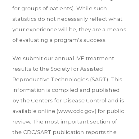
for groups of patients). While such
statistics do not necessarily reflect what
your experience will be, they are a means
of evaluating a program's success.
We submit our annual IVF treatment
results to the Society for Assisted
Reproductive Technologies (SART). This
information is compiled and published
by the Centers for Disease Control and is
available online (www.cdc.gov) for public
review. The most important section of
the CDC/SART publication reports the