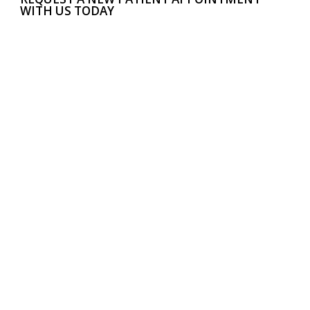
WITH US TODAY