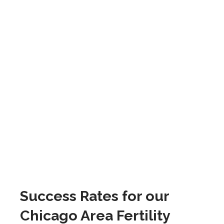
Success Rates for our
Chicago Area Fertility