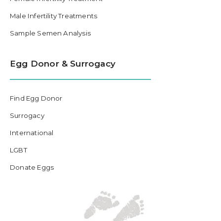
Male Infertility Treatments
Sample Semen Analysis
Egg Donor & Surrogacy
Find Egg Donor
Surrogacy
International
LGBT
Donate Eggs