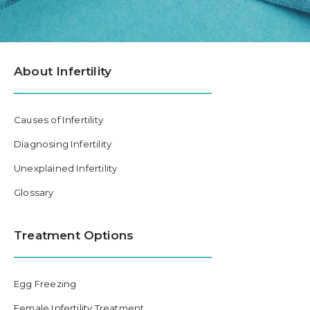
About Infertility
Causes of Infertility
Diagnosing Infertility
Unexplained Infertility
Glossary
Treatment Options
Egg Freezing
Female Infertility Treatment