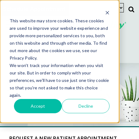
Schedule Appointment
This website may store cookies. These cookies
are used to improve your website experience and
provide more personalized services to you, both
New Patients
Existing Patients
on this website and through other media. To find
out more about the cookies we use, see our
Privacy Policy.
We won't track your information when you visit
our site. But in order to comply with your
Success Rates
preferences, we'll have to use just one tiny cookie
so that you're not asked to make this choice
again.
Chicago Area Fertility
Clinics
Accept
Decline
REQUEST A NEW PATIENT APPOINTMENT