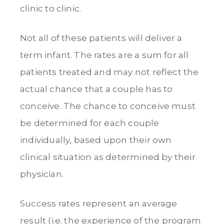
clinic to clinic.
Not all of these patients will deliver a
term infant. The rates are a sum for all
patients treated and may not reflect the
actual chance that a couple has to
conceive. The chance to conceive must
be determined for each couple
individually, based upon their own
clinical situation as determined by their
physician.
Success rates represent an average
result (i.e. the experience of the program