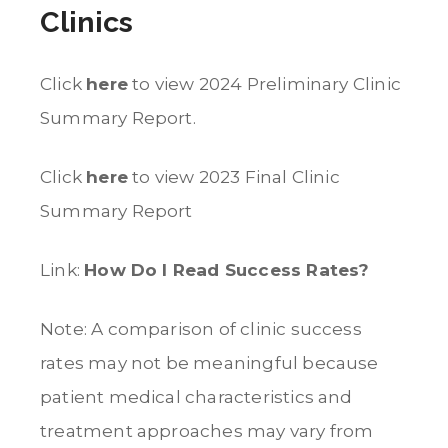
Clinics
Click
here
to view 2024 Preliminary Clinic
Summary Report.
Click
here
to view 2023 Final Clinic
Summary Report
Link:
How Do I Read Success Rates?
Note: A comparison of clinic success
rates may not be meaningful because
patient medical characteristics and
treatment approaches may vary from