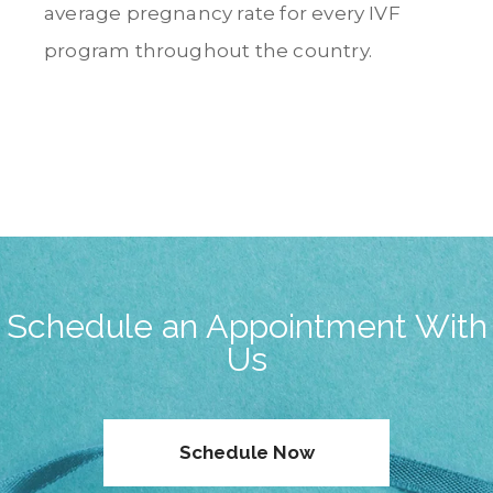
average pregnancy rate for every IVF
program throughout the country.
Schedule an Appointment With
Us
Schedule Now