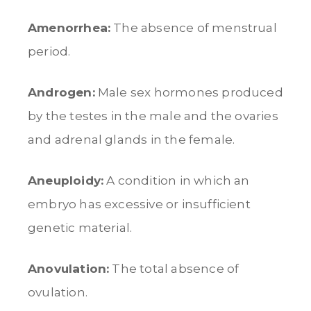
Amenorrhea:
The absence of menstrual
period.
Androgen:
Male sex hormones produced
by the testes in the male and the ovaries
and adrenal glands in the female.
Aneuploidy:
A condition in which an
embryo has excessive or insufficient
genetic material.
Anovulation:
The total absence of
ovulation.