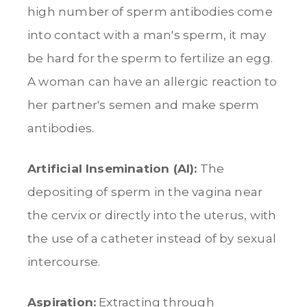
high number of sperm antibodies come
into contact with a man's sperm, it may
be hard for the sperm to fertilize an egg.
A woman can have an allergic reaction to
her partner's semen and make sperm
antibodies.
Artificial Insemination (AI):
The
depositing of sperm in the vagina near
the cervix or directly into the uterus, with
the use of a catheter instead of by sexual
intercourse.
Aspiration:
Extracting through