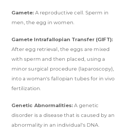
Gamete:
A reproductive cell. Sperm in
men, the egg in women.
Gamete Intrafallopian Transfer (GIFT):
After egg retrieval, the eggs are mixed
with sperm and then placed, using a
minor surgical procedure (laparoscopy),
into a woman's fallopian tubes for in vivo
fertilization.
Genetic Abnormalities:
A genetic
disorder is a disease that is caused by an
abnormality in an individual's DNA.