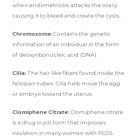
when endometriosis attacks the ovary,
causing it to bleed and create the cysts.
Chromosome:
Contains the genetic
information of an individual in the form
of deoxyribonucleic acid (DNA).
Cilia:
The hair-like fibers found inside the
fallopian tubes. Cilia help move the egg
or embryo toward the uterus.
Clomiphene Citrate:
Clomiphene citrate
is a drug in pill form that improves
ovulation in many women with PCOS