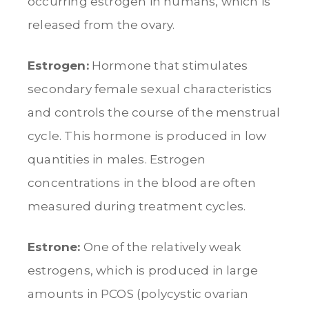
occurring estrogen in humans, which is
released from the ovary.
Estrogen:
Hormone that stimulates
secondary female sexual characteristics
and controls the course of the menstrual
cycle. This hormone is produced in low
quantities in males. Estrogen
concentrations in the blood are often
measured during treatment cycles.
Estrone:
One of the relatively weak
estrogens, which is produced in large
amounts in PCOS (polycystic ovarian