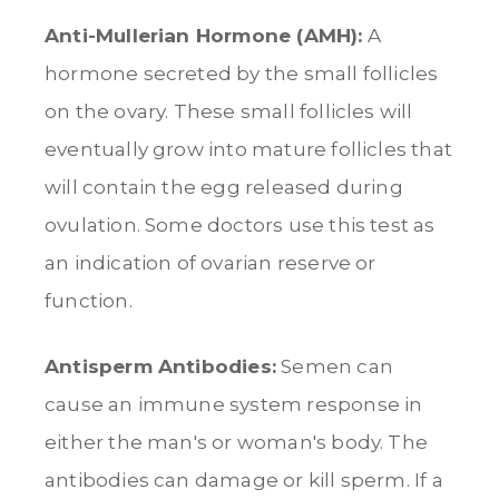
Anti-Mullerian Hormone (AMH):
A
hormone secreted by the small follicles
on the ovary. These small follicles will
eventually grow into mature follicles that
will contain the egg released during
ovulation. Some doctors use this test as
an indication of ovarian reserve or
function.
Antisperm Antibodies:
Semen can
cause an immune system response in
either the man's or woman's body. The
antibodies can damage or kill sperm. If a