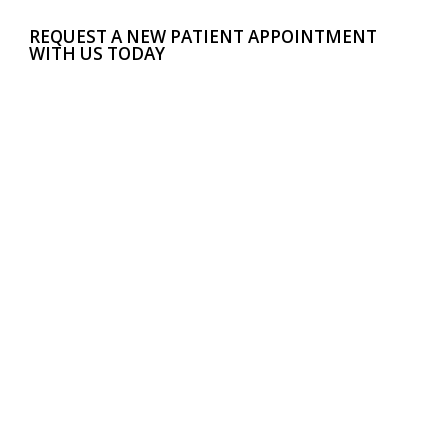
REQUEST A NEW PATIENT APPOINTMENT
WITH US TODAY