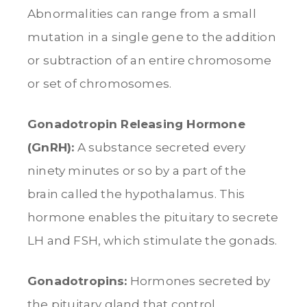
Abnormalities can range from a small
mutation in a single gene to the addition
or subtraction of an entire chromosome
or set of chromosomes.
Gonadotropin Releasing Hormone
(GnRH):
A substance secreted every
ninety minutes or so by a part of the
brain called the hypothalamus. This
hormone enables the pituitary to secrete
LH and FSH, which stimulate the gonads.
Gonadotropins:
Hormones secreted by
the pituitary gland that control