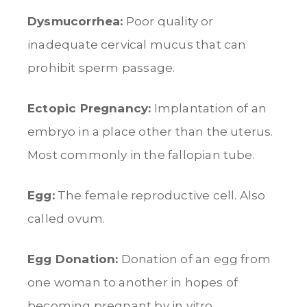
Dysmucorrhea:
Poor quality or
inadequate cervical mucus that can
prohibit sperm passage.
Ectopic Pregnancy:
Implantation of an
embryo in a place other than the uterus.
Most commonly in the fallopian tube.
Egg:
The female reproductive cell. Also
called ovum.
Egg Donation:
Donation of an egg from
one woman to another in hopes of
becoming pregnant by in vitro