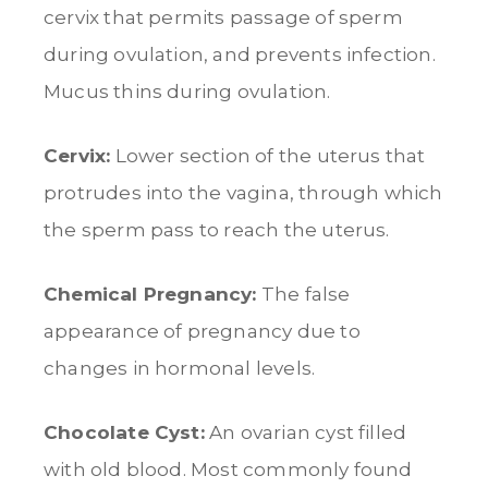
cervix that permits passage of sperm
during ovulation, and prevents infection.
Mucus thins during ovulation.
Cervix:
Lower section of the uterus that
protrudes into the vagina, through which
the sperm pass to reach the uterus.
Chemical Pregnancy:
The false
appearance of pregnancy due to
changes in hormonal levels.
Chocolate Cyst:
An ovarian cyst filled
with old blood. Most commonly found