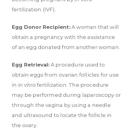
fertilization (IVF).
Egg Donor Recipient:
A woman that will
obtain a pregnancy with the assistance
of an egg donated from another woman.
Egg Retrieval:
A procedure used to
obtain eggs from ovarian follicles for use
in in vitro fertilization. The procedure
may be performed during laparoscopy or
through the vagina by using a needle
and ultrasound to locate the follicle in
the ovary.