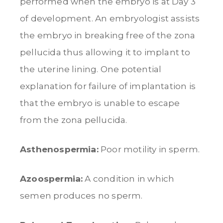
performed when the embryo is at Day 3
of development. An embryologist assists
the embryo in breaking free of the zona
pellucida thus allowing it to implant to
the uterine lining. One potential
explanation for failure of implantation is
that the embryo is unable to escape
from the zona pellucida.
Asthenospermia:
Poor motility in sperm.
Azoospermia:
A condition in which
semen produces no sperm.