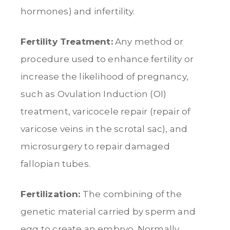
hormones) and infertility.
Fertility Treatment:
Any method or
procedure used to enhance fertility or
increase the likelihood of pregnancy,
such as Ovulation Induction (OI)
treatment, varicocele repair (repair of
varicose veins in the scrotal sac), and
microsurgery to repair damaged
fallopian tubes.
Fertilization:
The combining of the
genetic material carried by sperm and
egg to create an embryo. Normally