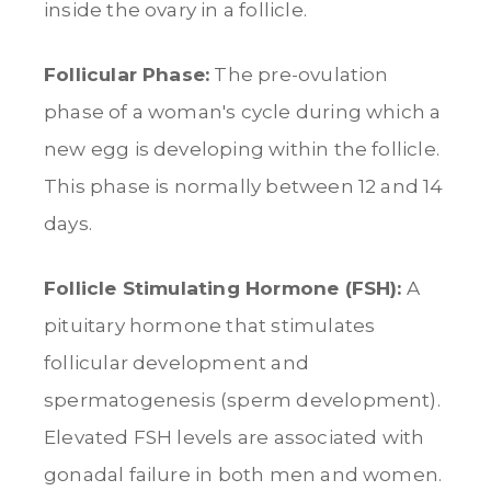
inside the ovary in a follicle.
Follicular Phase:
The pre-ovulation
phase of a woman's cycle during which a
new egg is developing within the follicle.
This phase is normally between 12 and 14
days.
Follicle Stimulating Hormone (FSH):
A
pituitary hormone that stimulates
follicular development and
spermatogenesis (sperm development).
Elevated FSH levels are associated with
gonadal failure in both men and women.