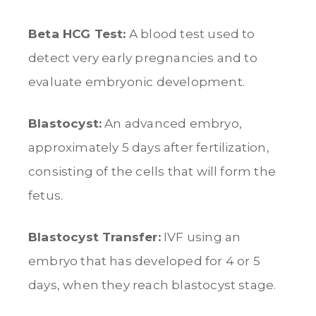
Beta HCG Test:
A blood test used to
detect very early pregnancies and to
evaluate embryonic development.
Blastocyst:
An advanced embryo,
approximately 5 days after fertilization,
consisting of the cells that will form the
fetus.
Blastocyst Transfer:
IVF using an
embryo that has developed for 4 or 5
days, when they reach blastocyst stage.