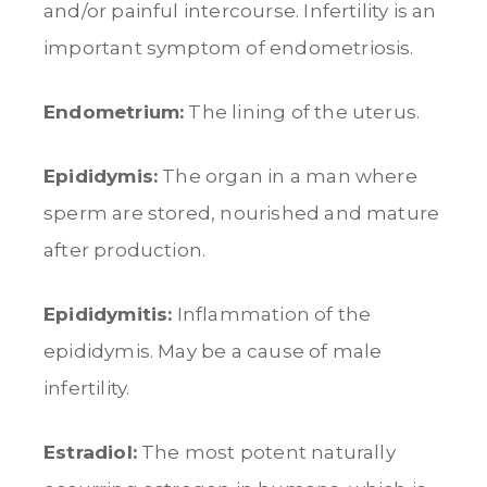
and/or painful intercourse. Infertility is an
important symptom of endometriosis.
Endometrium:
The lining of the uterus.
Epididymis:
The organ in a man where
sperm are stored, nourished and mature
after production.
Epididymitis:
Inflammation of the
epididymis. May be a cause of male
infertility.
Estradiol:
The most potent naturally