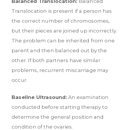
Balanced Translocation:
Balanced
Translocation is present if a person has
the correct number of chromosomes,
but their pieces are joined up incorrectly.
The problem can be inherited from one
parent and then balanced out by the
other. If both partners have similar
problems, recurrent miscarriage may
occur.
Baseline Ultrasound:
An examination
conducted before starting therapy to
determine the general position and
condition of the ovaries.