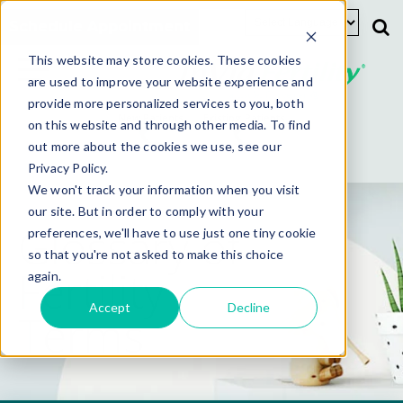
Schedule Appointment
This website may store cookies. These cookies
are used to improve your website experience and
provide more personalized services to you, both
New Patients
Existing Patients
on this website and through other media. To find
out more about the cookies we use, see our
Privacy Policy.
We won't track your information when you visit
our site. But in order to comply with your
Glossary of
preferences, we'll have to use just one tiny cookie
so that you're not asked to make this choice
Fertility
again.
Accept
Decline
Terms