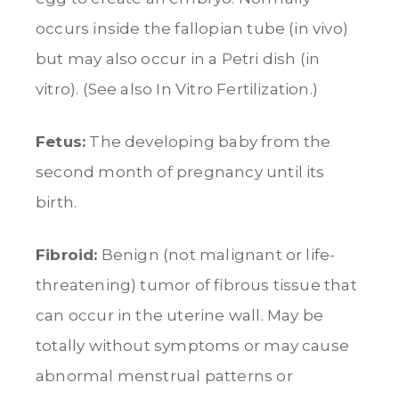
occurs inside the fallopian tube (in vivo)
but may also occur in a Petri dish (in
vitro). (See also In Vitro Fertilization.)
Fetus:
The developing baby from the
second month of pregnancy until its
birth.
Fibroid:
Benign (not malignant or life-
threatening) tumor of fibrous tissue that
can occur in the uterine wall. May be
totally without symptoms or may cause
abnormal menstrual patterns or