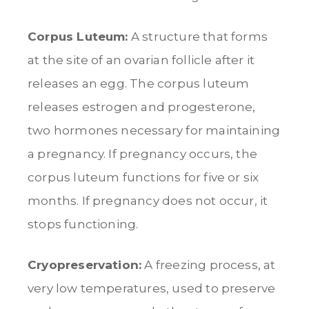
Corpus Luteum:
A structure that forms
at the site of an ovarian follicle after it
releases an egg. The corpus luteum
releases estrogen and progesterone,
two hormones necessary for maintaining
a pregnancy. If pregnancy occurs, the
corpus luteum functions for five or six
months. If pregnancy does not occur, it
stops functioning.
Cryopreservation:
A freezing process, at
very low temperatures, used to preserve