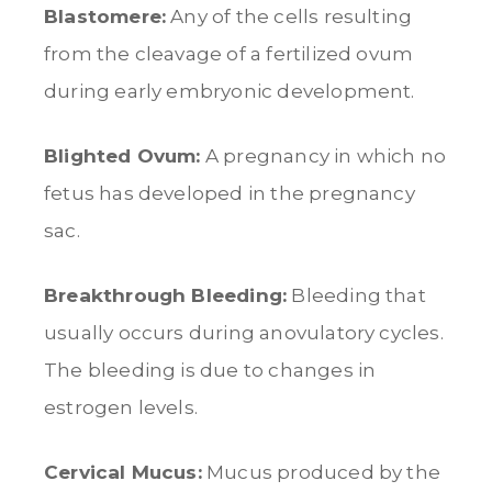
Blastomere:
Any of the cells resulting
from the cleavage of a fertilized ovum
during early embryonic development.
Blighted Ovum:
A pregnancy in which no
fetus has developed in the pregnancy
sac.
Breakthrough Bleeding:
Bleeding that
usually occurs during anovulatory cycles.
The bleeding is due to changes in
estrogen levels.
Cervical Mucus:
Mucus produced by the