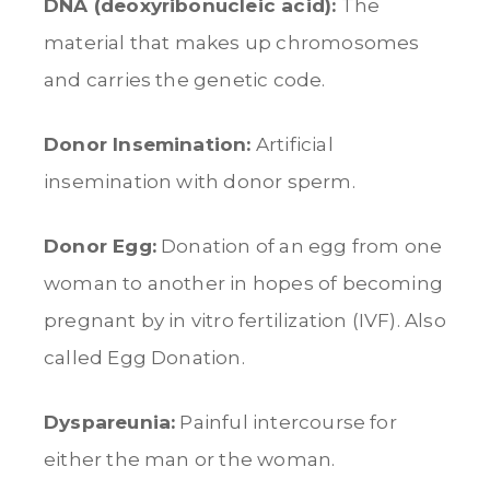
DNA (deoxyribonucleic acid):
The
material that makes up chromosomes
and carries the genetic code.
Donor Insemination:
Artificial
insemination with donor sperm.
Donor Egg:
Donation of an egg from one
woman to another in hopes of becoming
pregnant by in vitro fertilization (IVF). Also
called Egg Donation.
Dyspareunia:
Painful intercourse for
either the man or the woman.