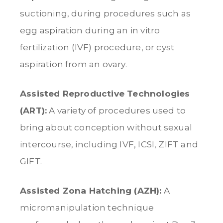
suctioning, during procedures such as
egg aspiration during an in vitro
fertilization (IVF) procedure, or cyst
aspiration from an ovary.
Assisted Reproductive Technologies
(ART):
A variety of procedures used to
bring about conception without sexual
intercourse, including IVF, ICSI, ZIFT and
GIFT.
Assisted Zona Hatching (AZH):
A
micromanipulation technique