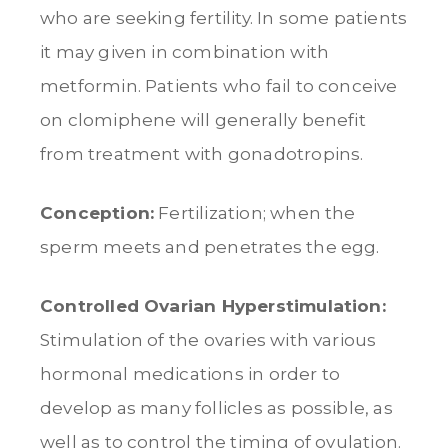
who are seeking fertility. In some patients
it may given in combination with
metformin. Patients who fail to conceive
on clomiphene will generally benefit
from treatment with gonadotropins.
Conception:
Fertilization; when the
sperm meets and penetrates the egg.
Controlled Ovarian Hyperstimulation:
Stimulation of the ovaries with various
hormonal medications in order to
develop as many follicles as possible, as
well as to control the timing of ovulation.