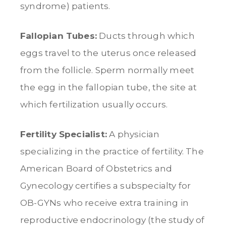
syndrome) patients.
Fallopian Tubes:
Ducts through which
eggs travel to the uterus once released
from the follicle. Sperm normally meet
the egg in the fallopian tube, the site at
which fertilization usually occurs.
Fertility Specialist:
A physician
specializing in the practice of fertility. The
American Board of Obstetrics and
Gynecology certifies a subspecialty for
OB-GYNs who receive extra training in
reproductive endocrinology (the study of