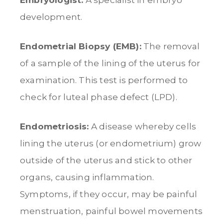
development.
Endometrial Biopsy (EMB):
The removal
of a sample of the lining of the uterus for
examination. This test is performed to
check for luteal phase defect (LPD).
Endometriosis:
A disease whereby cells
lining the uterus (or endometrium) grow
outside of the uterus and stick to other
organs, causing inflammation.
Symptoms, if they occur, may be painful
menstruation, painful bowel movements