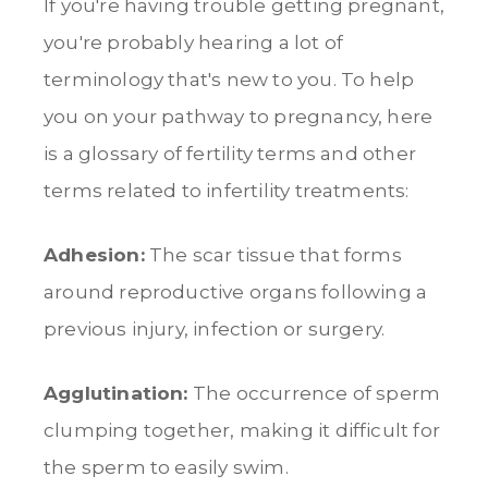
If you're having trouble getting pregnant,
you're probably hearing a lot of
terminology that's new to you. To help
you on your pathway to pregnancy, here
is a glossary of fertility terms and other
terms related to infertility treatments:
Adhesion:
The scar tissue that forms
around reproductive organs following a
previous injury, infection or surgery.
Agglutination:
The occurrence of sperm
clumping together, making it difficult for
the sperm to easily swim.