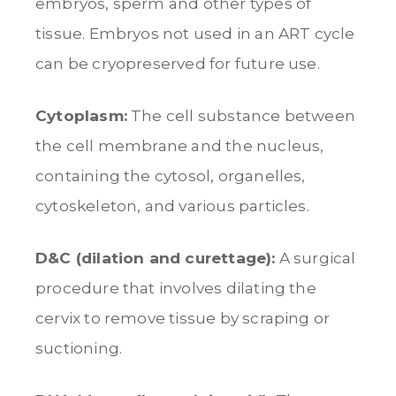
embryos, sperm and other types of
tissue. Embryos not used in an ART cycle
can be cryopreserved for future use.
Cytoplasm:
The cell substance between
the cell membrane and the nucleus,
containing the cytosol, organelles,
cytoskeleton, and various particles.
D&C (dilation and curettage):
A surgical
procedure that involves dilating the
cervix to remove tissue by scraping or
suctioning.