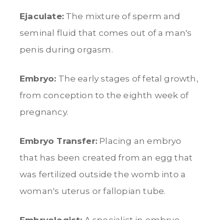
Ejaculate:
The mixture of sperm and
seminal fluid that comes out of a man's
penis during orgasm.
Embryo:
The early stages of fetal growth,
from conception to the eighth week of
pregnancy.
Embryo Transfer:
Placing an embryo
that has been created from an egg that
was fertilized outside the womb into a
woman's uterus or fallopian tube.
Embryologist:
A specialist in embryo