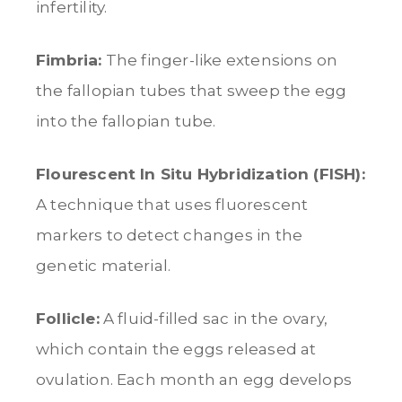
infertility.
Fimbria:
The finger-like extensions on
the fallopian tubes that sweep the egg
into the fallopian tube.
Flourescent In Situ Hybridization (FISH):
A technique that uses fluorescent
markers to detect changes in the
genetic material.
Follicle:
A fluid-filled sac in the ovary,
which contain the eggs released at
ovulation. Each month an egg develops