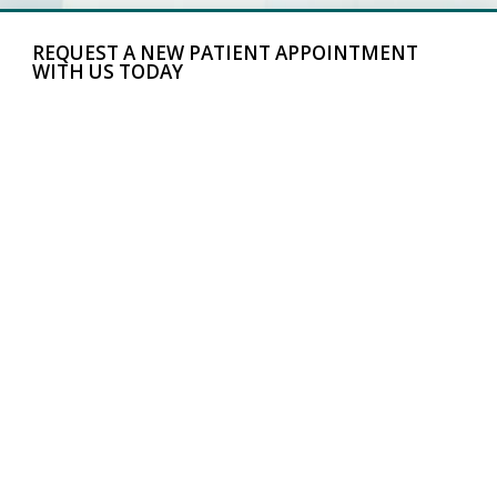
REQUEST A NEW PATIENT APPOINTMENT
WITH US TODAY