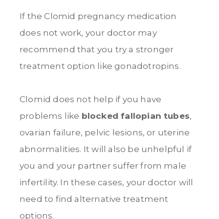
If the Clomid pregnancy medication
does not work, your doctor may
recommend that you try a stronger
treatment option like gonadotropins.
Clomid does not help if you have
problems like
blocked fallopian tubes
,
ovarian failure, pelvic lesions, or uterine
abnormalities. It will also be unhelpful if
you and your partner suffer from male
infertility. In these cases, your doctor will
need to find alternative treatment
option
s.