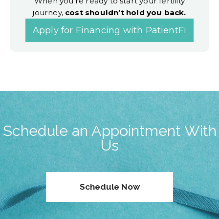
When you’re ready to start your fertility
journey,
cost shouldn’t hold you back.
Apply for Financing with PatientFi
Schedule an Appointment With
Us
Schedule Now