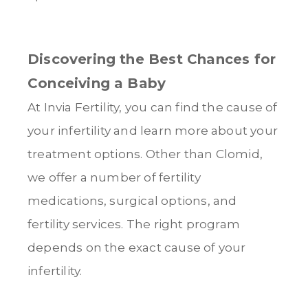
Discovering the Best Chances for
Conceiving a Baby
At Invia Fertility, you can find the cause of
your infertility and learn more about your
treatment options. Other than Clomid,
we offer a number of fertility
medications, surgical options, and
fertility services. The right program
depends on the exact cause of your
infertility.