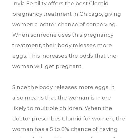
Invia Fertility offers the best Clomid
pregnancy treatment in Chicago, giving
women a better chance of conceiving.
When someone uses this pregnancy
treatment, their body releases more
eggs. This increases the odds that the
woman will get pregnant.
Since the body releases more eggs, it
also means that the woman is more
likely to multiple children. When the
doctor prescribes Clomid for women, the
woman has a 5 to 8% chance of having