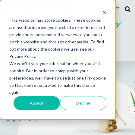
Schedule Appointment
This website may store cookies. These cookies
are used to improve your website experience and
provide more personalized services to you, both
New Patients
Existing Patients
on this website and through other media. To find
out more about the cookies we use, see our
Privacy Policy.
We won't track your information when you visit
our site. But in order to comply with your
Clomid Ovarian
preferences, we'll have to use just one tiny cookie
so that you're not asked to make this choice
Stimulation
again.
Accept
Decline
Infertility Treatment
Option