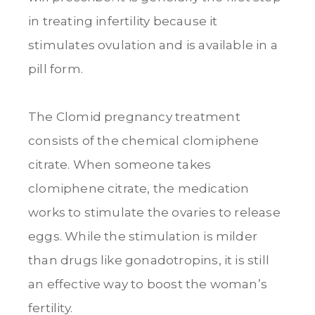
in treating infertility because it
stimulates ovulation and is available in a
pill form.
The Clomid pregnancy treatment
consists of the chemical clomiphene
citrate. When someone takes
clomiphene citrate, the medication
works to stimulate the ovaries to release
eggs. While the stimulation is milder
than drugs like gonadotropins, it is still
an effective way to boost the woman’s
fertility.