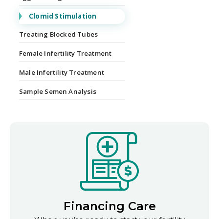
Clomid Stimulation
Treating Blocked Tubes
Female Infertility Treatment
Male Infertility Treatment
Sample Semen Analysis
Financing Care