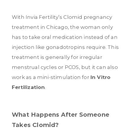
With Invia Fertility’s Clomid pregnancy
treatment in Chicago, the woman only
has to take oral medication instead of an
injection like gonadotropins require. This
treatment is generally for irregular
menstrual cycles or PCOS, but it can also
work as a mini-stimulation for
In Vitro
Fertilization
.
What Happens After Someone
Takes Clomid?