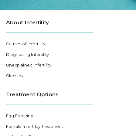
About Infertility
Causes of Infertility
Diagnosing Infertility
Unexplained Infertility
Glossary
Treatment Options
Egg Freezing
Female Infertility Treatment