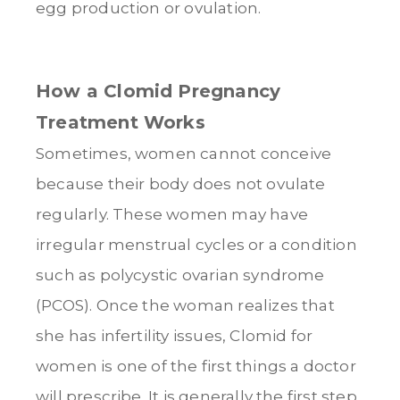
egg production or ovulation.
How a Clomid Pregnancy
Treatment Works
Sometimes, women cannot conceive
because their body does not ovulate
regularly. These women may have
irregular menstrual cycles or a condition
such as polycystic ovarian syndrome
(PCOS). Once the woman realizes that
she has infertility issues, Clomid for
women is one of the first things a doctor
will prescribe. It is generally the first step