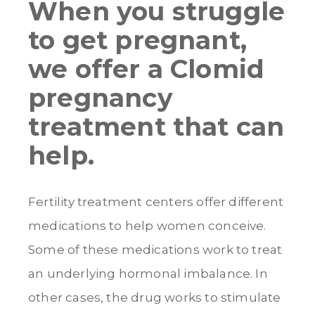
When you struggle
to get pregnant,
we offer a Clomid
pregnancy
treatment that can
help.
Fertility treatment centers offer different
medications to help women conceive.
Some of these medications work to treat
an underlying hormonal imbalance. In
other cases, the drug works to stimulate