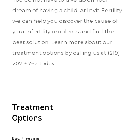
dream of having a child. At Invia Fertility,
we can help you discover the cause of
your infertility problems and find the
best solution. Learn more about our
treatment options by calling us at (219)
207-6762 today.
Treatment
Options
Egg Freezing