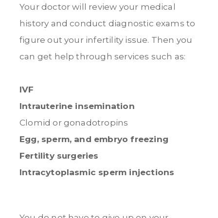
Your doctor will review your medical
history and conduct diagnostic exams to
figure out your infertility issue. Then you
can get help through services such as:
IVF
Intrauterine insemination
Clomid or gonadotropins
Egg, sperm, and embryo freezing
Fertility surgeries
Intracytoplasmic sperm injections
You do not have to give up on your