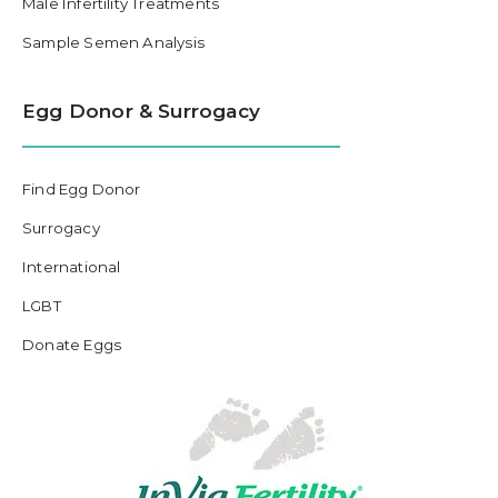
Male Infertility Treatments
Sample Semen Analysis
Egg Donor & Surrogacy
Find Egg Donor
Surrogacy
International
LGBT
Donate Eggs