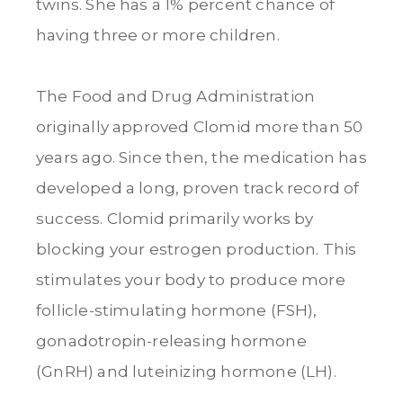
twins. She has a 1% percent chance of
having three or more children.
The Food and Drug Administration
originally approved Clomid more than 50
years ago. Since then, the medication has
developed a long, proven track record of
success. Clomid primarily works by
blocking your estrogen production. This
stimulates your body to produce more
follicle-stimulating hormone (FSH),
gonadotropin-releasing hormone
(GnRH) and luteinizing hormone (LH).