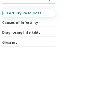
Fertility Resources
Causes of Infertility
Diagnosing Infertility
Glossary