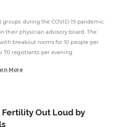
rt groups during the COVID-19 pandemic.
on their physician advisory board. The
with breakout rooms for 10 people per
o 70 registrants per evening.
arn More
 Fertility Out Loud by
ls