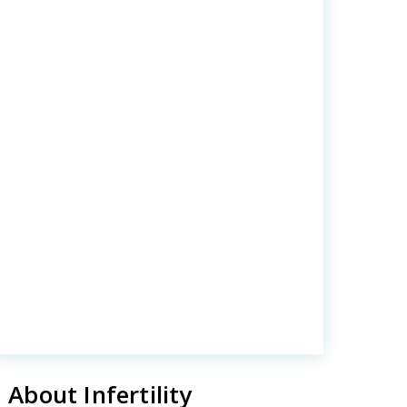
About Infertility