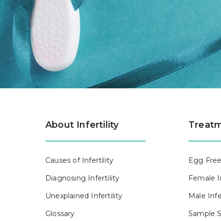
About Infertility
Treatm
Causes of Infertility
Egg Free
Diagnosing Infertility
Female In
Unexplained Infertility
Male Infe
Glossary
Sample S