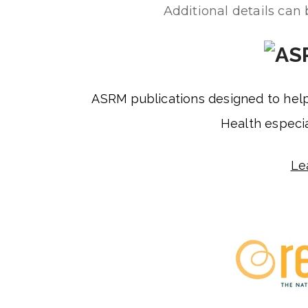
Additional details can
ASRM publications designed to hel
Health especia
Le