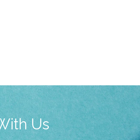
With Us