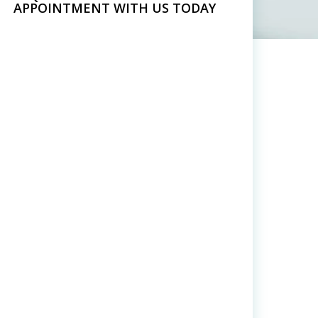
APPOINTMENT WITH US TODAY