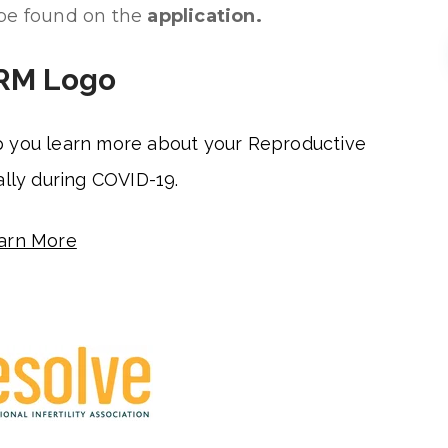
 be found on the
application.
p you learn more about your Reproductive
lly during COVID-19.
arn More