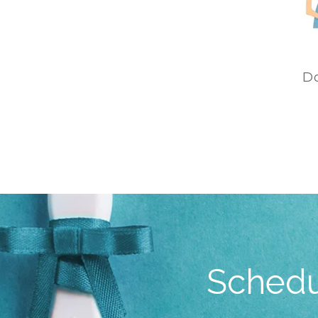
D
Schedu