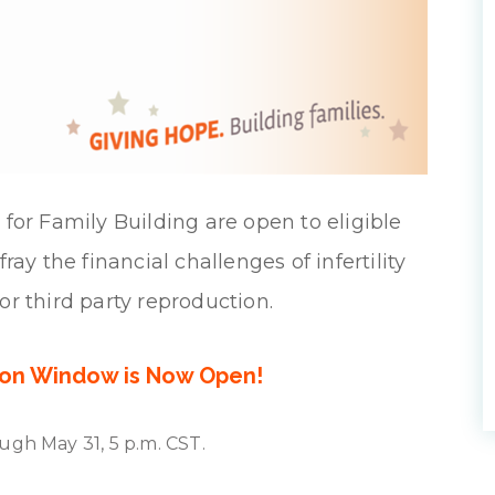
for Family Building are open to eligible
ay the financial challenges of infertility
or third party reproduction.
ion Window is Now Open!
ugh May 31, 5 p.m. CST.