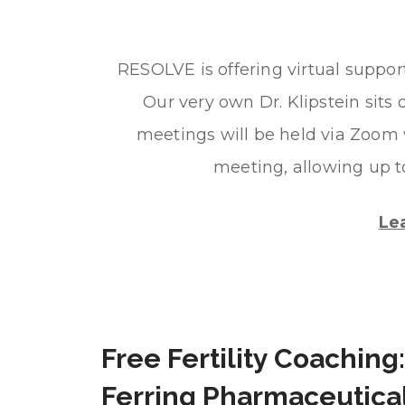
RESOLVE is offering virtual suppo
Our very own Dr. Klipstein sits 
meetings will be held via Zoom 
meeting, allowing up t
Le
Free Fertility Coaching:
Ferring Pharmaceutica