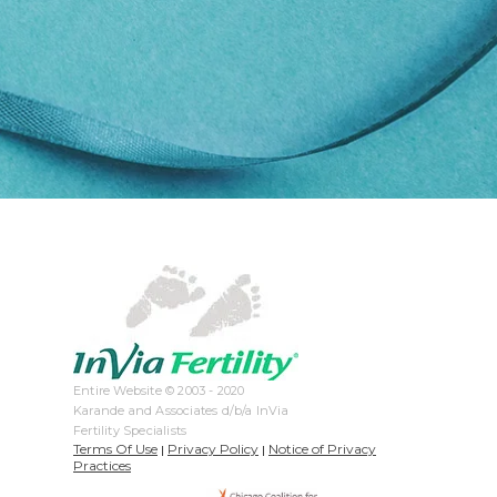
Entire Website © 2003 - 2020
Karande and Associates d/b/a InVia
Fertility Specialists
Terms Of Use
Privacy Policy
Notice of Privacy
|
|
Practices