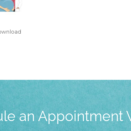
ownload
le an Appointment 