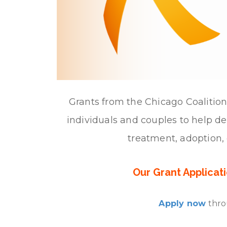
Grants from the Chicago Coalition 
individuals and couples to help defr
treatment, adoption, 
Our Grant Applicat
Apply now
thro