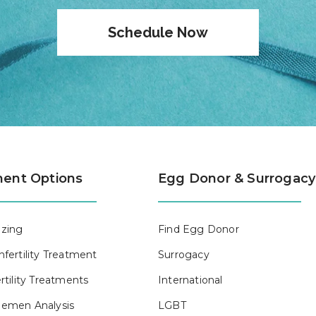
Schedule Now
ent Options
Egg Donor & Surrogacy
zing
Find Egg Donor
fertility Treatment
Surrogacy
rtility Treatments
International
emen Analysis
LGBT