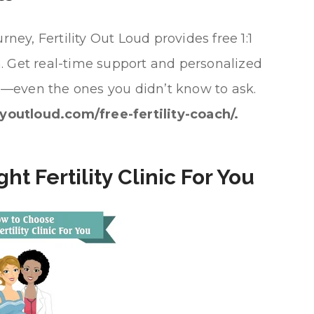
rney, Fertility Out Loud provides free 1:1
ach. Get real-time support and personalized
ons—even the ones you didn’t know to ask.
tyoutloud.com/free-fertility-coach/.
t Fertility Clinic For You