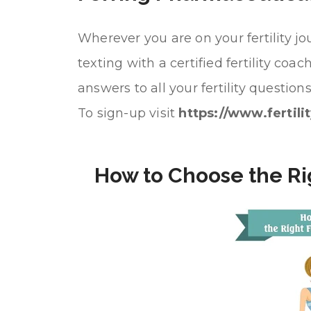
Wherever you are on your fertility jou
texting with a certified fertility co
answers to all your fertility questi
To sign-up visit
https://www.fertili
How to Choose the Righ