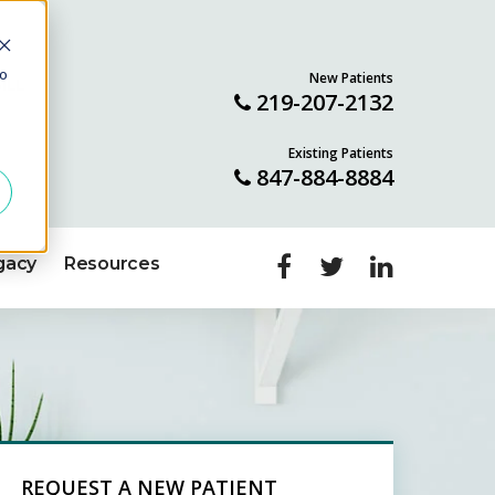
to
New Patients
ILL
219-207-2132
Existing Patients
847-884-8884
gacy
Resources
REQUEST A NEW PATIENT