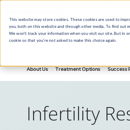
Schedule Appointment
This website may store cookies. These cookies are used to impr
you, both on this website and through other media. To find out m
We won't track your information when you visit our site. But in o
cookie so that you're not asked to make this choice again.
About Us
Treatment Options
Success 
Infertility R