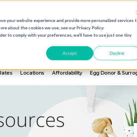
ove your website experience and provide more personalized services 
FOR PATIENTS
PAY YOUR B
ore about the cookies we use, see our Privacy Policy.
rder to comply with your preferences, we'll have to use just one tiny
Accept
Decline
Rates
Locations
Affordability
Egg Donor & Surro
esources