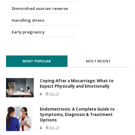
Diminished ovarian reserve
Handling stress
Early pregnancy
MOST POPULAR
MOST RECENT
Coping After a Miscarriage: What to
Expect Physically and Emotionally
Apr 29
Endometriosis: A Complete Guide to
Symptoms, Diagnosis & Treatment
Options
Apr 29