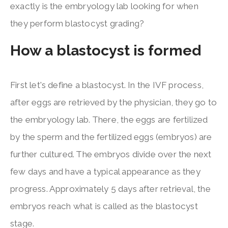
exactly is the embryology lab looking for when
they perform blastocyst grading?
How a blastocyst is formed
First let's define a blastocyst. In the IVF process,
after eggs are retrieved by the physician, they go to
the embryology lab. There, the eggs are fertilized
by the sperm and the fertilized eggs (embryos) are
further cultured. The embryos divide over the next
few days and have a typical appearance as they
progress. Approximately 5 days after retrieval, the
embryos reach what is called as the blastocyst
stage.