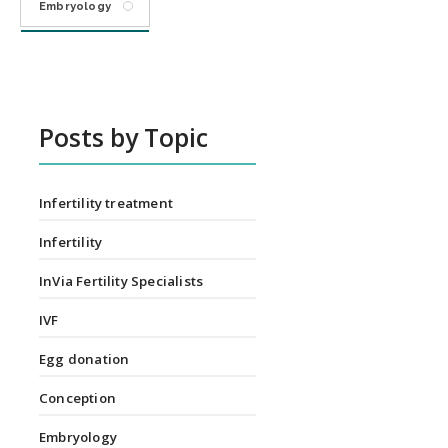
Embryology
Posts by Topic
Infertility treatment
Infertility
InVia Fertility Specialists
IVF
Egg donation
Conception
Embryology