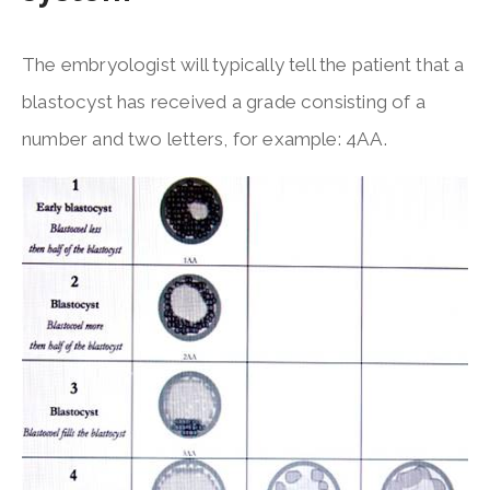
The embryologist will typically tell the patient that a
blastocyst has received a grade consisting of a
number and two letters, for example: 4AA.