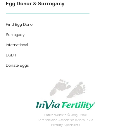
Egg Donor & Surrogacy
Find Egg Donor
Surrogacy
International
LGBT
Donate Eggs
Entire Website © 2003 - 2020
Karande and Associates d/b/a InVia
Fertility Specialists