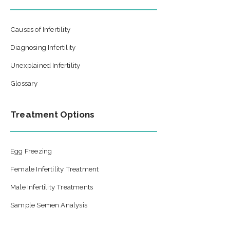
Causes of Infertility
Diagnosing Infertility
Unexplained Infertility
Glossary
Treatment Options
Egg Freezing
Female Infertility Treatment
Male Infertility Treatments
Sample Semen Analysis