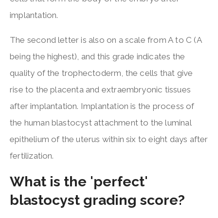
implantation.
The second letter is also on a scale from A to C (A
being the highest), and this grade indicates the
quality of the trophectoderm, the cells that give
rise to the placenta and extraembryonic tissues
after implantation. Implantation is the process of
the human blastocyst attachment to the luminal
epithelium of the uterus within six to eight days after
fertilization.
What is the 'perfect'
blastocyst grading score?