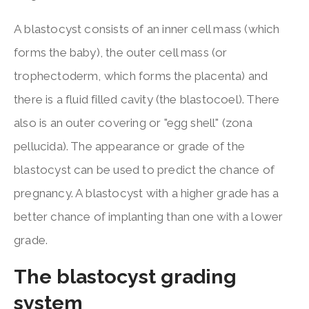
A blastocyst consists of an inner cell mass (which
forms the baby), the outer cell mass (or
trophectoderm, which forms the placenta) and
there is a fluid filled cavity (the blastocoel). There
also is an outer covering or "egg shell" (zona
pellucida). The appearance or grade of the
blastocyst can be used to predict the chance of
pregnancy. A blastocyst with a higher grade has a
better chance of implanting than one with a lower
grade.
The blastocyst grading
system