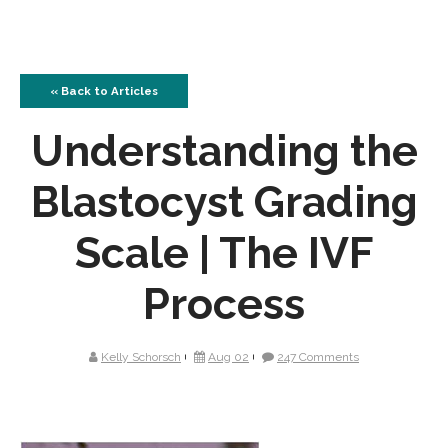
« Back to Articles
Understanding the
Blastocyst Grading
Scale | The IVF
Process
Kelly Schorsch
Aug 02
247 Comments