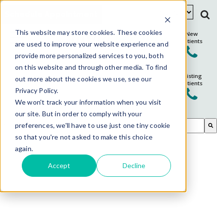
Schedule Appointment
This website may store cookies. These cookies
New
Patients
are used to improve your website experience and
provide more personalized services to you, both
on this website and through other media. To find
Existing
out more about the cookies we use, see our
Patients
Privacy Policy.
We won't track your information when you visit
our site. But in order to comply with your
This is a search field with an auto-suggest feature attached.
preferences, we'll have to use just one tiny cookie
so that you're not asked to make this choice
There are no suggestions because the search field is em
again.
Accept
Decline