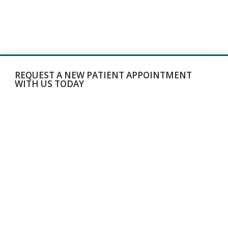
REQUEST A NEW PATIENT APPOINTMENT
WITH US TODAY