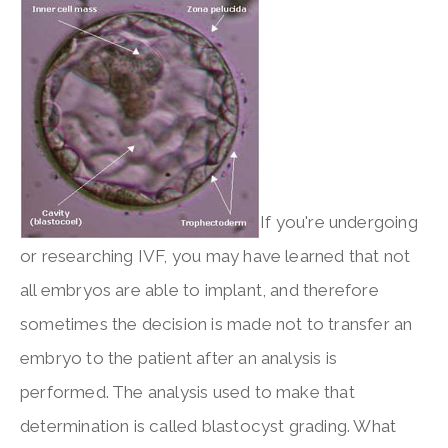
If you're undergoing
or researching IVF, you may have learned that not
all embryos are able to implant, and therefore
sometimes the decision is made not to transfer an
embryo to the patient after an analysis is
performed. The analysis used to make that
determination is called blastocyst grading. What