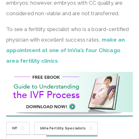
embryos; however, embryos with CC quality are
considered non-viable and are not transferred.
To see a fertility specialist who is a board-certified
physician with excellent success rates,
make an
appointment at one of InVia’s four Chicago
area fertility clinics
.
IVF
InVia Fertility Specialists