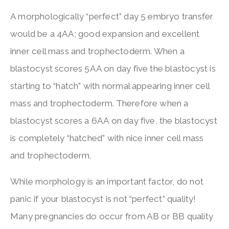
A morphologically “perfect” day 5 embryo transfer
would be a 4AA; good expansion and excellent
inner cell mass and trophectoderm. When a
blastocyst scores 5AA on day five the blastocyst is
starting to “hatch” with normal appearing inner cell
mass and trophectoderm. Therefore when a
blastocyst scores a 6AA on day five, the blastocyst
is completely “hatched” with nice inner cell mass
and trophectoderm.
While morphology is an important factor, do not
panic if your blastocyst is not “perfect” quality!
Many pregnancies do occur from AB or BB quality