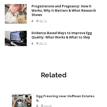
Progesterone and Pregnancy: How It
Works, Why It Matters & What Research
Shows
Apr 15
Evidence-Based Ways to Improve Egg
Quality: What Works & What to Skip
Apr 15
Related
Egg Freezing near Hoffman Estates
IL
Jun 06