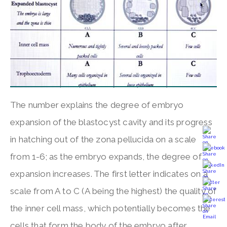
The number explains the degree of embryo
expansion of the blastocyst cavity and its progress
in hatching out of the zona pellucida on a scale
from 1-6; as the embryo expands, the degree of
expansion increases. The first letter indicates on a
scale from A to C (A being the highest) the quality of
the inner cell mass, which potentially becomes the
cells that form the body of the embryo after