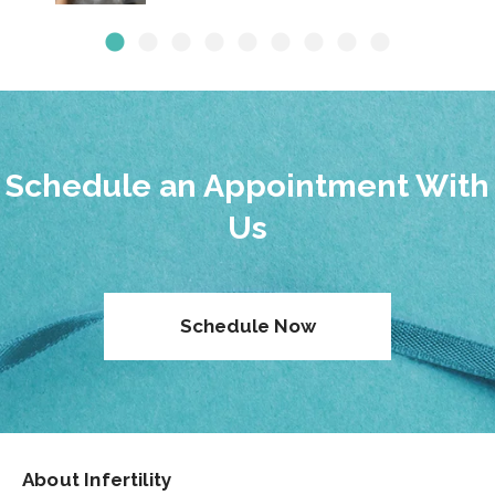
Schedule an Appointment With
Us
Schedule Now
About Infertility