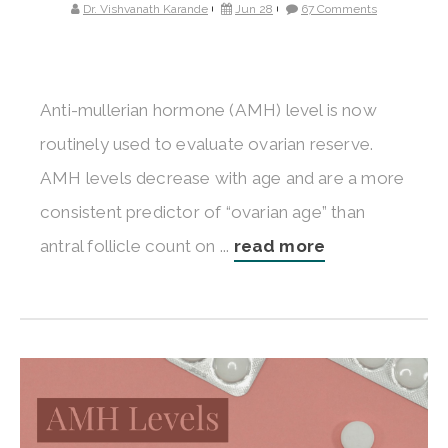
Dr. Vishvanath Karande
Jun 28
67 Comments
Anti-mullerian hormone (AMH) level is now
routinely used to evaluate ovarian reserve.
AMH levels decrease with age and are a more
consistent predictor of “ovarian age” than
antral follicle count on ...
read more