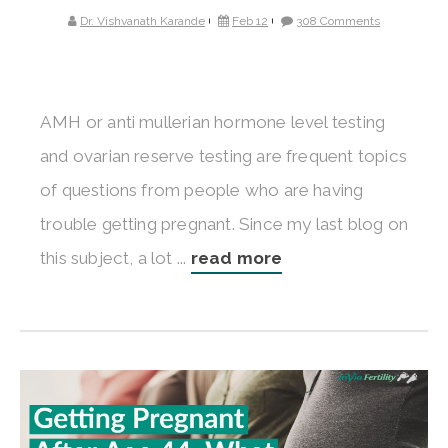
Dr. Vishvanath Karande
Feb 12
308 Comments
AMH or anti mullerian hormone level testing
and ovarian reserve testing are frequent topics
of questions from people who are having
trouble getting pregnant. Since my last blog on
this subject, a lot ...
read more