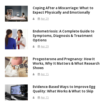
Coping After a Miscarriage: What to
Expect Physically and Emotionally
Apr 29
Endometriosis: A Complete Guide to
Symptoms, Diagnosis & Treatment
Options
Apr 29
Progesterone and Pregnancy: How It
Works, Why It Matters & What Research
Shows
Apr 15
Evidence-Based Ways to Improve Egg
Quality: What Works & What to Skip
Apr 15