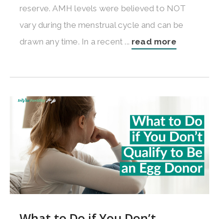
reserve. AMH levels were believed to NOT
vary during the menstrual cycle and can be
drawn any time. In a recent ...
read more
What to Do if You Don’t