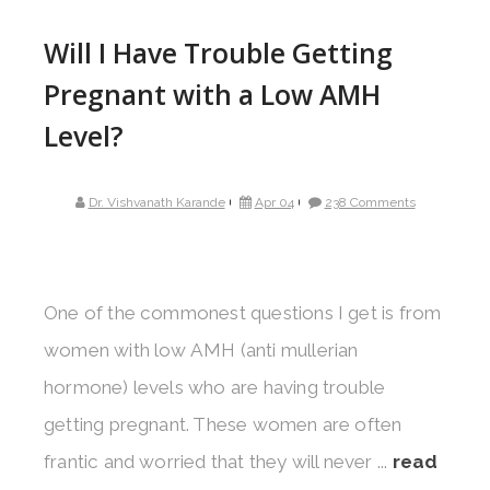
Will I Have Trouble Getting
Pregnant with a Low AMH
Level?
Dr. Vishvanath Karande
Apr 04
238 Comments
One of the commonest questions I get is from
women with low AMH (anti mullerian
hormone) levels who are having trouble
getting pregnant. These women are often
frantic and worried that they will never ...
read