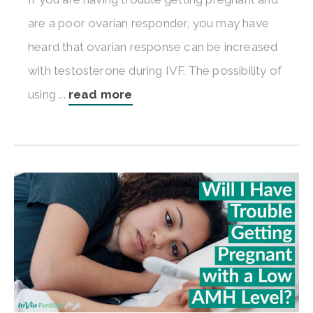
are a poor ovarian responder, you may have
heard that ovarian response can be increased
with testosterone during IVF. The possibility of
using ...
read more