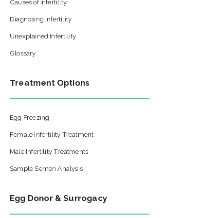
Causes of Infertility
Diagnosing Infertility
Unexplained Infertility
Glossary
Treatment Options
Egg Freezing
Female Infertility Treatment
Male Infertility Treatments
Sample Semen Analysis
Egg Donor & Surrogacy