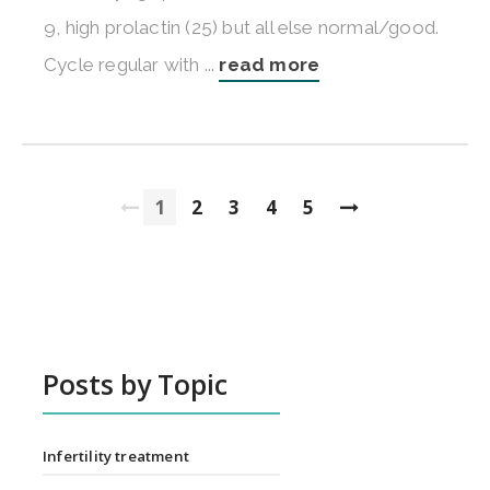
9, high prolactin (25) but all else normal/good.
Cycle regular with ...
read more
1
2
3
4
5
Posts by Topic
Infertility treatment