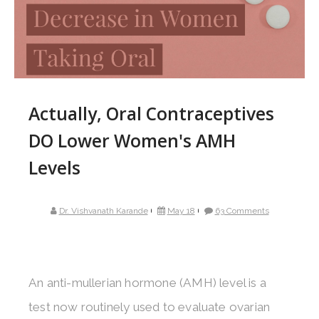
Actually, Oral Contraceptives
DO Lower Women's AMH
Levels
Dr. Vishvanath Karande
May 18
63 Comments
An anti-mullerian hormone (AMH) level is a
test now routinely used to evaluate ovarian