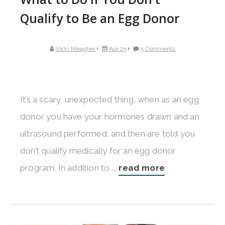
Qualify to Be an Egg Donor
Vicki Meagher
Apr 25
5 Comments
It’s a scary, unexpected thing, when as an egg
donor you have your hormones drawn and an
ultrasound performed, and then are told you
don’t qualify medically for an egg donor
program. In addition to ...
read more