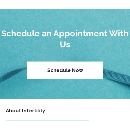
Schedule an Appointment With
Us
Schedule Now
About Infertility