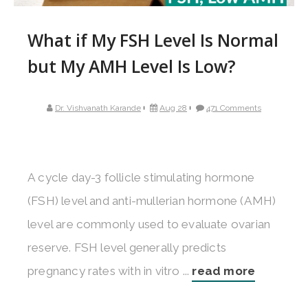
What if My FSH Level Is Normal
but My AMH Level Is Low?
Dr. Vishvanath Karande
Aug 28
471 Comments
A cycle day-3 follicle stimulating hormone
(FSH) level and anti-mullerian hormone (AMH)
level are commonly used to evaluate ovarian
reserve. FSH level generally predicts
pregnancy rates with in vitro ...
read more