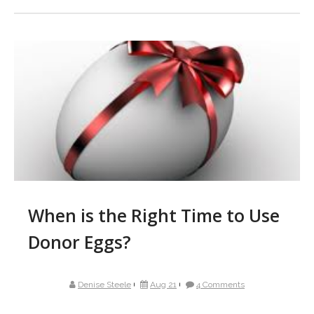
When is the Right Time to Use
Donor Eggs?
Denise Steele
Aug 21
4 Comments