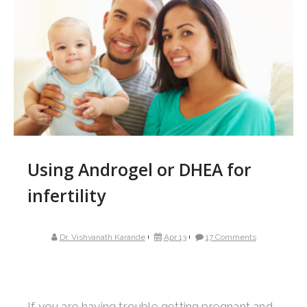
Using Androgel or DHEA for
infertility
Dr. Vishvanath Karande
Apr 13
17 Comments
If you are having trouble getting pregnant and