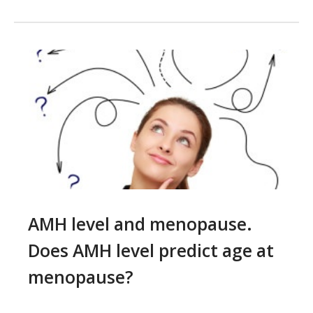
AMH level and menopause.
Does AMH level predict age at
menopause?