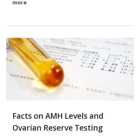
more
Facts on AMH Levels and
Ovarian Reserve Testing