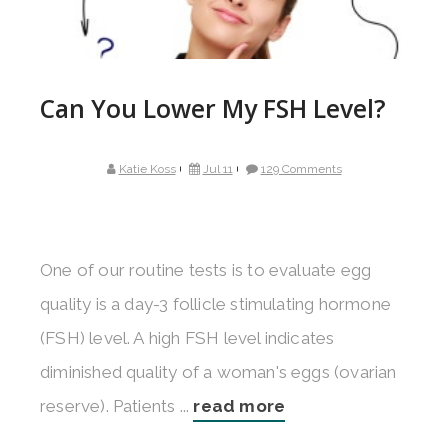
Can You Lower My FSH Level?
Katie Koss
Jul 11
129 Comments
One of our routine tests is to evaluate egg
quality is a day-3 follicle stimulating hormone
(FSH) level. A high FSH level indicates
diminished quality of a woman's eggs (ovarian
reserve). Patients ...
read more