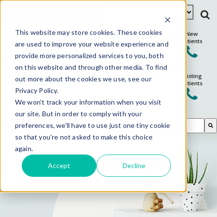
Schedule Appointment
This website may store cookies. These cookies
New
Patients
are used to improve your website experience and
provide more personalized services to you, both
on this website and through other media. To find
Existing
out more about the cookies we use, see our
Patients
Privacy Policy.
We won't track your information when you visit
our site. But in order to comply with your
This is a search field with an auto-suggest feature attached.
preferences, we'll have to use just one tiny cookie
so that you're not asked to make this choice
There are no suggestions because the search field is em
again.
Invia Fertility
Accept
Decline
Specialists Blog