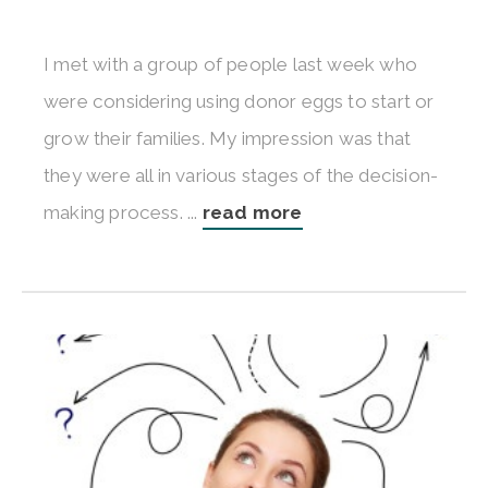
I met with a group of people last week who
were considering using donor eggs to start or
grow their families. My impression was that
they were all in various stages of the decision-
making process. ...
read more