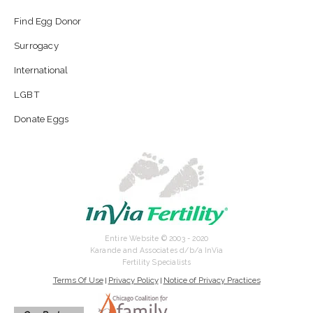
Find Egg Donor
Surrogacy
International
LGBT
Donate Eggs
Entire Website © 2003 - 2020
Karande and Associates d/b/a InVia
Fertility Specialists
Terms Of Use
Privacy Policy
Notice of Privacy Practices
|
|