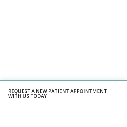
REQUEST A NEW PATIENT APPOINTMENT
WITH US TODAY