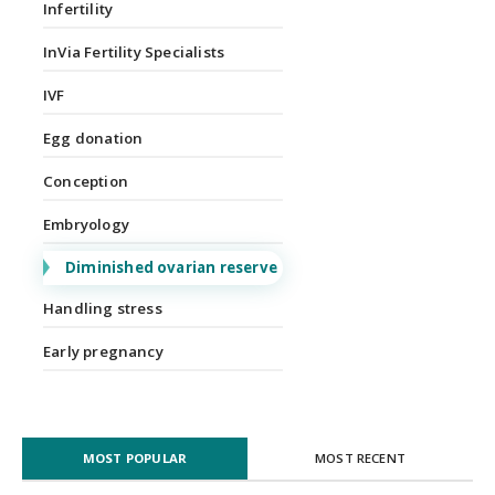
Infertility
InVia Fertility Specialists
IVF
Egg donation
Conception
Embryology
Diminished ovarian reserve
Handling stress
Early pregnancy
MOST POPULAR
MOST RECENT