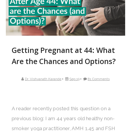
Getting Pregnant at 44: What
Are the Chances and Options?
Dr. Vishvanath Karande
Sep 19
81 Comments
A reader recently posted this question on a
previous blog: I am 44 years old healthy non-
smoker yoga practitioner, AMH 1.45 and FSH