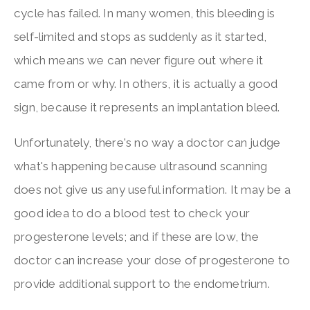
cycle has failed. In many women, this bleeding is
self-limited and stops as suddenly as it started,
which means we can never figure out where it
came from or why. In others, it is actually a good
sign, because it represents an implantation bleed.
Unfortunately, there's no way a doctor can judge
what's happening because ultrasound scanning
does not give us any useful information. It may be a
good idea to do a blood test to check your
progesterone levels; and if these are low, the
doctor can increase your dose of progesterone to
provide additional support to the endometrium.