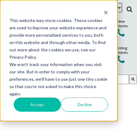
Schedule Appointment
This website may store cookies. These cookies
New
Patients
are used to improve your website experience and
provide more personalized services to you, both
on this website and through other media. To find
Existing
out more about the cookies we use, see our
Patients
Privacy Policy.
We won't track your information when you visit
our site. But in order to comply with your
This is a search field with an auto-suggest feature attached.
preferences, we'll have to use just one tiny cookie
so that you're not asked to make this choice
There are no suggestions because the search field is em
again.
Accept
Decline