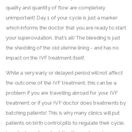
quality and quantity of flow are completely
unimportant! Day 1 of your cycle is just a marker
which informs the doctor that you are ready to start
your superovulation, that's all! The bleeding is just
the shedding of the old uterine lining - and has no
impact on the IVF treatment itself.
While a very early or delayed period will not affect
the outcome of the IVF treatment, this can be a
problem if you are travelling abroad for your IVF
treatment; or if your IVF doctor does treatments by
batching patients! This is why many clinics will put
patients on birth control pills to regulate their cycle,