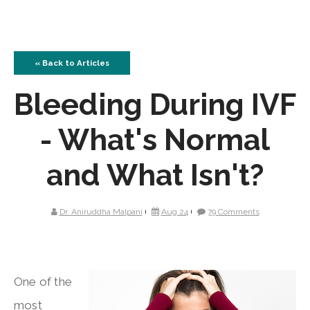
« Back to Articles
Bleeding During IVF
- What's Normal
and What Isn't?
Dr. Aniruddha Malpani
Aug 24
79 Comments
One of the
most