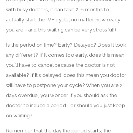
with busy doctors, it can take 2-6 months to
actually start the IVF cycle, no matter how ready
you are - and this waiting can be very stressful!)
Is the period on time? Early? Delayed? Does it look
any different? If it comes too early, does this mean
you'll have to cancel because the doctor is not
available? If it's delayed, does this mean you doctor
will have to postpone your cycle? When you are 2
days overdue, you wonder if you should ask the
doctor to induce a period - or should you just keep
on waiting?
Remember that the day the period starts, the