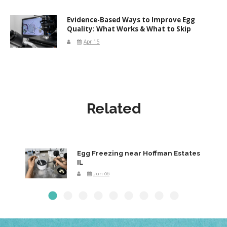
Evidence-Based Ways to Improve Egg
Quality: What Works & What to Skip
Apr 15
Related
Egg Freezing near Hoffman Estates
IL
Jun 06