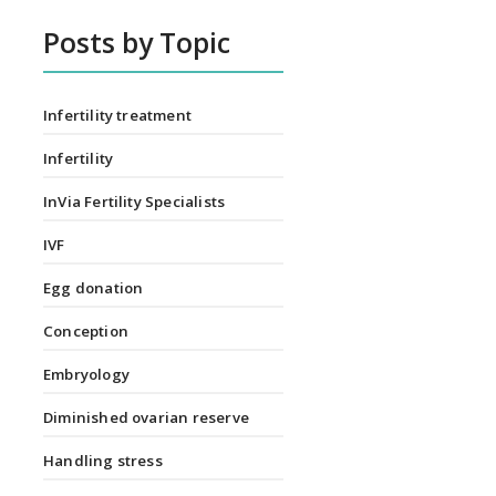
Posts by Topic
Infertility treatment
Infertility
InVia Fertility Specialists
IVF
Egg donation
Conception
Embryology
Diminished ovarian reserve
Handling stress