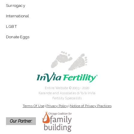
Surrogacy
International
LGBT
Donate Eggs
Entire Website © 2003 - 2020
Karande and Associates d/b/a InVia
Fertility Specialists
Terms Of Use
Privacy Policy
Notice of Privacy Practices
|
|
Our Partner: