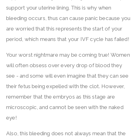
support your uterine lining. This is why when
bleeding occurs, thus can cause panic because you
are worried that this represents the start of your
period, which means that your IVF cycle has failed!
Your worst nightmare may be coming true! Women
will often obsess over every drop of blood they
see - and some will even imagine that they can see
their fetus being expelled with the clot. However,
remember that the embryos as this stage are
microscopic, and cannot be seen with the naked
eye!
Also, this bleeding does not always mean that the