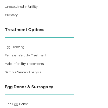
Unexplained Infertility
Glossary
Treatment Options
Egg Freezing
Female Infertility Treatment
Male Infertility Treatments
Sample Semen Analysis
Egg Donor & Surrogacy
Find Egg Donor