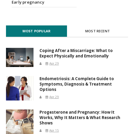
Early pregnancy
MOST POPULAR
MOST RECENT
Coping After a Miscarriage: What to
Expect Physically and Emotionally
Apr 29
Endometriosis: A Complete Guide to
Symptoms, Diagnosis & Treatment
Options
Apr 29
Progesterone and Pregnancy: How It
Works, Why It Matters & What Research
Shows
Apr 15