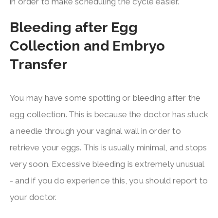
in order to make scheduling the cycle easier.
Bleeding after Egg
Collection and Embryo
Transfer
You may have some spotting or bleeding after the
egg collection. This is because the doctor has stuck
a needle through your vaginal wall in order to
retrieve your eggs. This is usually minimal, and stops
very soon. Excessive bleeding is extremely unusual
- and if you do experience this, you should report to
your doctor.