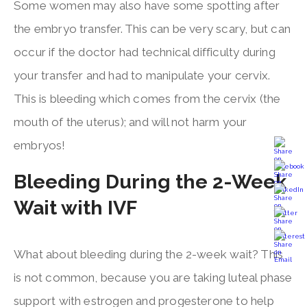
Some women may also have some spotting after
the embryo transfer. This can be very scary, but can
occur if the doctor had technical difficulty during
your transfer and had to manipulate your cervix.
This is bleeding which comes from the cervix (the
mouth of the uterus); and will not harm your
embryos!
Bleeding During the 2-Week
Wait with IVF
What about bleeding during the 2-week wait? This
is not common, because you are taking luteal phase
support with estrogen and progesterone to help