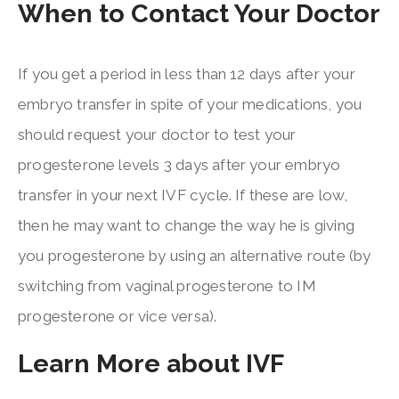
When to Contact Your Doctor
If you get a period in less than 12 days after your
embryo transfer in spite of your medications, you
should request your doctor to test your
progesterone levels 3 days after your embryo
transfer in your next IVF cycle. If these are low,
then he may want to change the way he is giving
you progesterone by using an alternative route (by
switching from vaginal progesterone to IM
progesterone or vice versa).
Learn More about IVF