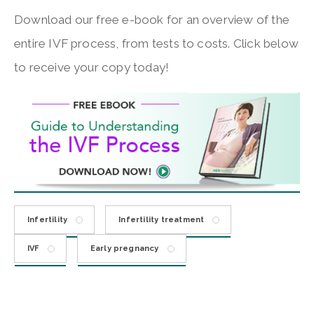
Download our free e-book for an overview of the
entire IVF process, from tests to costs. Click below
to receive your copy today!
Infertility
Infertility treatment
IVF
Early pregnancy