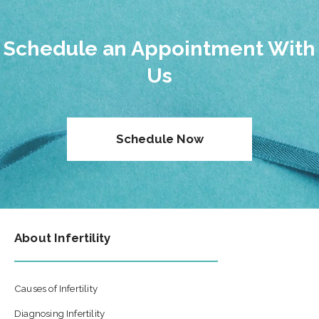
Schedule an Appointment With
Us
Schedule Now
About Infertility
Causes of Infertility
Diagnosing Infertility