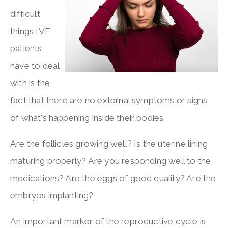
difficult
things IVF
patients
have to deal
with is the
fact that there are no external symptoms or signs
of what's happening inside their bodies.
Are the follicles growing well? Is the uterine lining
maturing properly? Are you responding well to the
medications? Are the eggs of good quality? Are the
embryos implanting?
An important marker of the reproductive cycle is