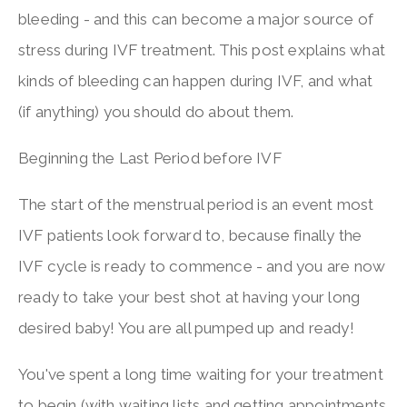
bleeding - and this can become a major source of
stress during IVF treatment. This post explains what
kinds of bleeding can happen during IVF, and what
(if anything) you should do about them.
Beginning the Last Period before IVF
The start of the menstrual period is an event most
IVF patients look forward to, because finally the
IVF cycle is ready to commence - and you are now
ready to take your best shot at having your long
desired baby! You are all pumped up and ready!
You've spent a long time waiting for your treatment
to begin (with waiting lists and getting appointments