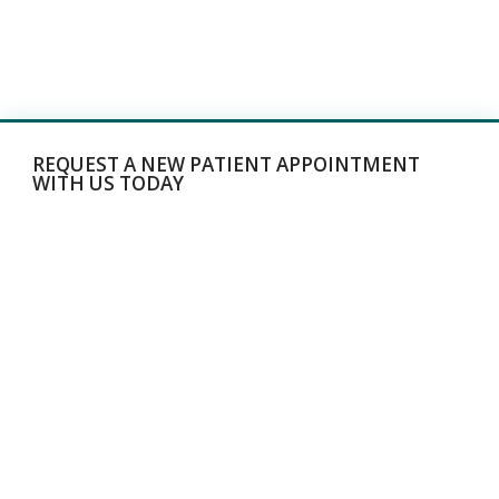
REQUEST A NEW PATIENT APPOINTMENT
WITH US TODAY