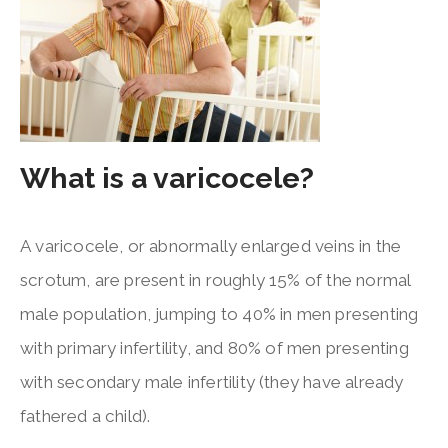
What is a varicocele?
A varicocele, or abnormally enlarged veins in the
scrotum, are present in roughly 15% of the normal
male population, jumping to 40% in men presenting
with primary infertility, and 80% of men presenting
with secondary male infertility (they have already
fathered a child).