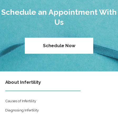
Schedule an Appointment With
Us
Schedule Now
About Infertility
Causes of Infertility
Diagnosing Infertility