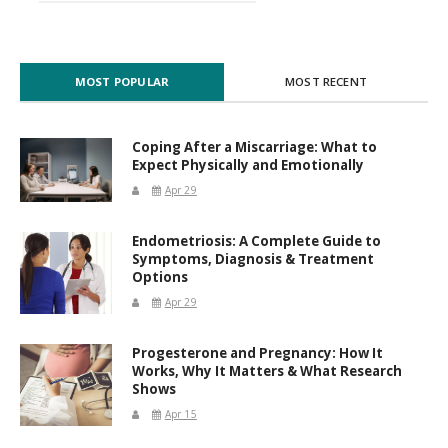
MOST POPULAR
MOST RECENT
Coping After a Miscarriage: What to
Expect Physically and Emotionally
Apr 29
Endometriosis: A Complete Guide to
Symptoms, Diagnosis & Treatment
Options
Apr 29
Progesterone and Pregnancy: How It
Works, Why It Matters & What Research
Shows
Apr 15