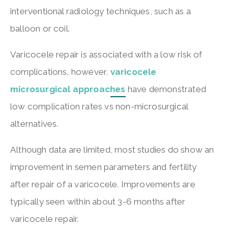
interventional radiology techniques, such as a
balloon or coil.
Varicocele repair is associated with a low risk of
complications, however,
varicocele
microsurgical approaches
have demonstrated
low complication rates vs non-microsurgical
alternatives.
Although data are limited, most studies do show an
improvement in semen parameters and fertility
after repair of a varicocele. Improvements are
typically seen within about 3-6 months after
varicocele repair.