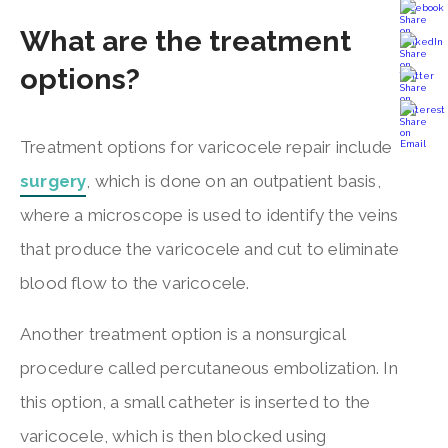
What are the treatment
options?
Treatment options for varicocele repair include
surgery
, which is done on an outpatient basis,
where a microscope is used to identify the veins
that produce the varicocele and cut to eliminate
blood flow to the varicocele.
Another treatment option is a nonsurgical
procedure called percutaneous embolization. In
this option, a small catheter is inserted to the
varicocele, which is then blocked using