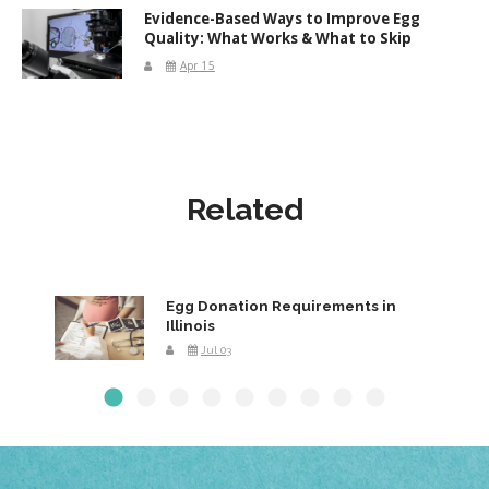
Evidence-Based Ways to Improve Egg
Quality: What Works & What to Skip
Apr 15
Related
Egg Donation Requirements in
Illinois
Jul 03