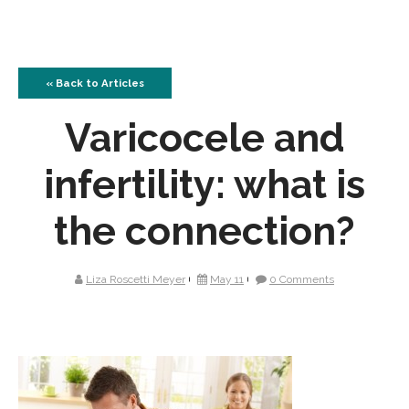
« Back to Articles
Varicocele and
infertility: what is
the connection?
Liza Roscetti Meyer
May 11
0 Comments