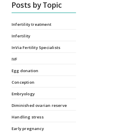
Posts by Topic
Infertility treatment
Infertility
InVia Fertility Specialists
IVF
Egg donation
Conception
Embryology
Diminished ovarian reserve
Handling stress
Early pregnancy