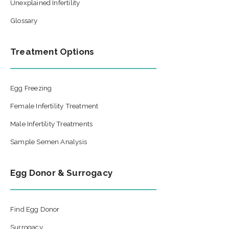
Unexplained Infertility
Glossary
Treatment Options
Egg Freezing
Female Infertility Treatment
Male Infertility Treatments
Sample Semen Analysis
Egg Donor & Surrogacy
Find Egg Donor
Surrogacy