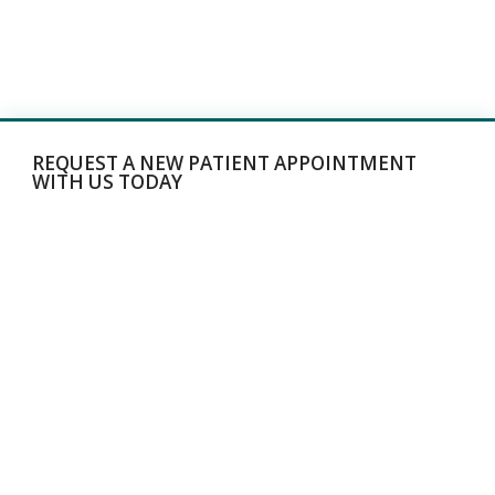
REQUEST A NEW PATIENT APPOINTMENT
WITH US TODAY