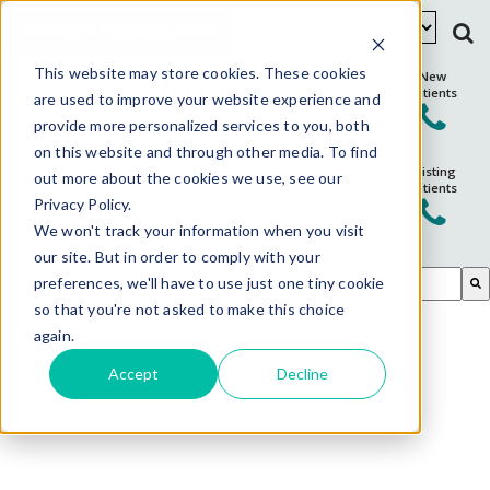
Schedule Appointment
This website may store cookies. These cookies
New
Patients
are used to improve your website experience and
provide more personalized services to you, both
on this website and through other media. To find
Existing
out more about the cookies we use, see our
Patients
Privacy Policy.
We won't track your information when you visit
our site. But in order to comply with your
This is a search field with an auto-suggest feature attached.
preferences, we'll have to use just one tiny cookie
so that you're not asked to make this choice
There are no suggestions because the search field is em
again.
Accept
Decline