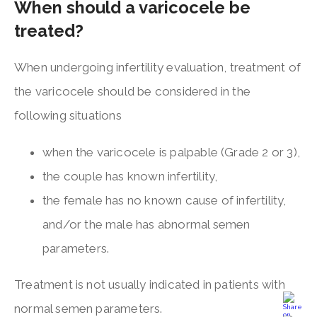
When should a varicocele be
treated?
When undergoing infertility evaluation, treatment of
the varicocele should be considered in the
following situations
when the varicocele is palpable (Grade 2 or 3),
the couple has known infertility,
the female has no known cause of infertility,
and/or the male has abnormal semen
parameters.
Treatment is not usually indicated in patients with
normal semen parameters.