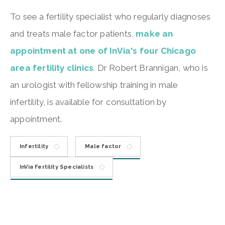
To see a fertility specialist who regularly diagnoses
and treats male factor patients,
make an
appointment at one of InVia's four Chicago
area fertility clinics
. Dr Robert Brannigan, who is
an urologist with fellowship training in male
infertility, is available for consultation by
appointment.
Infertility
Male factor
InVia Fertility Specialists