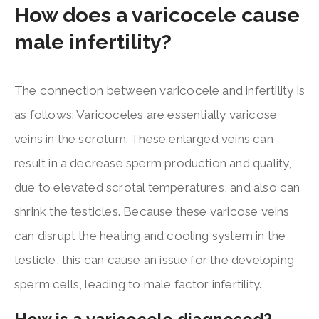
How does a varicocele cause
male infertility?
The connection between varicocele and infertility is
as follows: Varicoceles are essentially varicose
veins in the scrotum. These enlarged veins can
result in a decrease sperm production and quality,
due to elevated scrotal temperatures, and also can
shrink the testicles. Because these varicose veins
can disrupt the heating and cooling system in the
testicle, this can cause an issue for the developing
sperm cells, leading to male factor infertility.