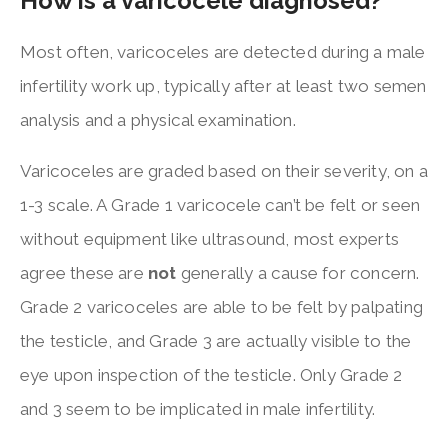
How is a varicocele diagnosed?
Most often, varicoceles are detected during a male
infertility work up, typically after at least two semen
analysis and a physical examination.
Varicoceles are graded based on their severity, on a
1-3 scale. A Grade 1 varicocele can’t be felt or seen
without equipment like ultrasound, most experts
agree these are
not
generally a cause for concern.
Grade 2 varicoceles are able to be felt by palpating
the testicle, and Grade 3 are actually visible to the
eye upon inspection of the testicle. Only Grade 2
and 3 seem to be implicated in male infertility.