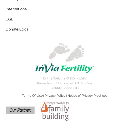
International
LGBT
Donate Eggs
Entire Website © 2003 - 2020
Karande and Associates d/b/a InVia
Fertility Specialists
Terms Of Use
Privacy Policy
Notice of Privacy Practices
|
|
Our Partner: