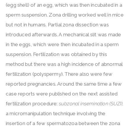
(egg shell) of an egg, which was then incubated in a
sperm suspension. Zona drilling worked well in mice
but not in humans. Partial zona dissection was
introduced afterwards. A mechanical slit was made
in the eggs, which were then incubated in a sperm
suspension. Fertilization was obtained by this
method but there was a high incidence of abnormal
fertilization (polyspermy). There also were few
reported pregnancies. Around the same time a few
case reports were published on the next assisted
fertilization procedure:
subzonal insemination (SUZI),
a micromanipulation technique involving the
insertion of a few spermatozoa between the zona