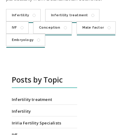
Infertility
Infertility treatment
IVF
Conception
Male factor
Embryology
Posts by Topic
Infertility treatment
Infertility
InVia Fertility Specialists
IVF