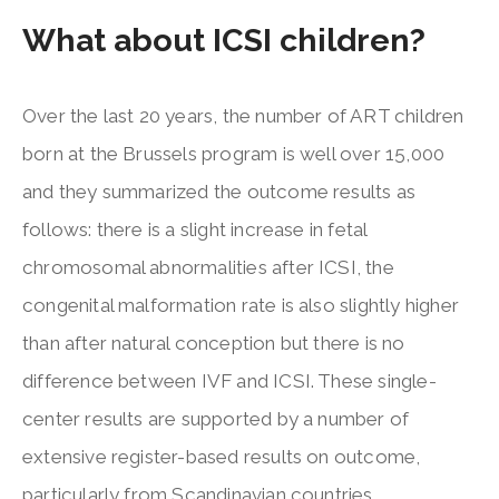
What about ICSI children?
Over the last 20 years, the number of ART children
born at the Brussels program is well over 15,000
and they summarized the outcome results as
follows: there is a slight increase in fetal
chromosomal abnormalities after ICSI, the
congenital malformation rate is also slightly higher
than after natural conception but there is no
difference between IVF and ICSI. These single-
center results are supported by a number of
extensive register-based results on outcome,
particularly from Scandinavian countries.