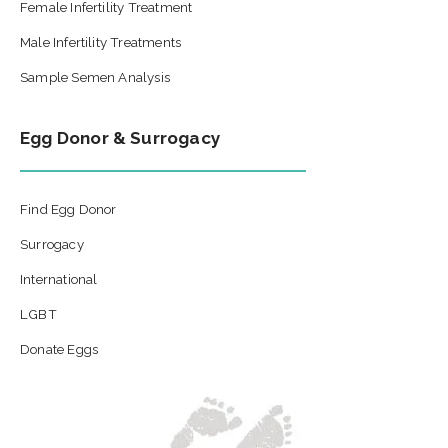
Female Infertility Treatment
Male Infertility Treatments
Sample Semen Analysis
Egg Donor & Surrogacy
Find Egg Donor
Surrogacy
International
LGBT
Donate Eggs