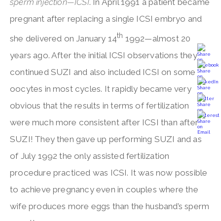
sperm injection—ICSI
. In April 1991 a patient became
pregnant after replacing a single ICSI embryo and
th
she delivered on January 14
1992—almost 20
years ago. After the initial ICSI observations they
continued SUZI and also included ICSI on some
oocytes in most cycles. It rapidly became very
obvious that the results in terms of fertilization
were much more consistent after ICSI than after
SUZI! They then gave up performing SUZI and as
of July 1992 the only assisted fertilization
procedure practiced was ICSI. It was now possible
to achieve pregnancy even in couples where the
wife produces more eggs than the husband’s sperm