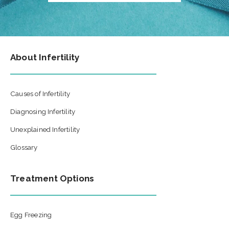
About Infertility
Causes of Infertility
Diagnosing Infertility
Unexplained Infertility
Glossary
Treatment Options
Egg Freezing