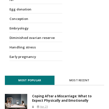
Egg donation
Conception
Embryology
Diminished ovarian reserve
Handling stress
Early pregnancy
MOST POPULAR
MOST RECENT
Coping After a Miscarriage: What to
Expect Physically and Emotionally
Apr 29