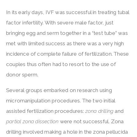
In its early days, IVF was successful in treating tubal
factor infertility. With severe male factor, just
bringing egg and serm together in a “test tube” was
met with limited success as there was a very high
incidence of complete failure of fertilization. These
couples thus often had to resort to the use of
donor sperm.
Several groups embarked on research using
micromanipulation procedures. The two initial
assisted fertilization procedures:
zona drilling
and
partial zona dissection
were not successful. Zona
drilling involved making a hole in the zona pellucida