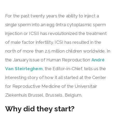
For the past twenty years the ability to inject a
single sperm into an egg (intra cytoplasmic sperm
injection or ICSI) has revolutionized the treatment
of male factor infertility. ICSI has resulted in the
north of more than 2.5 million children worldwide. In
the January issue of Human Reproduction
André
Van Steirteghem
, the Editor-in-Chief, tells us the
interesting story of how it all started at the Center
for Reproductive Medicine of the Universitair
Ziekenhuis Brussel, Brussels, Belgium.
Why did they start?