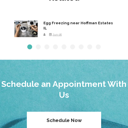
Egg Freezing near Hoffman Estates
IL
Jun 06
Schedule an Appointment With
Us
Schedule Now