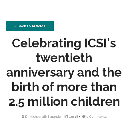
« Back to Articles
Celebrating ICSI's
twentieth
anniversary and the
birth of more than
2.5 million children
Dr. Vishvanath Karande
Jan 18
0 Comments