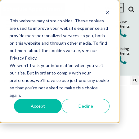
Schedule Appointment
This website may store cookies. These cookies
New
Patients
are used to improve your website experience and
provide more personalized services to you, both
on this website and through other media. To find
Existing
out more about the cookies we use, see our
Patients
Privacy Policy.
We won't track your information when you visit
our site. But in order to comply with your
This is a search field with an auto-suggest feature attached.
preferences, we'll have to use just one tiny cookie
so that you're not asked to make this choice
There are no suggestions because the search field is em
again.
Accept
Decline