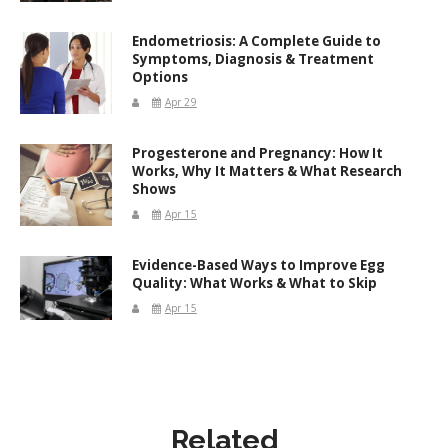
Endometriosis: A Complete Guide to
Symptoms, Diagnosis & Treatment
Options
Apr 29
Progesterone and Pregnancy: How It
Works, Why It Matters & What Research
Shows
Apr 15
Evidence-Based Ways to Improve Egg
Quality: What Works & What to Skip
Apr 15
Related