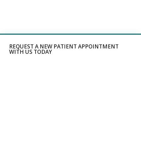
REQUEST A NEW PATIENT APPOINTMENT
WITH US TODAY