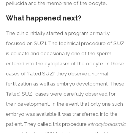
pellucida and the membrane of the oocyte.
What happened next?
The clinic initially started a program primarily
focused on SUZI. The technical procedure of SUZI
is delicate and occasionally one of the sperm
entered into the cytoplasm of the oocyte. In these
cases of ‘failed SUZI’ they observed normal
fertilization as well as embryo development. These
‘failed’ SUZI cases were carefully observed for
their development. In the event that only one such
embryo was available it was transferred into the
patient. They called this procedure
intracytoplasmic