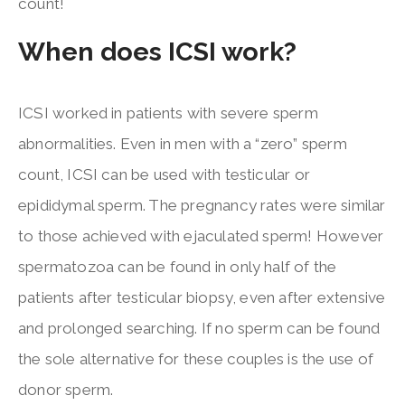
count!
When does ICSI work?
ICSI worked in patients with severe sperm
abnormalities. Even in men with a “zero” sperm
count, ICSI can be used with testicular or
epididymal sperm. The pregnancy rates were similar
to those achieved with ejaculated sperm! However
spermatozoa can be found in only half of the
patients after testicular biopsy, even after extensive
and prolonged searching. If no sperm can be found
the sole alternative for these couples is the use of
donor sperm.