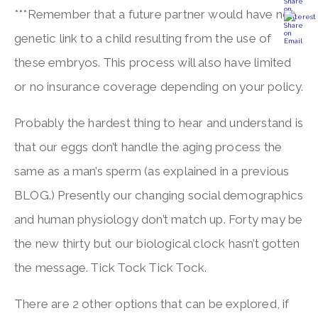
***Remember that a future partner would have no
genetic link to a child resulting from the use of
these embryos. This process will also have limited
or no insurance coverage depending on your policy.
Probably the hardest thing to hear and understand is
that our eggs don’t handle the aging process the
same as a man’s sperm (as explained in a previous
BLOG.) Presently our changing social demographics
and human physiology don’t match up. Forty may be
the new thirty but our biological clock hasn’t gotten
the message. Tick Tock Tick Tock.
There are 2 other options that can be explored, if