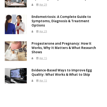
Apr 29
Endometriosis: A Complete Guide to
Symptoms, Diagnosis & Treatment
Options
Apr 29
Progesterone and Pregnancy: How It
Works, Why It Matters & What Research
Shows
Apr 15
Evidence-Based Ways to Improve Egg
Quality: What Works & What to Skip
Apr 15