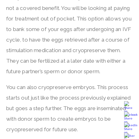
not a covered benefit. You will be looking at paying
for treatment out of pocket. This option allows you
to bank some of your eggs after undergoing an IVF
cycle, to have the eggs retrieved after a course of
stimulation medication and cryopreserve them.
They can be fertilized at a later date with either a
future partner’s sperm or donor sperm.
You can also cryopreserve embryos. This process
starts out just like the process previously explained
but goes a step further. The eggs are inseminated
with donor sperm to create embryos to be
cryopreserved for future use.