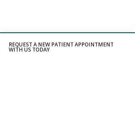
REQUEST A NEW PATIENT APPOINTMENT
WITH US TODAY