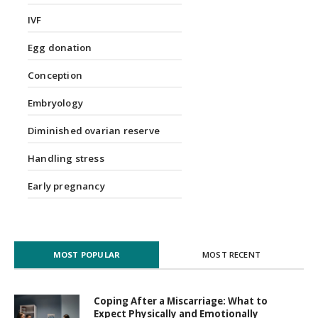
IVF
Egg donation
Conception
Embryology
Diminished ovarian reserve
Handling stress
Early pregnancy
MOST POPULAR
MOST RECENT
Coping After a Miscarriage: What to
Expect Physically and Emotionally