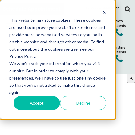
Schedule Appointment
This website may store cookies. These cookies
New
Patients
are used to improve your website experience and
provide more personalized services to you, both
on this website and through other media. To find
Existing
out more about the cookies we use, see our
Patients
Privacy Policy.
We won't track your information when you visit
our site. But in order to comply with your
This is a search field with an auto-suggest feature attached.
preferences, we'll have to use just one tiny cookie
so that you're not asked to make this choice
There are no suggestions because the search field is em
again.
Accept
Decline