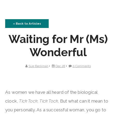
« Back to Articles
Waiting for Mr (Ms)
Wonderful
Sue Beckman
Dec 28
0 Comments
As women we have all heard of the biological
clock,
Tick Tock, Tick Tock
. But what can it mean to
you personally. As a successful woman, you go to