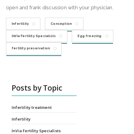
open and frank discussion with your physician,
Infertility
Conception
InVia Fertility Specialists
Egg freezing
fertility preservation
Posts by Topic
Infertility treatment
Infertility
InVia Fertility Specialists