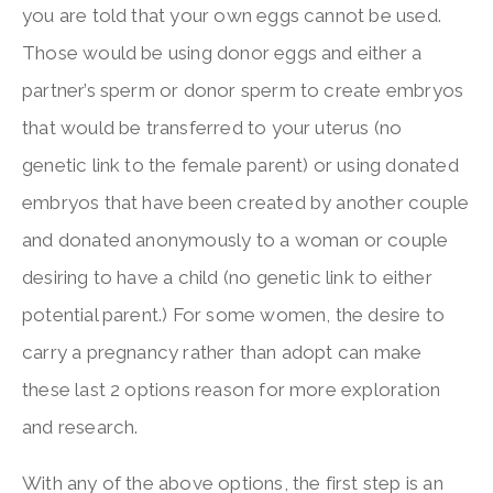
you are told that your own eggs cannot be used.
Those would be using donor eggs and either a
partner’s sperm or donor sperm to create embryos
that would be transferred to your uterus (no
genetic link to the female parent) or using donated
embryos that have been created by another couple
and donated anonymously to a woman or couple
desiring to have a child (no genetic link to either
potential parent.) For some women, the desire to
carry a pregnancy rather than adopt can make
these last 2 options reason for more exploration
and research.
With any of the above options, the first step is an