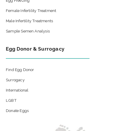
Egg Freezing
Female Infertility Treatment
Male Infertility Treatments
Sample Semen Analysis
Egg Donor & Surrogacy
Find Egg Donor
Surrogacy
International
LGBT
Donate Eggs