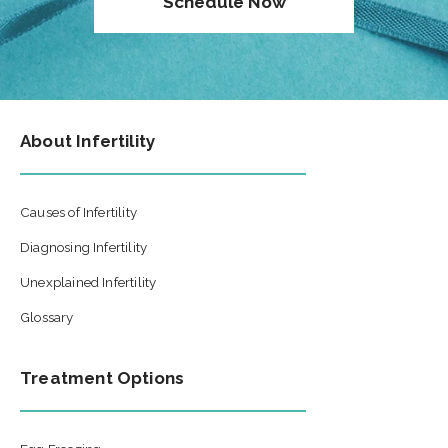
Schedule Now
About Infertility
Causes of Infertility
Diagnosing Infertility
Unexplained Infertility
Glossary
Treatment Options