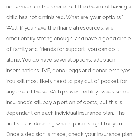
not arrived on the scene, but the dream of having a
child has not diminished. What are your options?
Well, if you have the financial resources, are
emotionally strong enough, and have a good circle
of family and friends for support, you can go it
alone. You do have several options; adoption,
inseminations, IVF, donor eggs and donor embryos.
You will most likely need to pay out of pocket for
any one of these. With proven fertility issues some
insurance’s will pay a portion of costs, but this is
dependant on each individual insurance plan. The
first step is deciding what option is right for you.
Once a decision is made, check your insurance plan,