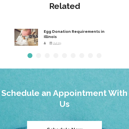
Related
Egg Donation Requirements in
Illinois
Jul 03
Schedule an Appointment With
Us