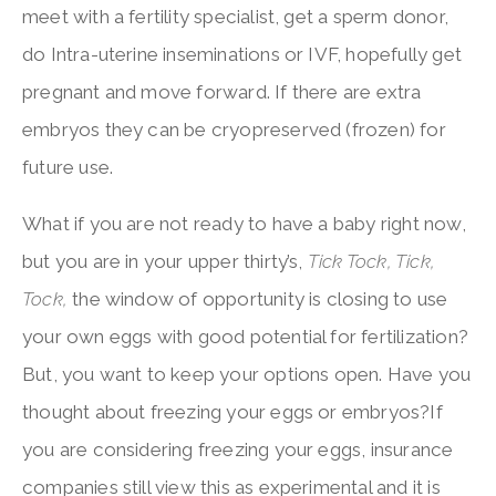
meet with a fertility specialist, get a sperm donor,
do Intra-uterine inseminations or IVF, hopefully get
pregnant and move forward. If there are extra
embryos they can be cryopreserved (frozen) for
future use.
What if you are not ready to have a baby right now,
but you are in your upper thirty’s,
Tick Tock, Tick,
Tock,
the window of opportunity is closing to use
your own eggs with good potential for fertilization?
But, you want to keep your options open. Have you
thought about freezing your eggs or embryos?If
you are considering freezing your eggs, insurance
companies still view this as experimental and it is