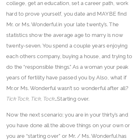
college, get an education, set a career path, work
hard to prove yourself, you date and MAYBE find
Mr. or Ms. Wonderful in your late twenty’s. The
statistics show the average age to marry is now
twenty-seven. You spend a couple years enjoying
each others company, buying a house, and trying to
do the “responsible things.” As a woman your peak
years of fertility have passed you by. Also, what if
Mr.or Ms. Wonderful wasn’t so wonderful after all?
Tick Tock, Tick, Tock
…Starting over.
Now the next scenario; you are in your thirty’s and
you have done all the above things on your own or
you are “starting over” or Mr. / Ms. Wonderful has