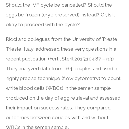
Should the IVF cycle be cancelled? Should the
eggs be frozen (cryo preserved) instead? Or, is it
okay to proceed with the cycle?
Ricci and collegues from the University of Trieste,
Trieste, Italy, addressed these very questions in a
recent publication (Fertil Steril 2015;104:87 – 93).
They analyzed data from 164 couples and used a
highly precise technique (flow cytometry) to count
white blood cells (WBCs) in the semen sample
produced on the day of egg retrieval and assessed
their impact on success rates. They compared
outcomes between couples with and without
WBCs in the semen sample.