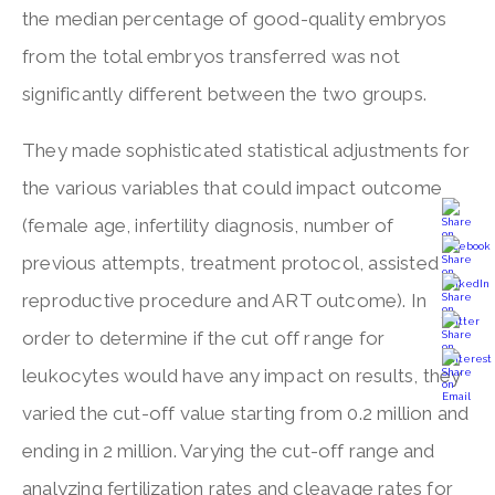
the median percentage of good-quality embryos
from the total embryos transferred was not
significantly different between the two groups.
They made sophisticated statistical adjustments for
the various variables that could impact outcome
(female age, infertility diagnosis, number of
previous attempts, treatment protocol, assisted
reproductive procedure and ART outcome). In
order to determine if the cut off range for
leukocytes would have any impact on results, they
varied the cut-off value starting from 0.2 million and
ending in 2 million. Varying the cut-off range and
analyzing fertilization rates and cleavage rates for