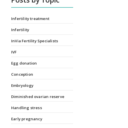
Infertility treatment
Infertility
InVia Fertility Specialists
IVF
Egg donation
Conception
Embryology
Diminished ovarian reserve
Handling stress
Early pregnancy