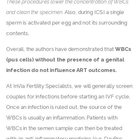
These procedures lower the concentration of WBCs
and clean the specimen.
Also, during ICSI a single
sperm is activated per egg and not its surrounding
contents.
Overall, the authors have demonstrated that
WBCs
(pus cells) without the presence of a genital
infection do not influence ART outcomes.
At InVia Fertility Specialists, we will generally screen
couples for infections before starting an IVF cycle.
Once an infection is ruled out, the source of the
WBCs is usually an inflammation. Patients with
WBCs in the semen sample can then be treated
with an anti-inflammatory medicine (e.g. DayPro