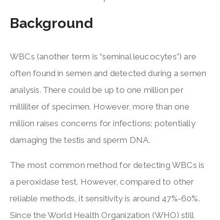
Background
WBCs (another term is “seminal leucocytes”) are
often found in semen and detected during a semen
analysis. There could be up to one million per
milliliter of specimen. However, more than one
million raises concerns for infections; potentially
damaging the testis and sperm DNA.
The most common method for detecting WBCs is
a peroxidase test. However, compared to other
reliable methods, it sensitivity is around 47%-60%.
Since the World Health Organization (WHO) still