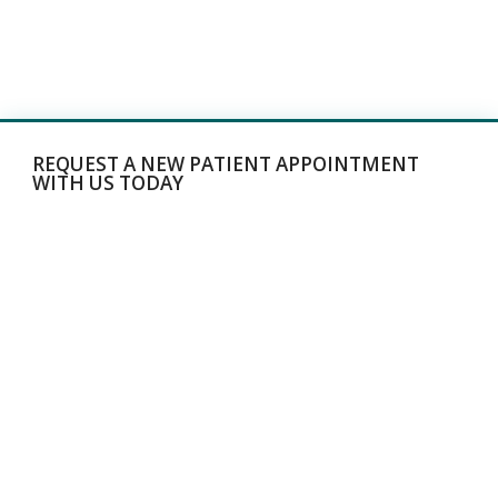
REQUEST A NEW PATIENT APPOINTMENT
WITH US TODAY