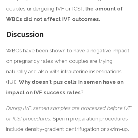
couples undergoing IVF or ICSI,
the amount of
WBCs did not affect IVF outcomes.
Discussion
WBCs have been shown to have a negative impact
on pregnancy rates when couples are trying
naturally and also with intrauterine inseminations
(IUI).
Why doesn't pus cells in semen have an
impact on IVF success rates
?
During IVF, semen samples are processed before IVF
or ICSI procedures.
Sperm preparation procedures
include density-gradient centrifugation or swim-up.