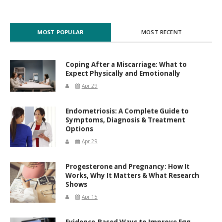
MOST POPULAR
MOST RECENT
Coping After a Miscarriage: What to
Expect Physically and Emotionally
Apr 29
Endometriosis: A Complete Guide to
Symptoms, Diagnosis & Treatment
Options
Apr 29
Progesterone and Pregnancy: How It
Works, Why It Matters & What Research
Shows
Apr 15
Evidence-Based Ways to Improve Egg