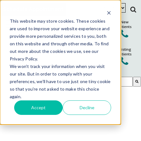
Schedule Appointment
This website may store cookies. These cookies
New
Patients
are used to improve your website experience and
provide more personalized services to you, both
on this website and through other media. To find
Existing
out more about the cookies we use, see our
Patients
Privacy Policy.
We won't track your information when you visit
our site. But in order to comply with your
This is a search field with an auto-suggest feature attached.
preferences, we'll have to use just one tiny cookie
so that you're not asked to make this choice
There are no suggestions because the search field is em
again.
Accept
Decline