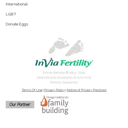
International
LGBT
Donate Eggs
Entire Website © 2003 - 2020
Karande and Associates d/b/a InVia
Fertility Specialists
Terms Of Use
Privacy Policy
Notice of Privacy Practices
|
|
Our Partner: