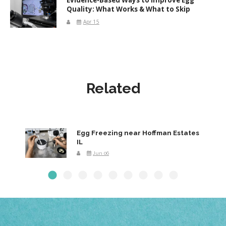
Quality: What Works & What to Skip
Apr 15
Related
Egg Freezing near Hoffman Estates
IL
Jun 06