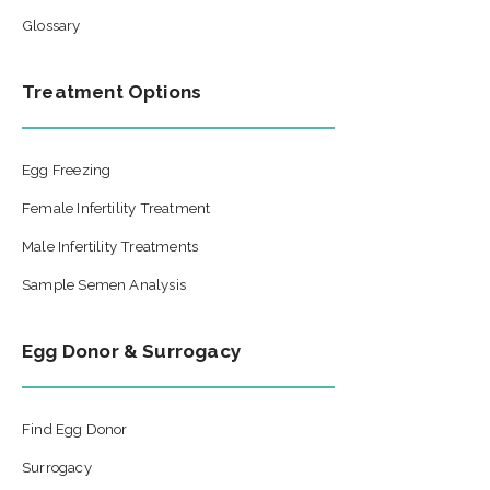
Glossary
Treatment Options
Egg Freezing
Female Infertility Treatment
Male Infertility Treatments
Sample Semen Analysis
Egg Donor & Surrogacy
Find Egg Donor
Surrogacy