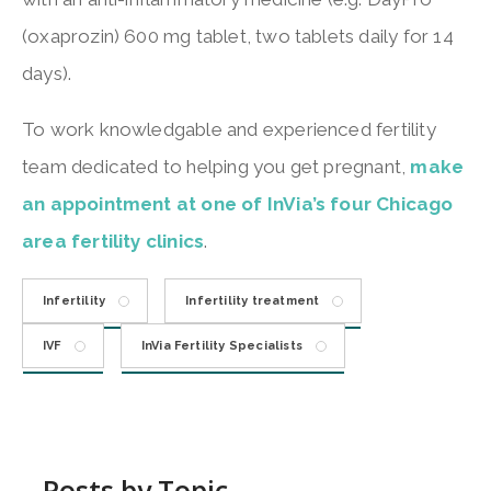
(oxaprozin) 600 mg tablet, two tablets daily for 14
days).
To work knowledgable and experienced fertility
team dedicated to helping you get pregnant,
make
an appointment at one of InVia’s four Chicago
area fertility clinics
.
Infertility
Infertility treatment
IVF
InVia Fertility Specialists
Posts by Topic