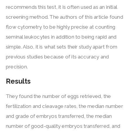
recommends this test, it is often used as an initial
screening method. The authors of this article found
flow cytometry to be highly precise at counting
seminal leukocytes in addition to being rapid and
simple. Also, it is what sets their study apart from
previous studies because of its accuracy and
precision.
Results
They found the number of eggs retrieved, the
fertilization and cleavage rates, the median number
and grade of embryos transferred, the median
number of good-quality embryos transferred, and