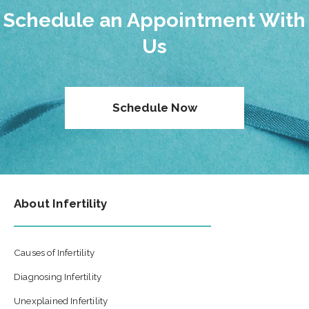
Schedule an Appointment With
Us
Schedule Now
About Infertility
Causes of Infertility
Diagnosing Infertility
Unexplained Infertility