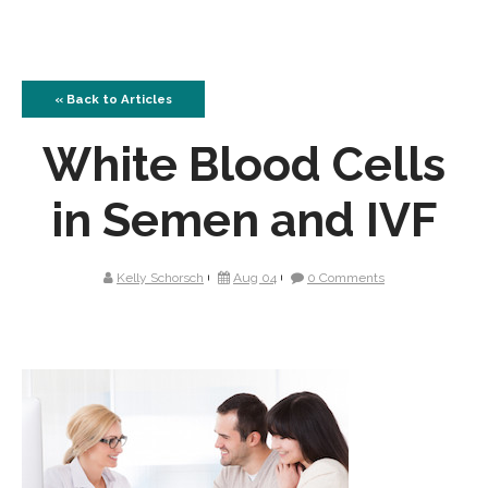
« Back to Articles
White Blood Cells
in Semen and IVF
Kelly Schorsch
Aug 04
0 Comments