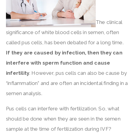
The clinical
significance of white blood cells in semen, often
called pus cells, has been debated for a long time.
If they are caused by infection, then they can
interfere with sperm function and cause
infertility
. However, pus cells can also be cause by
“inflammation” and are often an incidental finding in a
semen analysis.
Pus cells can interfere with fertilization. So, what
should be done when they are seen in the semen
sample at the time of fertilization during IVF?