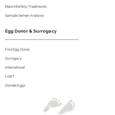
Male Infertility Treatments
Sample Semen Analysis
Egg Donor & Surrogacy
Find Egg Donor
Surrogacy
International
LGBT
Donate Eggs