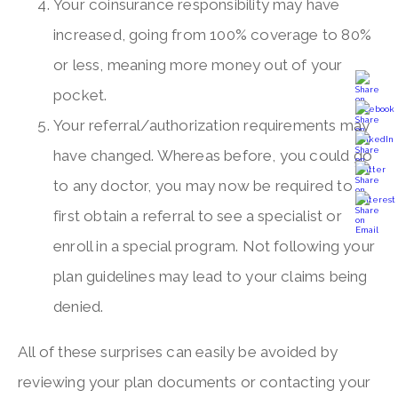
Your coinsurance responsibility may have
increased, going from 100% coverage to 80%
or less, meaning more money out of your
pocket.
Your referral/authorization requirements may
have changed. Whereas before, you could go
to any doctor, you may now be required to
first obtain a referral to see a specialist or
enroll in a special program. Not following your
plan guidelines may lead to your claims being
denied.
All of these surprises can easily be avoided by
reviewing your plan documents or contacting your