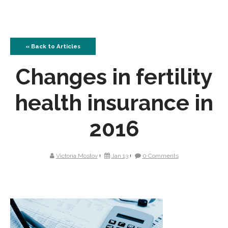
« Back to Articles
Changes in fertility
health insurance in
2016
Victoria Mostov
Jan 13
0 Comments