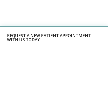
REQUEST A NEW PATIENT APPOINTMENT
WITH US TODAY