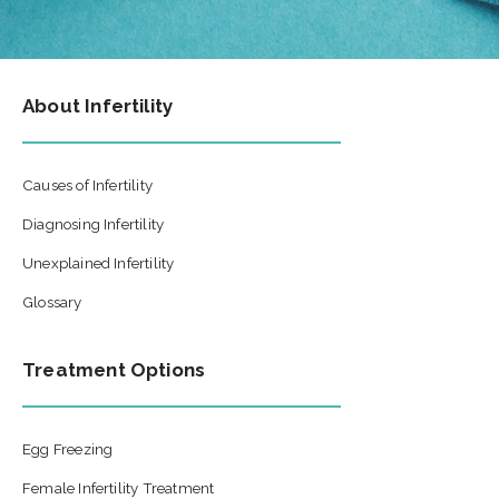
About Infertility
Causes of Infertility
Diagnosing Infertility
Unexplained Infertility
Glossary
Treatment Options
Egg Freezing
Female Infertility Treatment