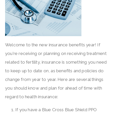
Welcome to the new insurance benefits year! If
you're receiving or planning on receiving treatment
related to fertility, insurance is something you need
to keep up to date on, as benefits and policies do
change from year to year. Here are several things
you should know and plan for ahead of time with
regard to health insurance:
If you have a Blue Cross Blue Shield PPO