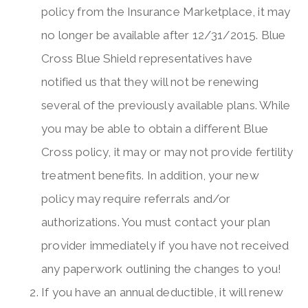
policy from the Insurance Marketplace, it may
no longer be available after 12/31/2015. Blue
Cross Blue Shield representatives have
notified us that they will not be renewing
several of the previously available plans. While
you may be able to obtain a different Blue
Cross policy, it may or may not provide fertility
treatment benefits. In addition, your new
policy may require referrals and/or
authorizations. You must contact your plan
provider immediately if you have not received
any paperwork outlining the changes to you!
If you have an annual deductible, it will renew