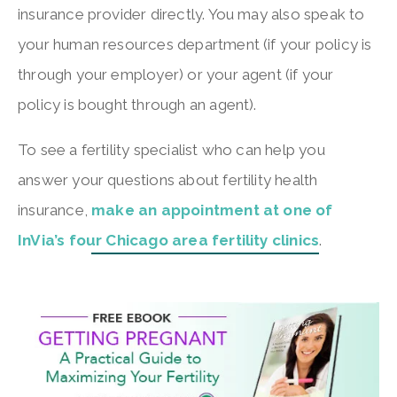
insurance provider directly. You may also speak to
your human resources department (if your policy is
through your employer) or your agent (if your
policy is bought through an agent).
To see a fertility specialist who can help you
answer your questions about fertility health
insurance,
make an appointment at one of
InVia’s four Chicago area fertility clinics
.