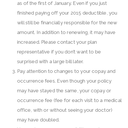
as of the first of January. Even if you just
finished paying off your 2015 deductible, you
will still be financially responsible for the new
amount. In addition to renewing, it may have
increased. Please contact your plan
representative if you don’t want to be
surprised with a large bill later.
Pay attention to changes to your copay and
occurrence fees. Even though your policy
may have stayed the same, your copay or
occurrence fee (fee for each visit to a medical
office, with or without seeing your doctor)
may have doubled.