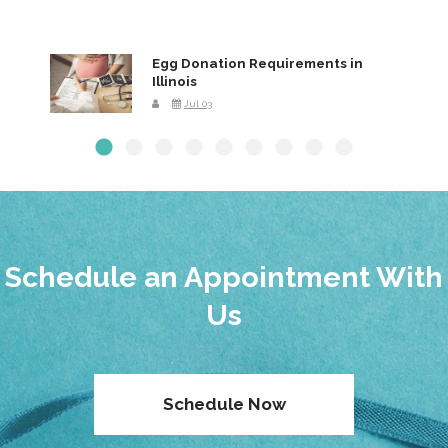
Egg Donation Requirements in
Illinois
Jul 03
Schedule an Appointment With
Us
Schedule Now