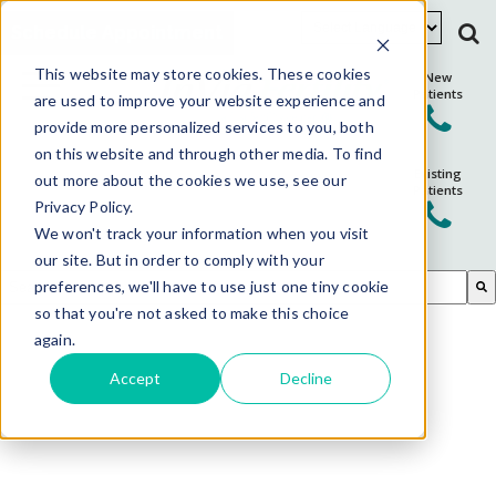
Schedule Appointment
This website may store cookies. These cookies
New
Patients
are used to improve your website experience and
provide more personalized services to you, both
on this website and through other media. To find
Existing
out more about the cookies we use, see our
Patients
Privacy Policy.
We won't track your information when you visit
our site. But in order to comply with your
This is a search field with an auto-suggest feature attached.
preferences, we'll have to use just one tiny cookie
so that you're not asked to make this choice
There are no suggestions because the search field is em
again.
Accept
Decline