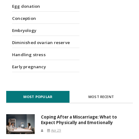
Egg donation
Conception
Embryology
Diminished ovarian reserve
Handling stress
Early pregnancy
MOST POPULAR
MOST RECENT
Coping After a Miscarriage: What to
Expect Physically and Emotionally
Apr 29