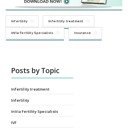
Infertility
Infertility treatment
InVia Fertility Specialists
Insurance
Posts by Topic
Infertility treatment
Infertility
InVia Fertility Specialists
IVF