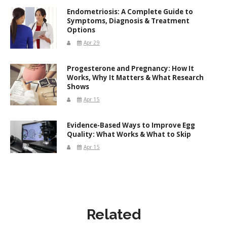
Endometriosis: A Complete Guide to
Symptoms, Diagnosis & Treatment
Options
Apr 29
Progesterone and Pregnancy: How It
Works, Why It Matters & What Research
Shows
Apr 15
Evidence-Based Ways to Improve Egg
Quality: What Works & What to Skip
Apr 15
Related