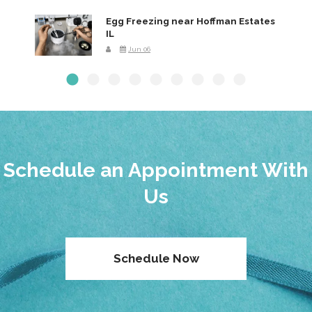
Egg Freezing near Hoffman Estates
IL
Jun 06
Schedule an Appointment With
Us
Schedule Now