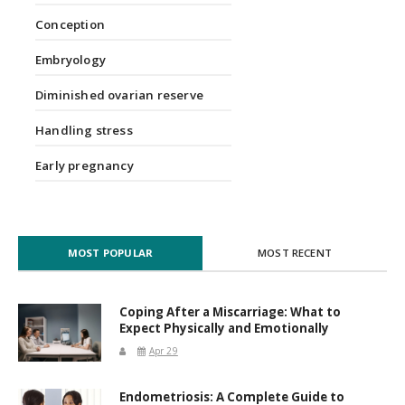
Conception
Embryology
Diminished ovarian reserve
Handling stress
Early pregnancy
MOST POPULAR
MOST RECENT
Coping After a Miscarriage: What to
Expect Physically and Emotionally
Apr 29
Endometriosis: A Complete Guide to