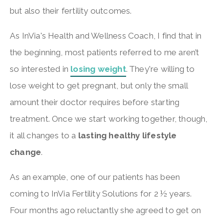
but also their fertility outcomes.
As InVia's Health and Wellness Coach, I find that in
the beginning, most patients referred to me aren’t
so interested in
losing weight
. They're willing to
lose weight to get pregnant, but only the small
amount their doctor requires before starting
treatment. Once we start working together, though,
it all changes to a
lasting healthy lifestyle
change
.
As an example, one of our patients has been
coming to InVia Fertility Solutions for 2 ½ years.
Four months ago reluctantly she agreed to get on