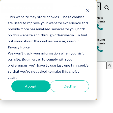
Schedule Appointment
This website may store cookies. These cookies
New
Patients
are used to improve your website experience and
provide more personalized services to you, both
on this website and through other media. To find
Existing
out more about the cookies we use, see our
Patients
Privacy Policy.
We won't track your information when you visit
our site. But in order to comply with your
This is a search field with an auto-suggest feature attached.
preferences, we'll have to use just one tiny cookie
so that you're not asked to make this choice
There are no suggestions because the search field is em
again.
Accept
Decline