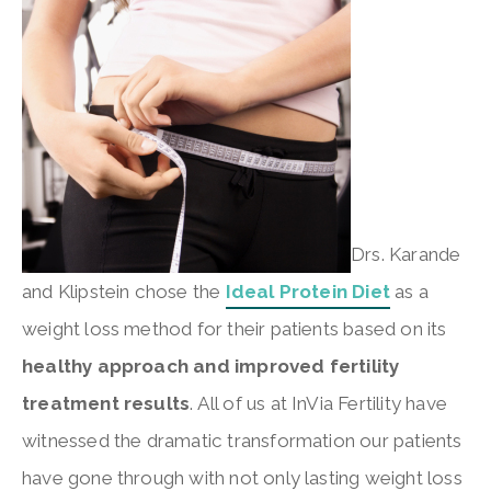
Drs. Karande
and Klipstein chose the
Ideal Protein Diet
as a
weight loss method for their patients based on its
healthy approach and improved fertility
treatment results
. All of us at InVia Fertility have
witnessed the dramatic transformation our patients
have gone through with not only lasting weight loss