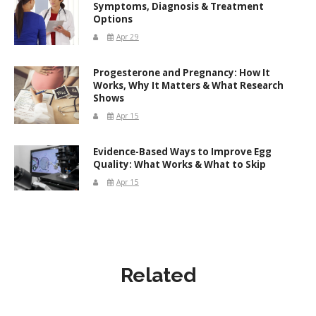
Symptoms, Diagnosis & Treatment
Options
Apr 29
Progesterone and Pregnancy: How It
Works, Why It Matters & What Research
Shows
Apr 15
Evidence-Based Ways to Improve Egg
Quality: What Works & What to Skip
Apr 15
Related