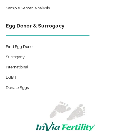
Sample Semen Analysis
Egg Donor & Surrogacy
Find Egg Donor
Surrogacy
International
LGBT
Donate Eggs