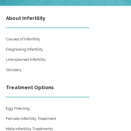
About Infertility
Causes of Infertility
Diagnosing Infertility
Unexplained Infertility
Glossary
Treatment Options
Egg Freezing
Female Infertility Treatment
Male Infertility Treatments