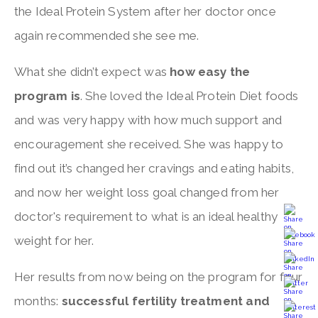
the Ideal Protein System after her doctor once
again recommended she see me.
What she didn’t expect was
how easy the
program is
. She loved the Ideal Protein Diet foods
and was very happy with how much support and
encouragement she received. She was happy to
find out it’s changed her cravings and eating habits,
and now her weight loss goal changed from her
doctor's requirement to what is an ideal healthy
weight for her.
Her results from now being on the program for four
months:
successful fertility treatment and