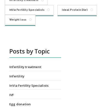
Infertility treatment
InVia Fertility Specialists
Ideal Protein Diet
Weight loss
Posts by Topic
Infertility treatment
Infertility
InVia Fertility Specialists
IVF
Egg donation