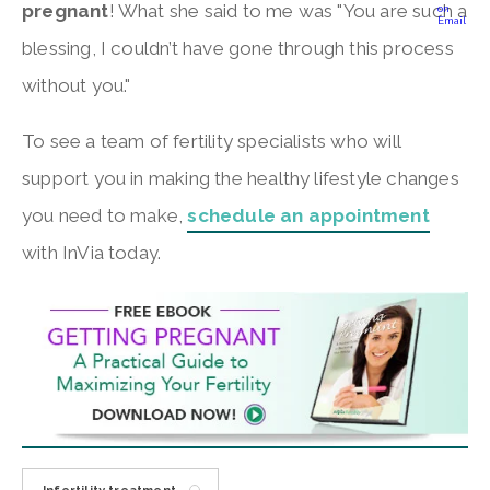
pregnant
! What she said to me was "You are such a
blessing, I couldn’t have gone through this process
without you."
To see a team of fertility specialists who will
support you in making the healthy lifestyle changes
you need to make,
schedule an appointment
with InVia today.