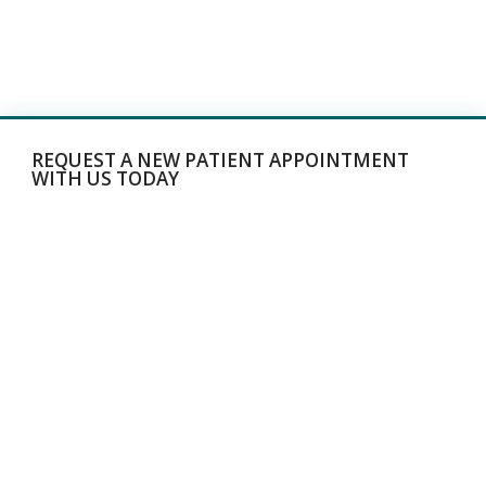
REQUEST A NEW PATIENT APPOINTMENT
WITH US TODAY