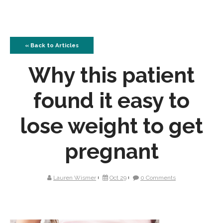
« Back to Articles
Why this patient
found it easy to
lose weight to get
pregnant
Lauren Wismer
Oct 29
0 Comments