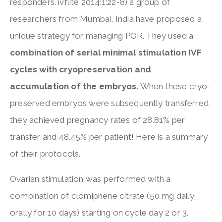
responders. ivflite 2014:1:22-8) a group of
researchers from Mumbai, India have proposed a
unique strategy for managing POR. They used a
combination of serial minimal stimulation IVF
cycles with cryopreservation and
accumulation of the embryos.
When these cryo-
preserved embryos were subsequently transferred,
they achieved pregnancy rates of 28.81% per
transfer and 48.45% per patient! Here is a summary
of their protocols.
Ovarian stimulation was performed with a
combination of clomiphene citrate (50 mg daily
orally for 10 days) starting on cycle day 2 or 3.