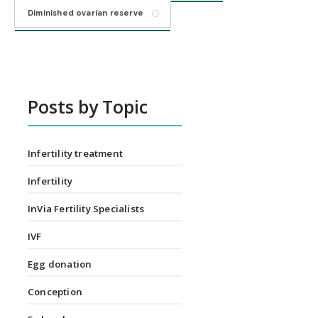
Diminished ovarian reserve
Posts by Topic
Infertility treatment
Infertility
InVia Fertility Specialists
IVF
Egg donation
Conception