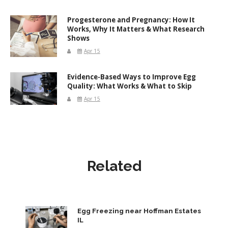
Progesterone and Pregnancy: How It
Works, Why It Matters & What Research
Shows
Apr 15
Evidence-Based Ways to Improve Egg
Quality: What Works & What to Skip
Apr 15
Related
Egg Freezing near Hoffman Estates
IL