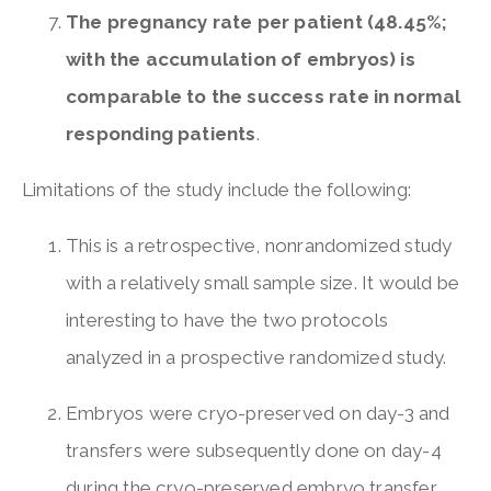
The pregnancy rate per patient (48.45%;
with the accumulation of embryos) is
comparable to the success rate in normal
responding patients
.
Limitations of the study include the following:
This is a retrospective, nonrandomized study
with a relatively small sample size. It would be
interesting to have the two protocols
analyzed in a prospective randomized study.
Embryos were cryo-preserved on day-3 and
transfers were subsequently done on day-4
during the cryo-preserved embryo transfer