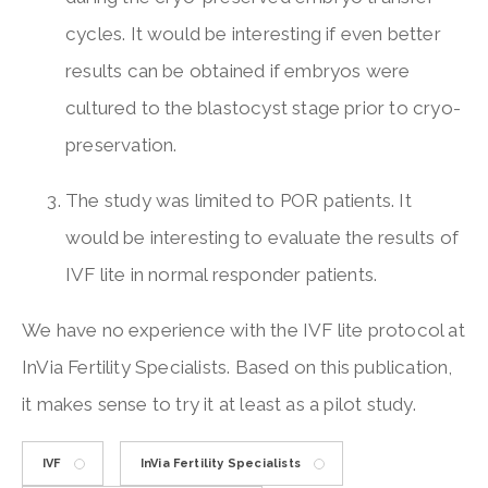
cycles. It would be interesting if even better
results can be obtained if embryos were
cultured to the blastocyst stage prior to cryo-
preservation.
The study was limited to POR patients. It
would be interesting to evaluate the results of
IVF lite in normal responder patients.
We have no experience with the IVF lite protocol at
InVia Fertility Specialists. Based on this publication,
it makes sense to try it at least as a pilot study.
IVF
InVia Fertility Specialists