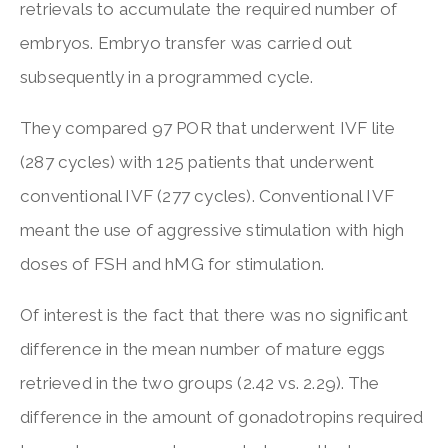
retrievals to accumulate the required number of
embryos. Embryo transfer was carried out
subsequently in a programmed cycle.
They compared 97 POR that underwent IVF lite
(287 cycles) with 125 patients that underwent
conventional IVF (277 cycles). Conventional IVF
meant the use of aggressive stimulation with high
doses of FSH and hMG for stimulation.
Of interest is the fact that there was no significant
difference in the mean number of mature eggs
retrieved in the two groups (2.42 vs. 2.29). The
difference in the amount of gonadotropins required