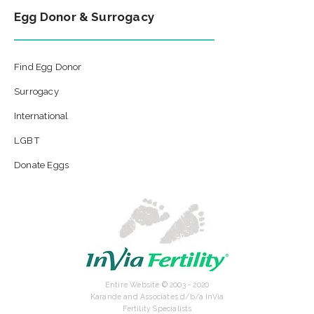
Egg Donor & Surrogacy
Find Egg Donor
Surrogacy
International
LGBT
Donate Eggs
Entire Website © 2003 - 2020
Karande and Associates d/b/a InVia
Fertility Specialists