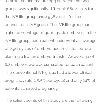
to produce one mature egg between the two
groups was significantly different: 680.4 units for
the IVF lite group and 4956.2 units for the
conventional IVF group. The IVF lite group had a
higher percentage of good grade embryos. In the
IVF lite group, each patient underwent an average
of 2.96 cycles of embryo accumulation before
planning a frozen embryo transfer. An average of
6.2 embryos were accumulated for each patient.
The conventional IVF group had a lower clinical
pregnancy rate (15.5% per cycle) and only 24% of
patients achieved pregnancy.
The salient points of this study are the following: