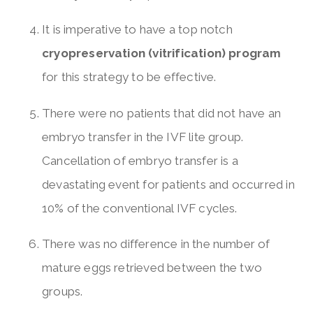
It is imperative to have a top notch
cryopreservation (vitrification) program
for this strategy to be effective.
There were no patients that did not have an
embryo transfer in the IVF lite group.
Cancellation of embryo transfer is a
devastating event for patients and occurred in
10% of the conventional IVF cycles.
There was no difference in the number of
mature eggs retrieved between the two
groups.