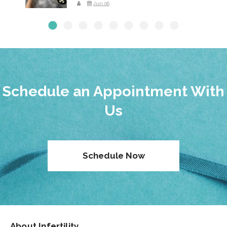
Jun 06
Schedule an Appointment With
Us
Schedule Now
About Infertility