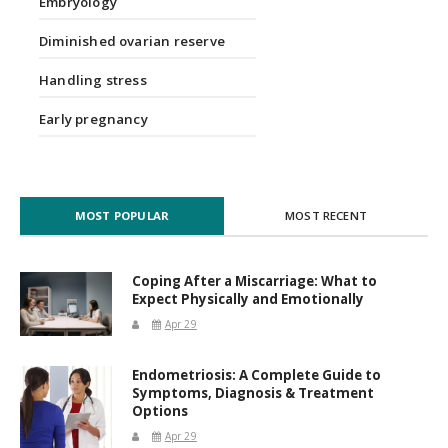
Embryology
Diminished ovarian reserve
Handling stress
Early pregnancy
MOST POPULAR
MOST RECENT
Coping After a Miscarriage: What to
Expect Physically and Emotionally
Apr 29
Endometriosis: A Complete Guide to
Symptoms, Diagnosis & Treatment
Options
Apr 29