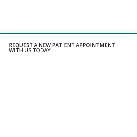
REQUEST A NEW PATIENT APPOINTMENT
WITH US TODAY