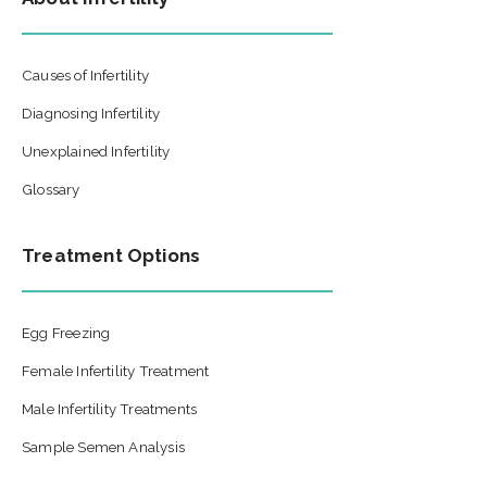
Causes of Infertility
Diagnosing Infertility
Unexplained Infertility
Glossary
Treatment Options
Egg Freezing
Female Infertility Treatment
Male Infertility Treatments
Sample Semen Analysis