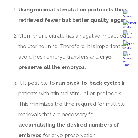
Using minimal stimulation protocols they
retrieved fewer but better quality eggs
.
Clomiphene citrate has a negative impact on
the uterine lining. Therefore, it is important to
avoid fresh embryo transfers and
cryo-
preserve all the embryos
.
It is possible to
run back-to-back cycles
in
patients with minimal stimulation protocols.
This minimizes the time required for multiple
retrievals that are necessary for
accumulating the desired numbers of
embryos
for cryo-preservation.