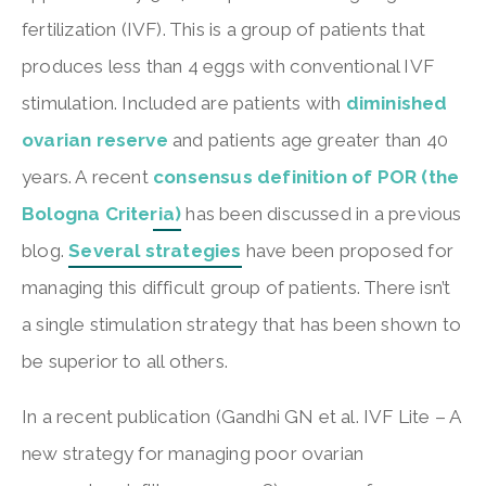
fertilization (IVF). This is a group of patients that
produces less than 4 eggs with conventional IVF
stimulation. Included are patients with
diminished
ovarian reserve
and patients age greater than 40
years. A recent
consensus definition of POR (the
Bologna Criteria)
has been discussed in a previous
blog.
Several strategies
have been proposed for
managing this difficult group of patients. There isn’t
a single stimulation strategy that has been shown to
be superior to all others.
In a recent publication (Gandhi GN et al. IVF Lite – A
new strategy for managing poor ovarian