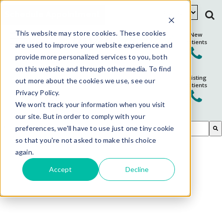
Schedule Appointment
This website may store cookies. These cookies
New
Patients
are used to improve your website experience and
provide more personalized services to you, both
on this website and through other media. To find
Existing
out more about the cookies we use, see our
Patients
Privacy Policy.
We won't track your information when you visit
our site. But in order to comply with your
This is a search field with an auto-suggest feature attached.
preferences, we'll have to use just one tiny cookie
so that you're not asked to make this choice
There are no suggestions because the search field is em
again.
Accept
Decline