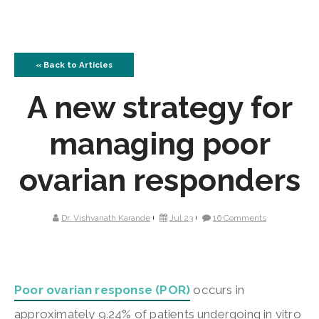
« Back to Articles
A new strategy for
managing poor
ovarian responders
Dr. Vishvanath Karande
Jul 23
16 Comments
Poor ovarian response (POR)
occurs in
approximately 9.24% of patients undergoing in vitro