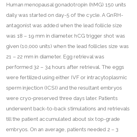
Human menopausal gonadotropin (hMG) 150 units
daily was started on day-5 of the cycle. A GnRH-
antagonist was added when the lead follicle size
was 18 – 19 mm in diameter. hCG trigger shot was
given (10,000 units) when the lead follicles size was
21 – 22 mm in diameter. Egg retrieval was
performed 32 – 34 hours after retrieval. The eggs
were fertilized using either IVF or intracytoplasmic
sperm injection (ICSI) and the resultant embryos
were cryo-preserved three days later. Patients
underwent back-to-back stimulations and retrievals
till the patient accumulated about six top-grade
embryos. On an average, patients needed 2 – 3