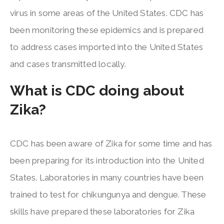
virus in some areas of the United States. CDC has
been monitoring these epidemics and is prepared
to address cases imported into the United States
and cases transmitted locally.
What is CDC doing about
Zika?
CDC has been aware of Zika for some time and has
been preparing for its introduction into the United
States. Laboratories in many countries have been
trained to test for chikungunya and dengue. These
skills have prepared these laboratories for Zika