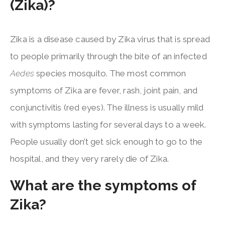
(Zika)?
Zika is a disease caused by Zika virus that is spread
to people primarily through the bite of an infected
Aedes
species mosquito. The most common
symptoms of Zika are fever, rash, joint pain, and
conjunctivitis (red eyes). The illness is usually mild
with symptoms lasting for several days to a week.
People usually don’t get sick enough to go to the
hospital, and they very rarely die of Zika.
What are the symptoms of
Zika?