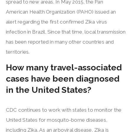
spread to new areas. In May 2015, the Pan
American Health Organization (PAHO) issued an
alert regarding the first confirmed Zika virus
infection in Brazil. Since that time, local transmission
has been reported in many other countries and
territories.
How many travel-associated
cases have been diagnosed
in the United States?
CDC continues to work with states to monitor the
United States for mosquito-borne diseases,
including Zika. As an arboviral disease, Zika is