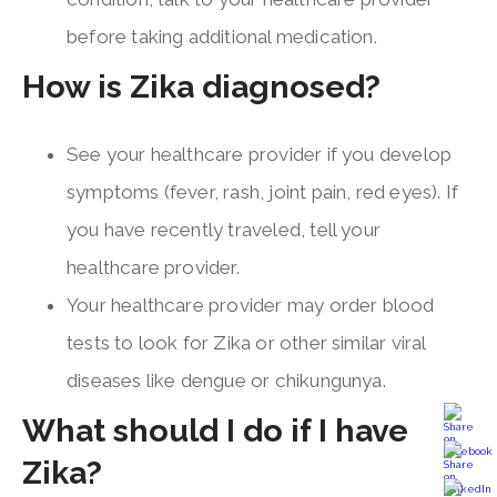
before taking additional medication.
How is Zika diagnosed?
See your healthcare provider if you develop
symptoms (fever, rash, joint pain, red eyes). If
you have recently traveled, tell your
healthcare provider.
Your healthcare provider may order blood
tests to look for Zika or other similar viral
diseases like dengue or chikungunya.
What should I do if I have
Zika?