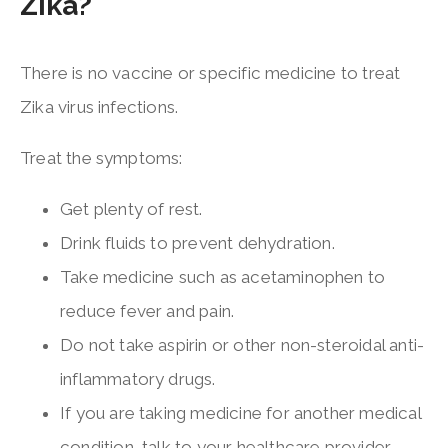
Zika?
There is no vaccine or specific medicine to treat
Zika virus infections.
Treat the symptoms:
Get plenty of rest.
Drink fluids to prevent dehydration.
Take medicine such as acetaminophen to
reduce fever and pain.
Do not take aspirin or other non-steroidal anti-
inflammatory drugs.
If you are taking medicine for another medical
condition, talk to your healthcare provider