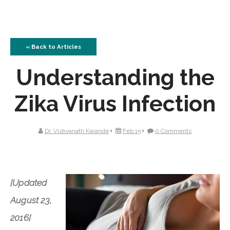
« Back to Articles
Understanding the
Zika Virus Infection
Dr. Vishvanath Karande
Feb 15
0 Comments
[Updated
August 23,
2016]