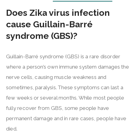
Does Zika virus infection
cause Guillain-Barré
syndrome (GBS)?
Guillain-Barré syndrome (GBS) is a rare disorder
where a person’s own immune system damages the
nerve cells, causing muscle weakness and
sometimes, paralysis. These symptoms can last a
few weeks or several months. While most people
fully recover from GBS, some people have
permanent damage and in rare cases, people have
died.