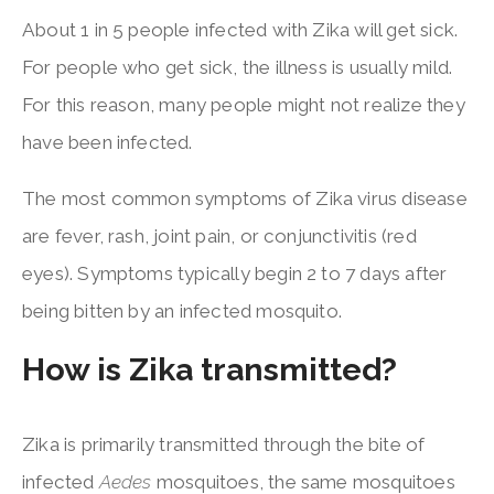
About 1 in 5 people infected with Zika will get sick.
For people who get sick, the illness is usually mild.
For this reason, many people might not realize they
have been infected.
The most common symptoms of Zika virus disease
are fever, rash, joint pain, or conjunctivitis (red
eyes). Symptoms typically begin 2 to 7 days after
being bitten by an infected mosquito.
How is Zika transmitted?
Zika is primarily transmitted through the bite of
infected
Aedes
mosquitoes, the same mosquitoes