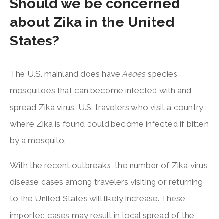
Should we be concerned
about Zika in the United
States?
The U.S. mainland does have
Aedes
species
mosquitoes that can become infected with and
spread Zika virus. U.S. travelers who visit a country
where Zika is found could become infected if bitten
by a mosquito.
With the recent outbreaks, the number of Zika virus
disease cases among travelers visiting or returning
to the United States will likely increase. These
imported cases may result in local spread of the