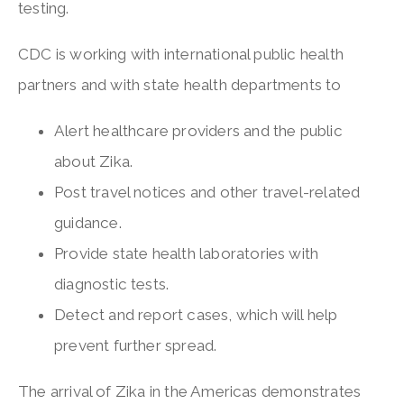
testing.
CDC is working with international public health
partners and with state health departments to
Alert healthcare providers and the public
about Zika.
Post travel notices and other travel-related
guidance.
Provide state health laboratories with
diagnostic tests.
Detect and report cases, which will help
prevent further spread.
The arrival of Zika in the Americas demonstrates