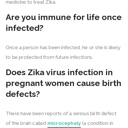
medicine to treat Zika.
Are you immune for life once
infected?
Once a person has been infected, he or she is likely
to be protected from future infections.
Does Zika virus infection in
pregnant women cause birth
defects?
There have been reports of a serious birth defect
of the brain called
microcephaly
(a condition in