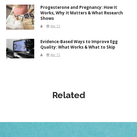
Progesterone and Pregnancy: How It
Works, Why It Matters & What Research
Shows
Apr 15
Evidence-Based Ways to Improve Egg
Quality: What Works & What to Skip
Apr 15
Related