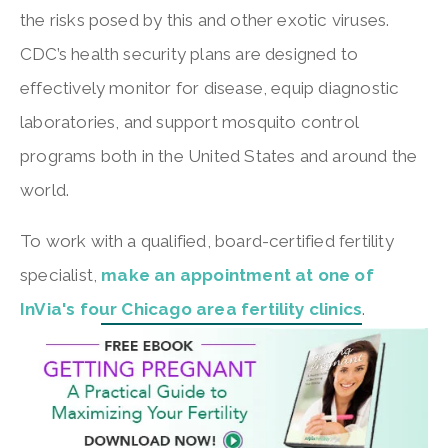
the risks posed by this and other exotic viruses.
CDC’s health security plans are designed to
effectively monitor for disease, equip diagnostic
laboratories, and support mosquito control
programs both in the United States and around the
world.
To work with a qualified, board-certified fertility
specialist,
make an appointment at one of
InVia's four Chicago area fertility clinics
.