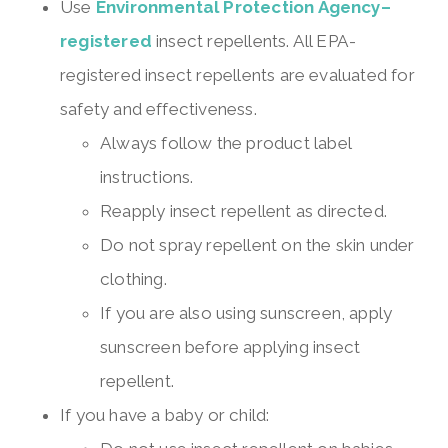
Use
Environmental Protection Agency–
registered
insect repellents. All EPA-
registered insect repellents are evaluated for
safety and effectiveness.
Always follow the product label
instructions.
Reapply insect repellent as directed.
Do not spray repellent on the skin under
clothing.
If you are also using sunscreen, apply
sunscreen before applying insect
repellent.
If you have a baby or child: