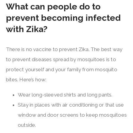
What can people do to
prevent becoming infected
with Zika?
There is no vaccine to prevent Zika. The best way
to prevent diseases spread by mosquitoes is to
protect yourself and your family from mosquito
bites. Here’s how:
Wear long-sleeved shirts and long pants.
Stay in places with air conditioning or that use
window and door screens to keep mosquitoes
outside.