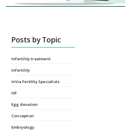
Posts by Topic
Infertility treatment
Infertility
InVia Fertility Specialists
IVF
Egg donation
Conception
Embryology