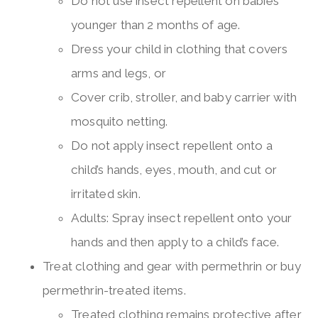
Do not use insect repellent on babies
younger than 2 months of age.
Dress your child in clothing that covers
arms and legs, or
Cover crib, stroller, and baby carrier with
mosquito netting.
Do not apply insect repellent onto a
child’s hands, eyes, mouth, and cut or
irritated skin.
Adults: Spray insect repellent onto your
hands and then apply to a child’s face.
Treat clothing and gear with permethrin or buy
permethrin-treated items.
Treated clothing remains protective after