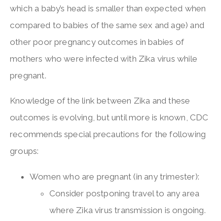
which a baby’s head is smaller than expected when
compared to babies of the same sex and age) and
other poor pregnancy outcomes in babies of
mothers who were infected with Zika virus while
pregnant.
Knowledge of the link between Zika and these
outcomes is evolving, but until more is known, CDC
recommends special precautions for the following
groups:
Women who are pregnant (in any trimester):
Consider postponing travel to any area
where Zika virus transmission is ongoing.