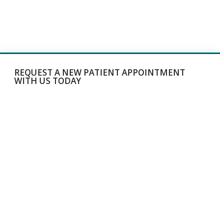
REQUEST A NEW PATIENT APPOINTMENT
WITH US TODAY