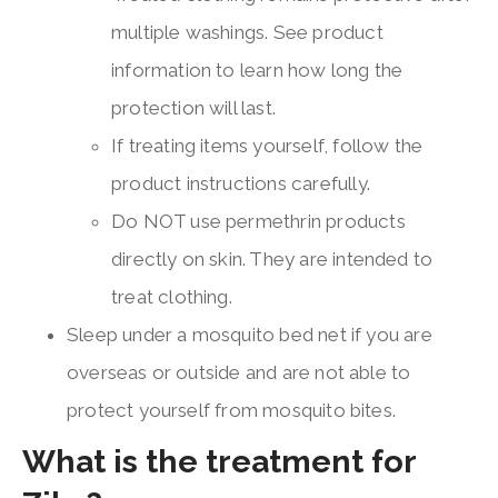
multiple washings. See product
information to learn how long the
protection will last.
If treating items yourself, follow the
product instructions carefully.
Do NOT use permethrin products
directly on skin. They are intended to
treat clothing.
Sleep under a mosquito bed net if you are
overseas or outside and are not able to
protect yourself from mosquito bites.
What is the treatment for