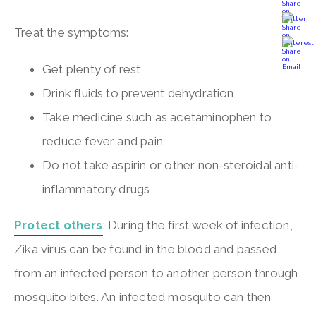
Treat the symptoms:
Get plenty of rest
Drink fluids to prevent dehydration
Take medicine such as acetaminophen to
reduce fever and pain
Do not take aspirin or other non-steroidal anti-
inflammatory drugs
Protect others
: During the first week of infection,
Zika virus can be found in the blood and passed
from an infected person to another person through
mosquito bites. An infected mosquito can then