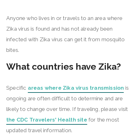
Anyone who lives in or travels to an area where
Zika virus is found and has not already been
infected with Zika virus can get it from mosquito
bites.
What countries have Zika?
Specific
areas where Zika virus transmission
is
ongoing are often difficult to determine and are
likely to change over time. If traveling, please visit
the CDC Travelers' Health site
for the most
updated travel information.