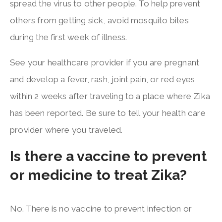
spread the virus to other people. To help prevent
others from getting sick, avoid mosquito bites
during the first week of illness.
See your healthcare provider if you are pregnant
and develop a fever, rash, joint pain, or red eyes
within 2 weeks after traveling to a place where Zika
has been reported. Be sure to tell your health care
provider where you traveled.
Is there a vaccine to prevent
or medicine to treat Zika?
No. There is no vaccine to prevent infection or