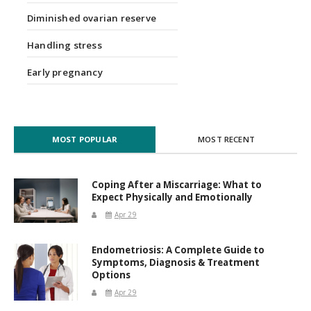
Diminished ovarian reserve
Handling stress
Early pregnancy
MOST POPULAR
MOST RECENT
Coping After a Miscarriage: What to
Expect Physically and Emotionally
Apr 29
Endometriosis: A Complete Guide to
Symptoms, Diagnosis & Treatment
Options
Apr 29