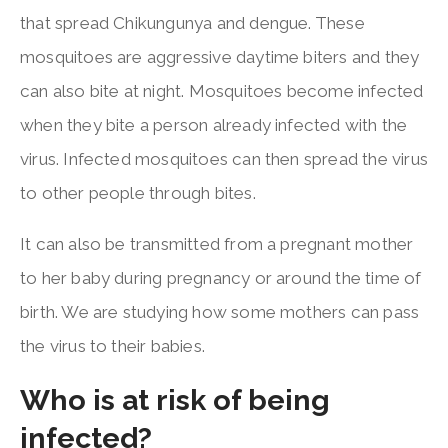
that spread Chikungunya and dengue. These
mosquitoes are aggressive daytime biters and they
can also bite at night. Mosquitoes become infected
when they bite a person already infected with the
virus. Infected mosquitoes can then spread the virus
to other people through bites.
It can also be transmitted from a pregnant mother
to her baby during pregnancy or around the time of
birth. We are studying how some mothers can pass
the virus to their babies.
Who is at risk of being
infected?