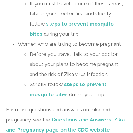
If you must travel to one of these areas,
talk to your doctor first and strictly
follow
steps to prevent mosquito
bites
during your trip.
Women who are trying to become pregnant:
Before you travel, talk to your doctor
about your plans to become pregnant
and the risk of Zika virus infection.
Strictly follow
steps to prevent
mosquito bites
during your trip.
For more questions and answers on Zika and
pregnancy, see the
Questions and Answers: Zika
and Pregnancy page on the CDC website
.