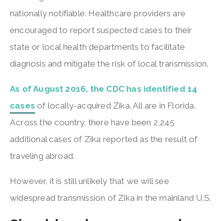
nationally notifiable. Healthcare providers are
encouraged to report suspected cases to their
state or local health departments to facilitate
diagnosis and mitigate the risk of local transmission.
As of August 2016, the CDC has identified 14
cases
of locally-acquired Zika. All are in Florida.
Across the country, there have been 2,245
additional cases of Zika reported as the result of
traveling abroad.
However, it is still unlikely that we will see
widespread transmission of Zika in the mainland U.S.