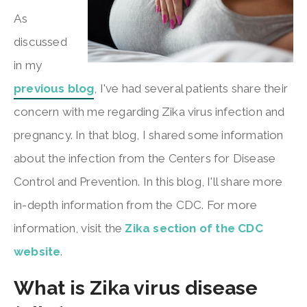
As
discussed
in my
previous blog
, I've had several patients share their
concern with me regarding Zika virus infection and
pregnancy. In that blog, I shared some information
about the infection from the Centers for Disease
Control and Prevention. In this blog, I'll share more
in-depth information from the CDC. For more
information, visit the
Zika section of the CDC
website
.
What is Zika virus disease