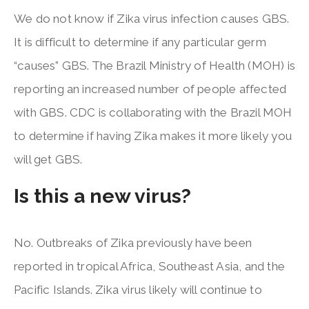
We do not know if Zika virus infection causes GBS.
It is difficult to determine if any particular germ
“causes” GBS. The Brazil Ministry of Health (MOH) is
reporting an increased number of people affected
with GBS. CDC is collaborating with the Brazil MOH
to determine if having Zika makes it more likely you
will get GBS.
Is this a new virus?
No. Outbreaks of Zika previously have been
reported in tropical Africa, Southeast Asia, and the
Pacific Islands. Zika virus likely will continue to