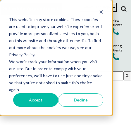
Schedule Appointment
This website may store cookies. These cookies
New
Patients
are used to improve your website experience and
provide more personalized services to you, both
on this website and through other media. To find
Existing
out more about the cookies we use, see our
Patients
Privacy Policy.
We won't track your information when you visit
our site. But in order to comply with your
This is a search field with an auto-suggest feature attached.
preferences, we'll have to use just one tiny cookie
so that you're not asked to make this choice
There are no suggestions because the search field is em
again.
Accept
Decline