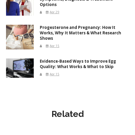
Options
Apr 29
Progesterone and Pregnancy: How It
Works, Why It Matters & What Research
Shows
Apr 15
Evidence-Based Ways to Improve Egg
Quality: What Works & What to Skip
Apr 15
Related