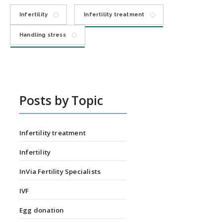
Infertility
Infertility treatment
Handling stress
Posts by Topic
Infertility treatment
Infertility
InVia Fertility Specialists
IVF
Egg donation