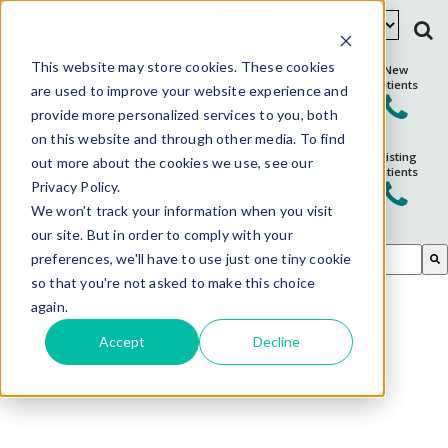
Schedule Appointment
This website may store cookies. These cookies
New
Patients
are used to improve your website experience and
provide more personalized services to you, both
on this website and through other media. To find
Existing
out more about the cookies we use, see our
Patients
Privacy Policy.
We won't track your information when you visit
our site. But in order to comply with your
This is a search field with an auto-suggest feature attached.
preferences, we'll have to use just one tiny cookie
so that you're not asked to make this choice
There are no suggestions because the search field is em
again.
Accept
Decline