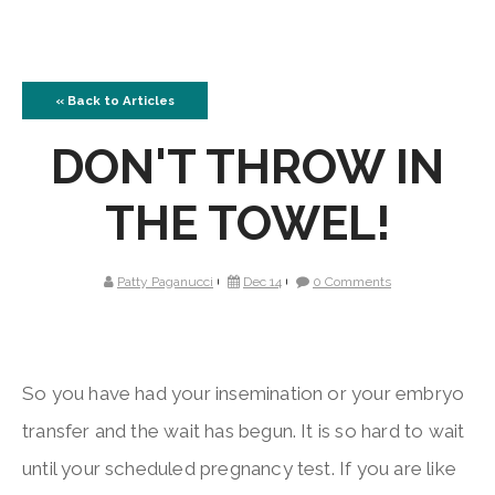
« Back to Articles
DON'T THROW IN
THE TOWEL!
Patty Paganucci
Dec 14
0 Comments
So you have had your insemination or your embryo
transfer and the wait has begun. It is so hard to wait
until your scheduled pregnancy test. If you are like