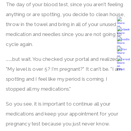
The day of your blood test, since you aren't feeling
anything or are spotting, you decide to clean house,
throw in the towel and bring in all of your unused
medication and needles since you are not going to
cycle again.
.......but wait. You checked your portal and realized.
"My level is over 5? I'm pregnant?" It can't be. "I am
spotting and I feel like my period is coming. I
stopped all my medications."
So you see, it is important to continue all your
medications and keep your appointment for your
pregnancy test because you just never know.