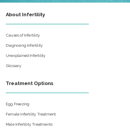
About Infertility
Causes of Infertility
Diagnosing Infertility
Unexplained Infertility
Glossary
Treatment Options
Egg Freezing
Female Infertility Treatment
Male Infertility Treatments