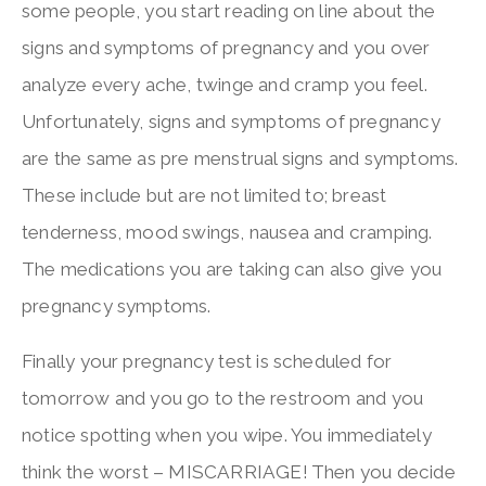
some people, you start reading on line about the
signs and symptoms of pregnancy and you over
analyze every ache, twinge and cramp you feel.
Unfortunately, signs and symptoms of pregnancy
are the same as pre menstrual signs and symptoms.
These include but are not limited to; breast
tenderness, mood swings, nausea and cramping.
The medications you are taking can also give you
pregnancy symptoms.
Finally your pregnancy test is scheduled for
tomorrow and you go to the restroom and you
notice spotting when you wipe. You immediately
think the worst – MISCARRIAGE! Then you decide