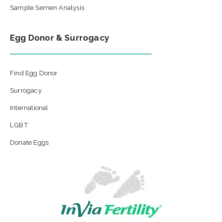
Sample Semen Analysis
Egg Donor & Surrogacy
Find Egg Donor
Surrogacy
International
LGBT
Donate Eggs