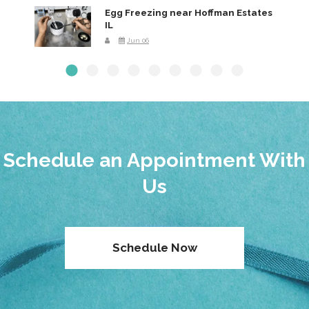
Egg Freezing near Hoffman Estates
IL
Jun 06
Schedule an Appointment With
Us
Schedule Now