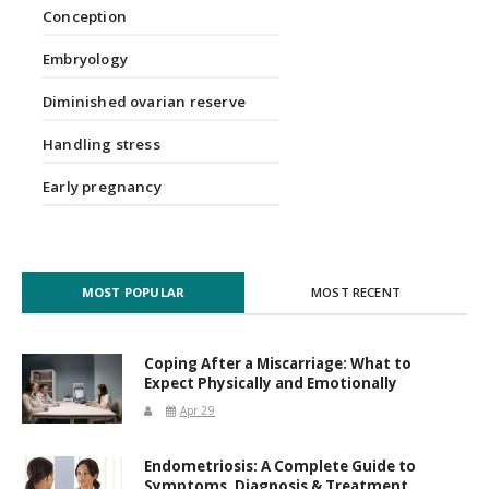
Conception
Embryology
Diminished ovarian reserve
Handling stress
Early pregnancy
MOST POPULAR
MOST RECENT
Coping After a Miscarriage: What to
Expect Physically and Emotionally
Apr 29
Endometriosis: A Complete Guide to
Symptoms, Diagnosis & Treatment