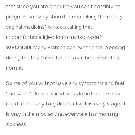
that since you are bleeding you can't possibly be
pregnant so, "why should I keep taking the messy
vaginal medicine" or keep taking that
uncomfortable injection in my backside?
WRONG!!!
Many women can experience bleeding
during the first trimester. This can be completely
normal.
Some of you will not have any symptoms and feel
"the same". Be reassured, you do not necessarily
need to feel anything different at this early stage. It
is only in the movies that everyone has morning
sickness.