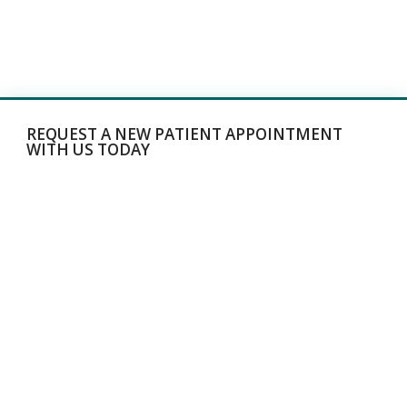
REQUEST A NEW PATIENT APPOINTMENT
WITH US TODAY