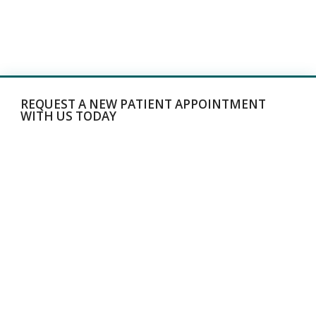
REQUEST A NEW PATIENT APPOINTMENT
WITH US TODAY