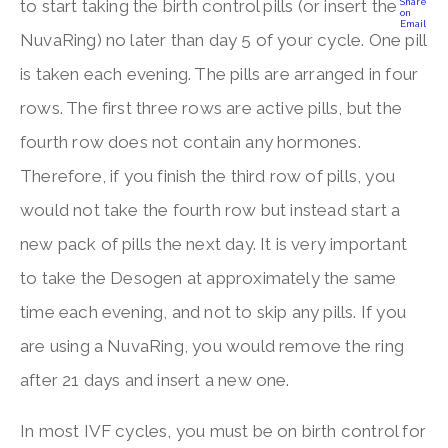
to start taking the birth control pills (or insert the
NuvaRing) no later than day 5 of your cycle. One pill
is taken each evening. The pills are arranged in four
rows. The first three rows are active pills, but the
fourth row does not contain any hormones.
Therefore, if you finish the third row of pills, you
would not take the fourth row but instead start a
new pack of pills the next day. It is very important
to take the Desogen at approximately the same
time each evening, and not to skip any pills. If you
are using a NuvaRing, you would remove the ring
after 21 days and insert a new one.
In most IVF cycles, you must be on birth control for