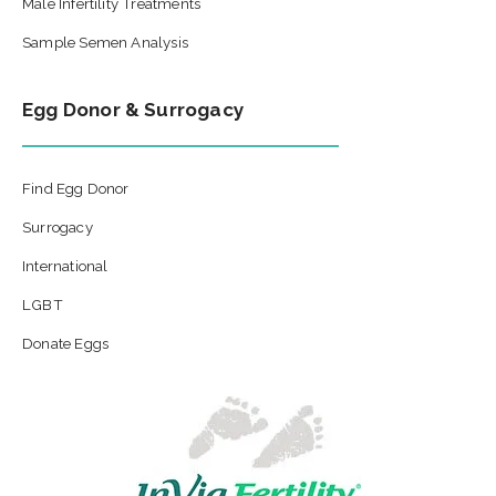
Male Infertility Treatments
Sample Semen Analysis
Egg Donor & Surrogacy
Find Egg Donor
Surrogacy
International
LGBT
Donate Eggs