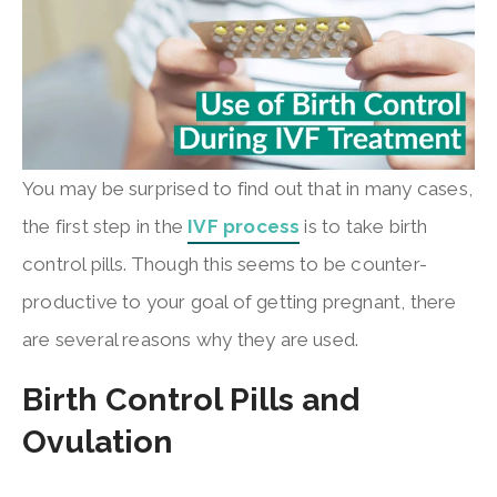
You may be surprised to find out that in many cases,
the first step in the
IVF process
is to take birth
control pills. Though this seems to be counter-
productive to your goal of getting pregnant, there
are several reasons why they are used.
Birth Control Pills and
Ovulation