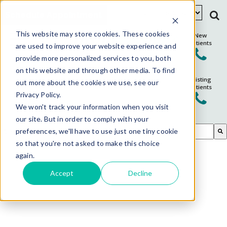
Schedule Appointment
This website may store cookies. These cookies
New
Patients
are used to improve your website experience and
provide more personalized services to you, both
on this website and through other media. To find
Existing
out more about the cookies we use, see our
Patients
Privacy Policy.
We won't track your information when you visit
our site. But in order to comply with your
This is a search field with an auto-suggest feature attached.
preferences, we'll have to use just one tiny cookie
so that you're not asked to make this choice
There are no suggestions because the search field is em
again.
Accept
Decline