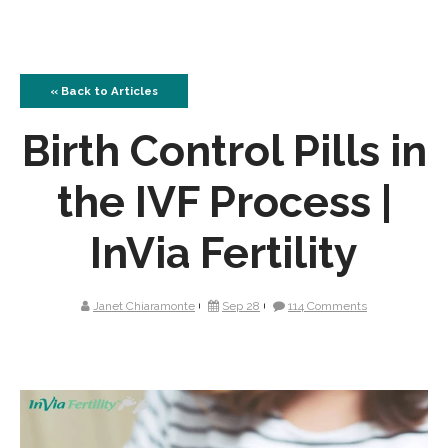
« Back to Articles
Birth Control Pills in
the IVF Process |
InVia Fertility
Janet Chiaramonte
Sep 28
114 Comments