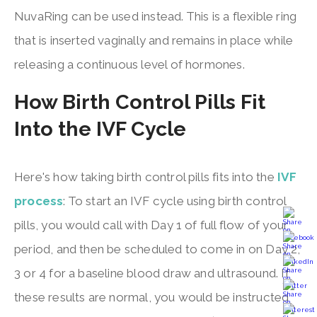
NuvaRing can be used instead. This is a flexible ring
that is inserted vaginally and remains in place while
releasing a continuous level of hormones.
How Birth Control Pills Fit
Into the IVF Cycle
Here's how taking birth control pills fits into the
IVF
process
: To start an IVF cycle using birth control
pills, you would call with Day 1 of full flow of your
period, and then be scheduled to come in on Day 2,
3 or 4 for a baseline blood draw and ultrasound. If
these results are normal, you would be instructed