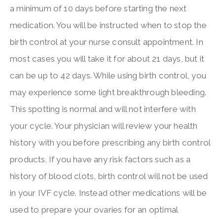
a minimum of 10 days before starting the next
medication. You will be instructed when to stop the
birth control at your nurse consult appointment. In
most cases you will take it for about 21 days, but it
can be up to 42 days. While using birth control, you
may experience some light breakthrough bleeding.
This spotting is normal and will not interfere with
your cycle. Your physician will review your health
history with you before prescribing any birth control
products. If you have any risk factors such as a
history of blood clots, birth control will not be used
in your IVF cycle. Instead other medications will be
used to prepare your ovaries for an optimal