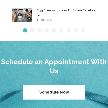
Egg Freezing near Hoffman Estates
IL
Jun 06
Schedule an Appointment With
Us
Schedule Now