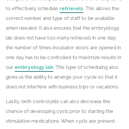
to effectively schedule
retrievals
. This allows the
correct number and type of staff to be available
when needed. It also ensures that the embryology
lab does not have too many retrievals in one day;
the number of times incubator doors are opened in
one day has to be controlled to maximize results in
our
embryology lab
. This type of scheduling also
gives us the ability to arrange your cycle so that it
does not interfere with business trips or vacations.
Lastly, birth control pills can also decrease the
chance of developing cysts prior to starting the
stimulation medications. When cysts are present,