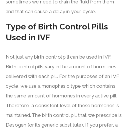
sometimes we need to drain the fluid from them
and that can cause a delay in your cycle.
Type of Birth Control Pills
Used in IVF
Not just any birth control pill can be used in IVF.
Birth control pills vary in the amount of hormones
delivered with each pill. For the purposes of an IVF
cycle, we use a monophasic type which contains
the same amount of hormones in every active pill.
Therefore, a consistent level of these hormones is
maintained. The birth control pill that we prescribe is
Desogen (or its generic substitute). If you prefer, a