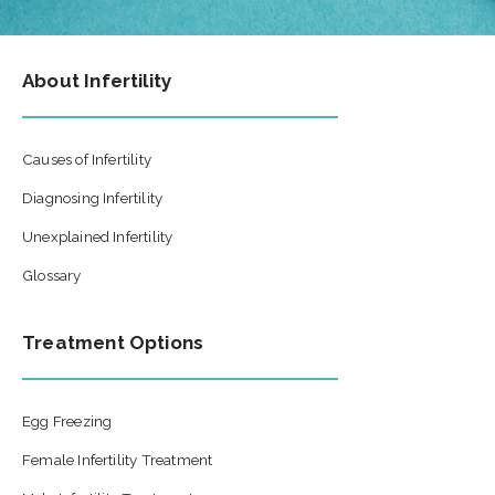
About Infertility
Causes of Infertility
Diagnosing Infertility
Unexplained Infertility
Glossary
Treatment Options
Egg Freezing
Female Infertility Treatment