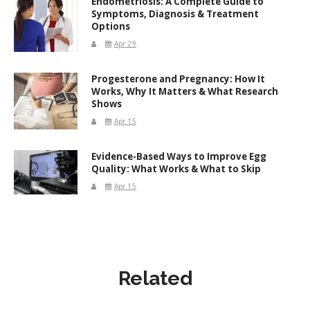
Endometriosis: A Complete Guide to
Symptoms, Diagnosis & Treatment
Options
Apr 29
Progesterone and Pregnancy: How It
Works, Why It Matters & What Research
Shows
Apr 15
Evidence-Based Ways to Improve Egg
Quality: What Works & What to Skip
Apr 15
Related