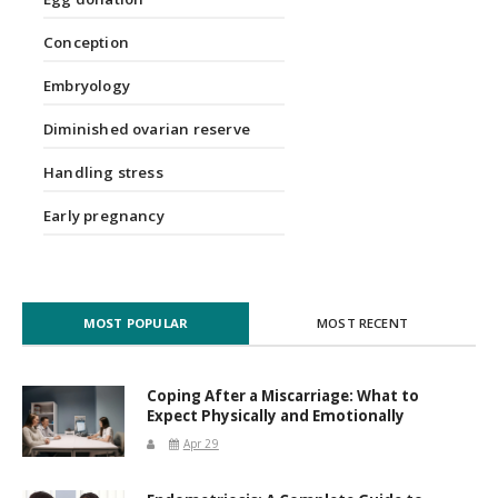
Conception
Embryology
Diminished ovarian reserve
Handling stress
Early pregnancy
MOST POPULAR
MOST RECENT
Coping After a Miscarriage: What to
Expect Physically and Emotionally
Apr 29