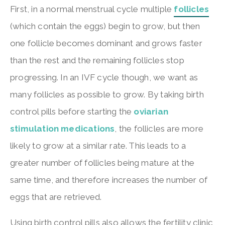
First, in a normal menstrual cycle multiple
follicles
(which contain the eggs) begin to grow, but then
one follicle becomes dominant and grows faster
than the rest and the remaining follicles stop
progressing. In an IVF cycle though, we want as
many follicles as possible to grow. By taking birth
control pills before starting the
oviarian
stimulation medications
, the follicles are more
likely to grow at a similar rate. This leads to a
greater number of follicles being mature at the
same time, and therefore increases the number of
eggs that are retrieved.
Using birth control pills also allows the fertility clinic