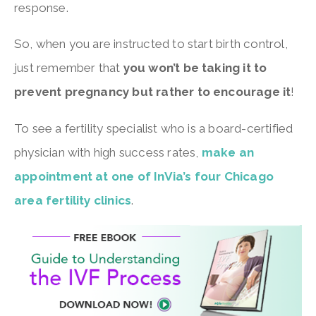
response.
So, when you are instructed to start birth control,
just remember that
you won’t be taking it to
prevent pregnancy but rather to encourage it
!
To see a fertility specialist who is a board-certified
physician with high success rates,
make an
appointment at one of InVia’s four Chicago
area fertility clinics
.