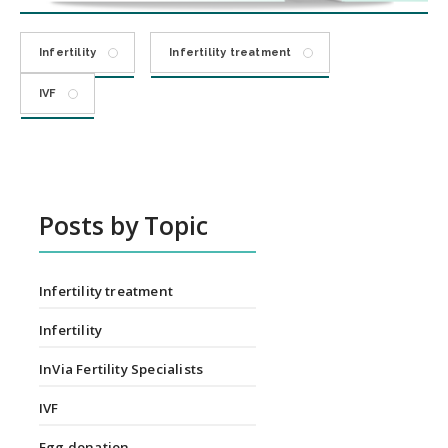
Infertility
Infertility treatment
IVF
Posts by Topic
Infertility treatment
Infertility
InVia Fertility Specialists
IVF
Egg donation