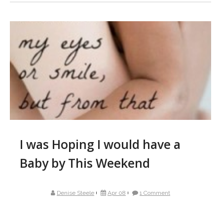
I was Hoping I would have a
Baby by This Weekend
Denise Steele
Apr 08
1 Comment