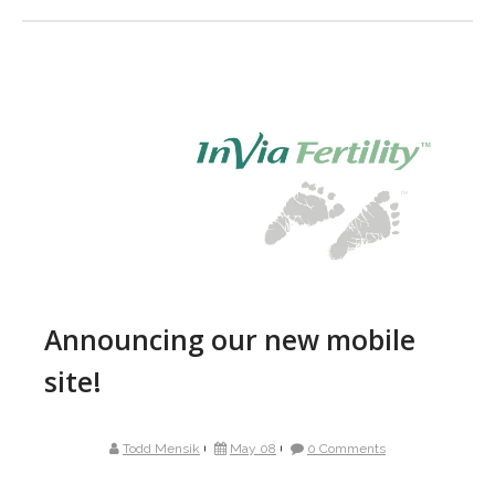
Announcing our new mobile
site!
Todd Mensik
May 08
0 Comments