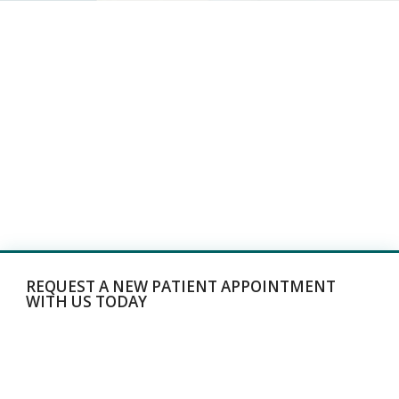
REQUEST A NEW PATIENT APPOINTMENT
WITH US TODAY