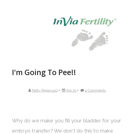
I'm Going To Pee!!
Patty Paganucci
Apr 01
2 Comments
Why do we make you fill your bladder for your
embryo transfer? We don't do this to make