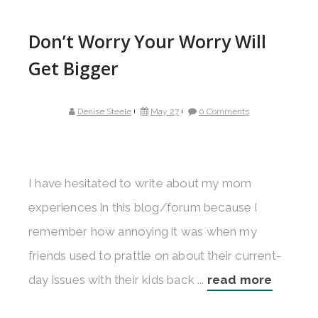
Don’t Worry Your Worry Will
Get Bigger
Denise Steele
May 27
0 Comments
I have hesitated to write about my mom
experiences in this blog/forum because I
remember how annoying it was when my
friends used to prattle on about their current-
day issues with their kids back ...
read more