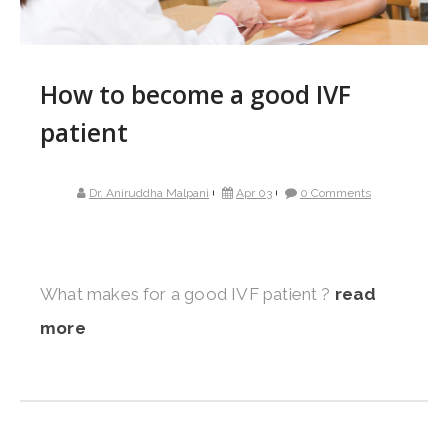
How to become a good IVF
patient
Dr. Aniruddha Malpani
Apr 03
0 Comments
What makes for a good IVF patient ?
read
more