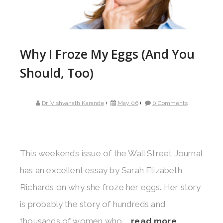
Why I Froze My Eggs (And You
Should, Too)
Dr. Vishvanath Karande
May 06
0 Comments
This weekend’s issue of the Wall Street Journal
has an excellent essay by Sarah Elizabeth
Richards on why she froze her eggs. Her story
is probably the story of hundreds and
thousands of women who ...
read more