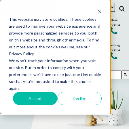
Schedule Appointment
This website may store cookies. These cookies
New
Patients
are used to improve your website experience and
provide more personalized services to you, both
on this website and through other media. To find
Existing
out more about the cookies we use, see our
Patients
Privacy Policy.
We won't track your information when you visit
our site. But in order to comply with your
This is a search field with an auto-suggest feature attached.
preferences, we'll have to use just one tiny cookie
so that you're not asked to make this choice
There are no suggestions because the search field is em
again.
Invia Fertility
Accept
Decline
Specialists Blog