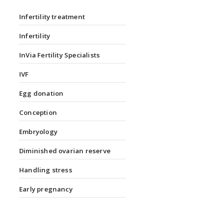
Infertility treatment
Infertility
InVia Fertility Specialists
IVF
Egg donation
Conception
Embryology
Diminished ovarian reserve
Handling stress
Early pregnancy