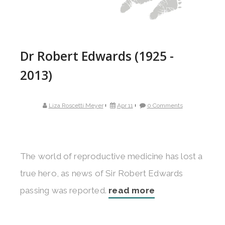
Dr Robert Edwards (1925 -
2013)
Liza Roscetti Meyer
Apr 11
0 Comments
The world of reproductive medicine has lost a
true hero, as news of Sir Robert Edwards
passing was reported.
read more