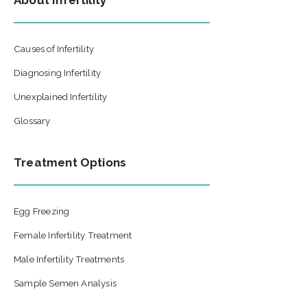
About Infertility
Causes of Infertility
Diagnosing Infertility
Unexplained Infertility
Glossary
Treatment Options
Egg Freezing
Female Infertility Treatment
Male Infertility Treatments
Sample Semen Analysis