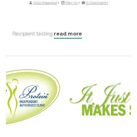
Vicki Meagher
May 01
0 Comments
Recipient testing
read more