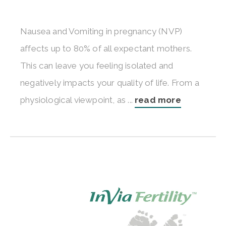
Nausea and Vomiting in pregnancy (NVP)
affects up to 80% of all expectant mothers.
This can leave you feeling isolated and
negatively impacts your quality of life. From a
physiological viewpoint, as ...
read more