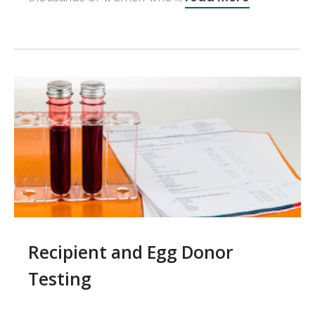
Recipient and Egg Donor
Testing