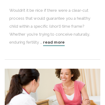
Wouldn’t it be nice if there were a clear-cut
process that would guarantee you a healthy
child within a specific (short) time frame?
Whether you're trying to conceive naturally,
enduring fertility ...
read more