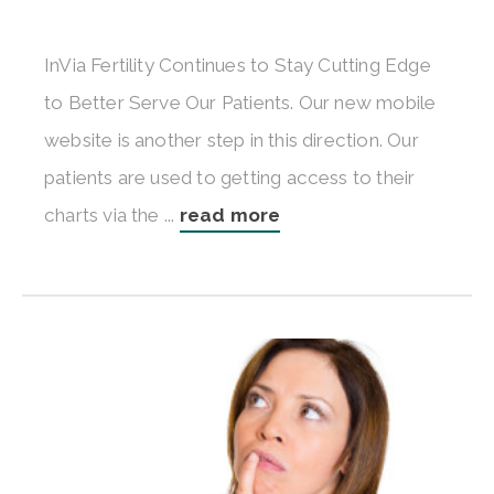
InVia Fertility Continues to Stay Cutting Edge
to Better Serve Our Patients. Our new mobile
website is another step in this direction. Our
patients are used to getting access to their
charts via the ...
read more