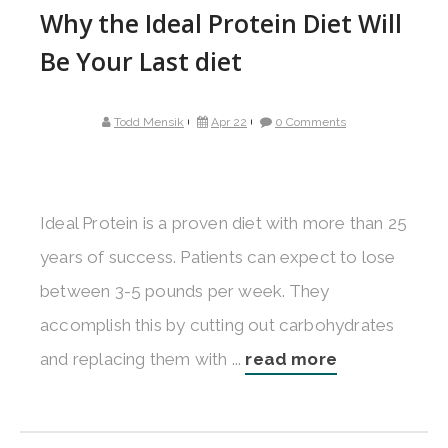
Why the Ideal Protein Diet Will
Be Your Last diet
Todd Mensik
Apr 22
0 Comments
Ideal Protein is a proven diet with more than 25
years of success. Patients can expect to lose
between 3-5 pounds per week. They
accomplish this by cutting out carbohydrates
and replacing them with ...
read more