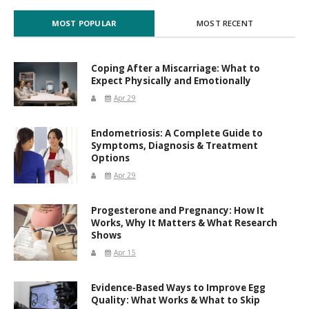
MOST POPULAR
MOST RECENT
Coping After a Miscarriage: What to
Expect Physically and Emotionally
Apr 29
Endometriosis: A Complete Guide to
Symptoms, Diagnosis & Treatment
Options
Apr 29
Progesterone and Pregnancy: How It
Works, Why It Matters & What Research
Shows
Apr 15
Evidence-Based Ways to Improve Egg
Quality: What Works & What to Skip