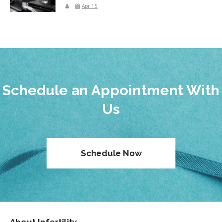
Apr 15
Schedule an Appointment With
Us
Schedule Now