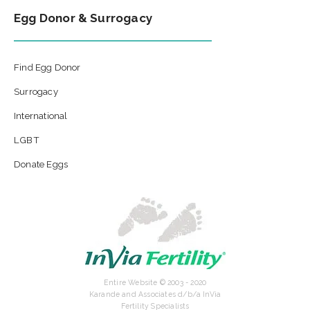
Egg Donor & Surrogacy
Find Egg Donor
Surrogacy
International
LGBT
Donate Eggs
Entire Website © 2003 - 2020
Karande and Associates d/b/a InVia
Fertility Specialists