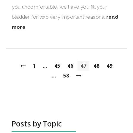
you uncomfortable, we have you fill your
bladder for two very important reasons.
read
more
1
...
45
46
47
48
49
...
58
Posts by Topic