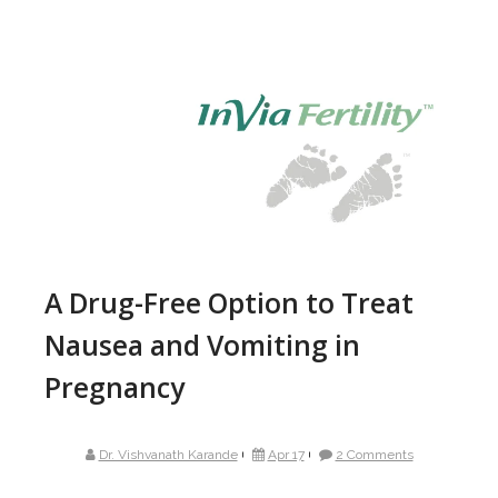
A Drug-Free Option to Treat
Nausea and Vomiting in
Pregnancy
Dr. Vishvanath Karande
Apr 17
2 Comments