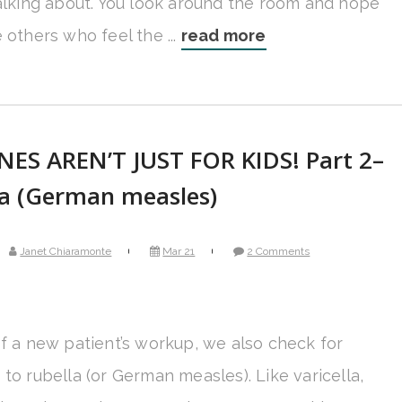
talking about. You look around the room and hope
 others who feel the ...
read more
NES AREN’T JUST FOR KIDS! Part 2–
la (German measles)
Janet Chiaramonte
Mar 21
2 Comments
of a new patient’s workup, we also check for
to rubella (or German measles). Like varicella,