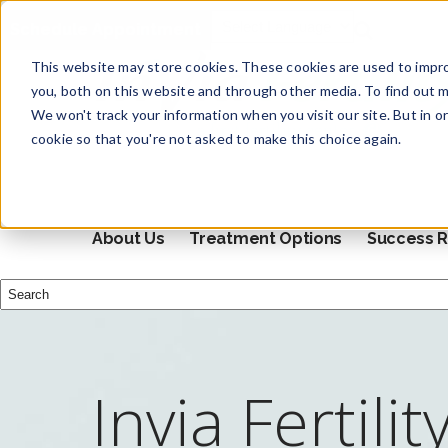
Schedule Appointment
This website may store cookies. These cookies are used to impr
you, both on this website and through other media. To find out m
We won't track your information when you visit our site. But in o
cookie so that you're not asked to make this choice again.
About Us
Treatment Options
Success R
This is a search field with an auto-suggest feature attached.
There are no suggestions because the search field i
Invia Fertilit