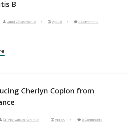
tis B
Janet Chiaramonte
Apr 16
2 Comments
re
ducing Cherlyn Coplon from
ance
Dr. Vishvanath Karande
Apr 09
0 Comments