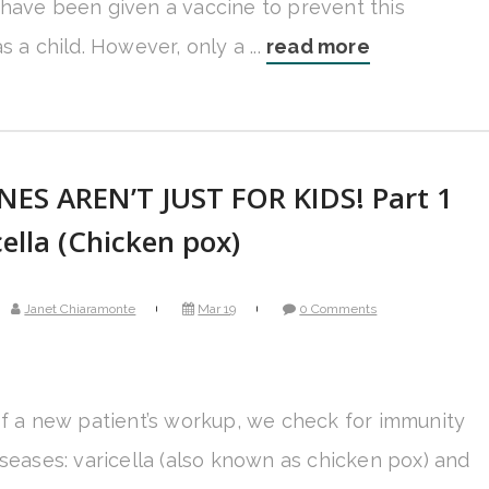
have been given a vaccine to prevent this
s a child. However, only a ...
read more
NES AREN’T JUST FOR KIDS! Part 1
cella (Chicken pox)
Janet Chiaramonte
Mar 19
0 Comments
of a new patient’s workup, we check for immunity
iseases: varicella (also known as chicken pox) and