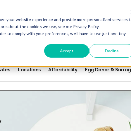
ove your website experience and provide more personalized services 
FOR PATIENTS
PAY YOUR BI
ore about the cookies we use, see our Privacy Policy.
rder to comply with your preferences, we'll have to use just one tiny
Accept
Decline
ates
Locations
Affordability
Egg Donor & Surro
s empty.
y