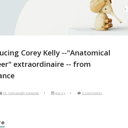
ucing Corey Kelly --"Anatomical
er" extraordinaire -- from
ance
Dr. Vishvanath Karande
Apr 23
0 Comments
re