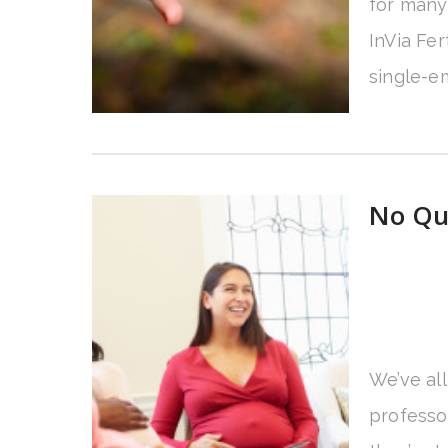
for many 
InVia Fer
single-em
No Que
We’ve al
professo