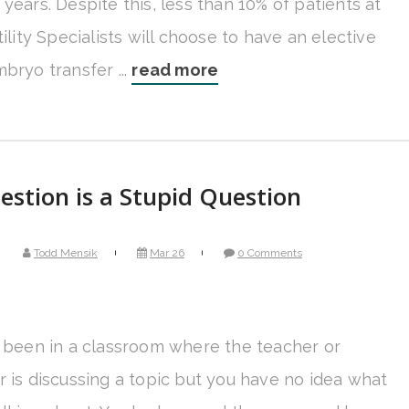
years. Despite this, less than 10% of patients at
tility Specialists will choose to have an elective
bryo transfer ...
read more
stion is a Stupid Question
Todd Mensik
Mar 26
0 Comments
l been in a classroom where the teacher or
r is discussing a topic but you have no idea what