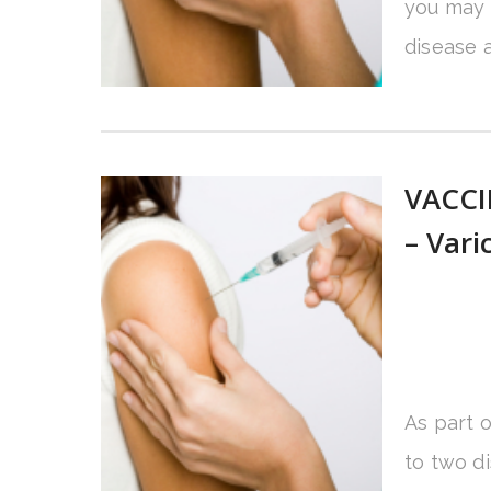
you may 
disease a
VACCI
– Vari
As part 
to two d