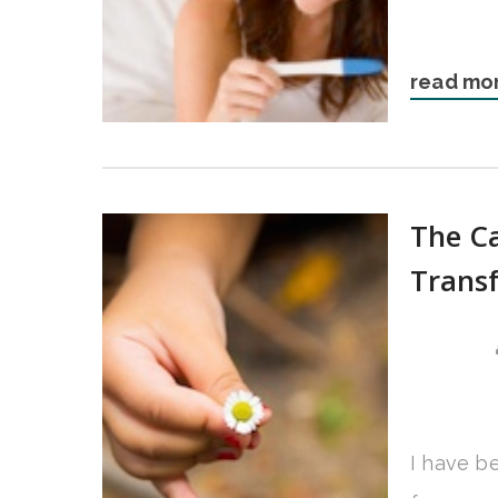
read mo
The Ca
Trans
I have b