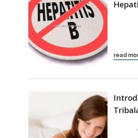
Hepati
read mo
Intro
Tribal