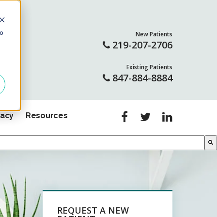
to
New Patients
LL
219-207-2706
Existing Patients
847-884-8884
gacy
Resources
REQUEST A NEW