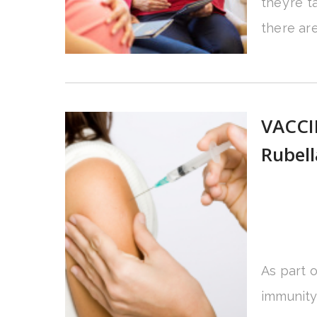
they’re 
there are
VACCI
Rubel
As part 
immunity 