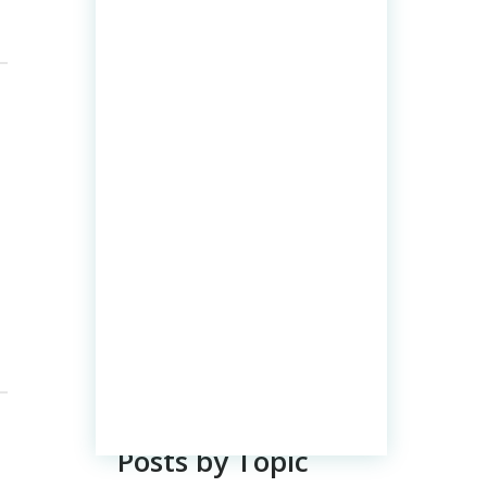
Posts by Topic