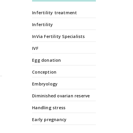
Infertility treatment
Infertility
InVia Fertility Specialists
IVF
Egg donation
Conception
Embryology
Diminished ovarian reserve
Handling stress
Early pregnancy