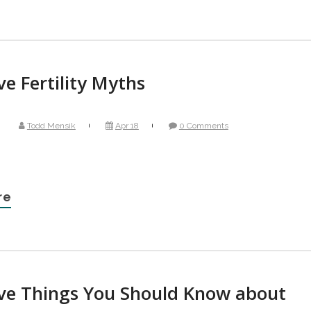
ve Fertility Myths
Todd Mensik
Apr 18
0 Comments
re
ive Things You Should Know about