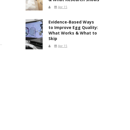
Apr 15
Evidence-Based Ways
to Improve Egg Quality:
What Works & What to
Skip
Apr 15