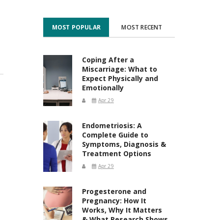
MOST POPULAR
MOST RECENT
Coping After a
Miscarriage: What to
Expect Physically and
Emotionally
Apr 29
Endometriosis: A
Complete Guide to
Symptoms, Diagnosis &
Treatment Options
Apr 29
Progesterone and
Pregnancy: How It
Works, Why It Matters
& What Research Shows