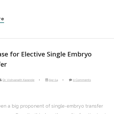
re
se for Elective Single Embryo
fer
Dr. Vishvanath Karande
Apr 04
0 Comments
een a big proponent of single-embryo transfer