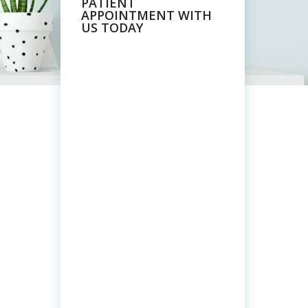
PATIENT
APPOINTMENT WITH
US TODAY