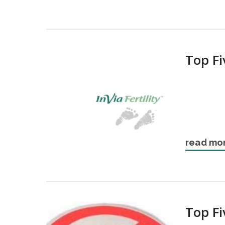
Top Fi
read mo
Top F