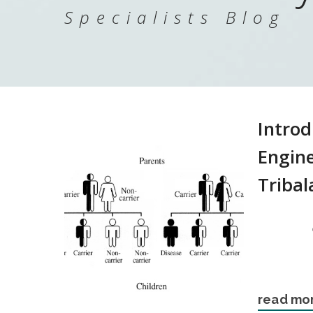
Specialists Blog
Introd
Engine
Tribal
read mo