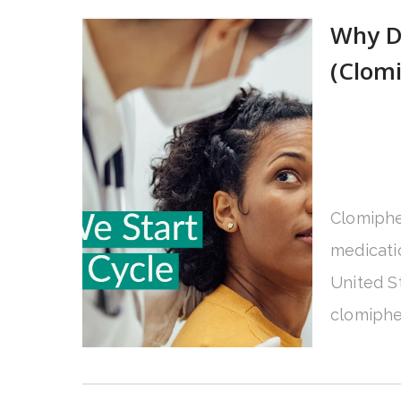
Why D
(Clomi
Clomiphe
medicatio
United St
clomiphen