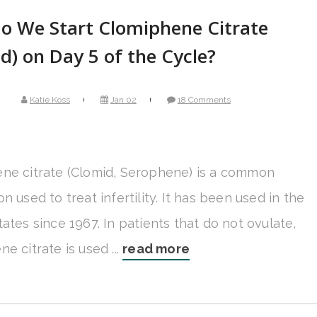
o We Start Clomiphene Citrate
d) on Day 5 of the Cycle?
Katie Koss
Jan 02
18 Comments
ne citrate (Clomid, Serophene) is a common
n used to treat infertility. It has been used in the
ates since 1967. In patients that do not ovulate,
e citrate is used ...
read more