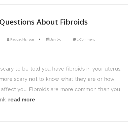
Questions About Fibroids
Raquel Hanson
Jan 05
1 Comment
y scary to be told you have fibroids in your uterus.
n more scary not to know what they are or how
 affect you. Fibroids are more common than you
ink.
read more