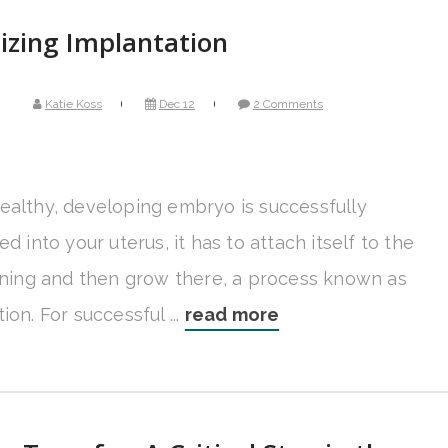
izing Implantation
Katie Koss
Dec 12
2 Comments
ealthy, developing embryo is successfully
ed into your uterus, it has to attach itself to the
lining and then grow there, a process known as
ion. For successful ...
read more