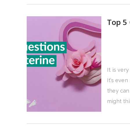
Top 5 
It is ver
It’s eve
they can
might th