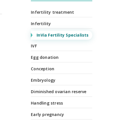
Infertility treatment
Infertility
InVia Fertility Specialists
IVF
Egg donation
Conception
Embryology
Diminished ovarian reserve
Handling stress
Early pregnancy