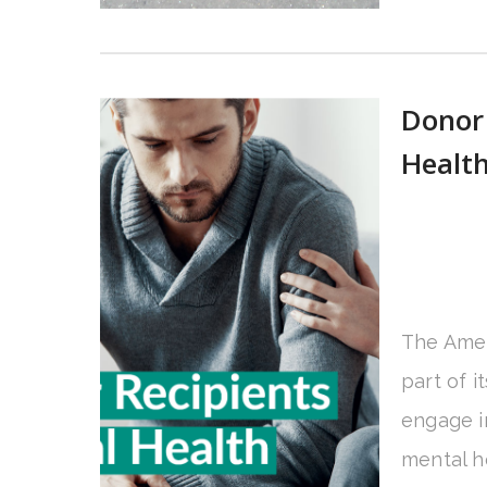
Donor 
Health
The Amer
part of i
engage i
mental he