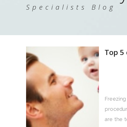
Specialists Blog
Top 5 
Freezing
procedur
are the t