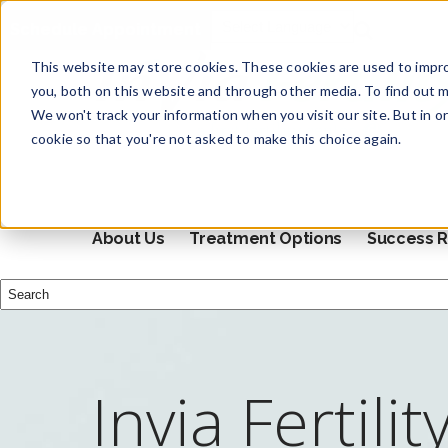
Schedule Appointment
This website may store cookies. These cookies are used to impr
you, both on this website and through other media. To find out m
We won't track your information when you visit our site. But in o
cookie so that you're not asked to make this choice again.
About Us
Treatment Options
Success R
This is a search field with an auto-suggest feature attached.
There are no suggestions because the search field i
Invia Fertilit