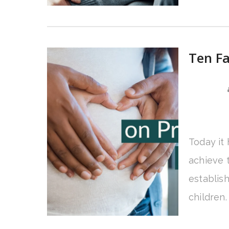
Ten Fa
Today it
achieve t
establis
children.