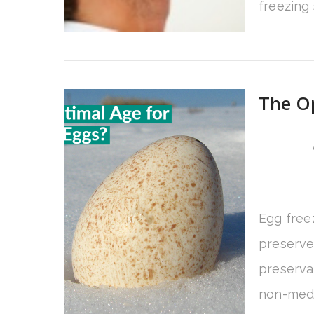
freezing
The Op
Egg freez
preserve t
preservat
non-medic