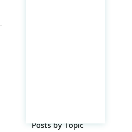
Posts by Topic