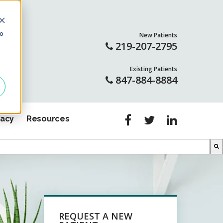
to
New Patients
LL
219-207-2795
Existing Patients
847-884-8884
gacy
Resources
REQUEST A NEW