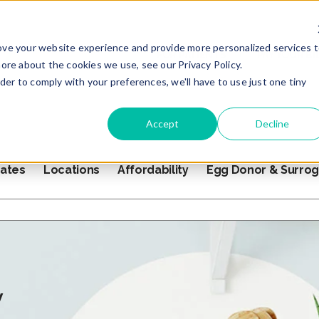
ove your website experience and provide more personalized services 
FOR PATIENTS
PAY YOUR BI
ore about the cookies we use, see our Privacy Policy.
rder to comply with your preferences, we'll have to use just one tiny
Accept
Decline
ates
Locations
Affordability
Egg Donor & Surro
s empty.
y