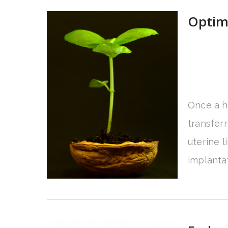
Optim
Once a h
transferr
uterine 
implantat