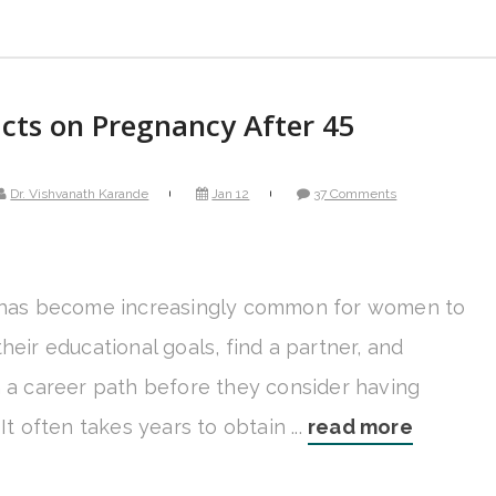
cts on Pregnancy After 45
Dr. Vishvanath Karande
Jan 12
37 Comments
 has become increasingly common for women to
heir educational goals, find a partner, and
h a career path before they consider having
 It often takes years to obtain ...
read more