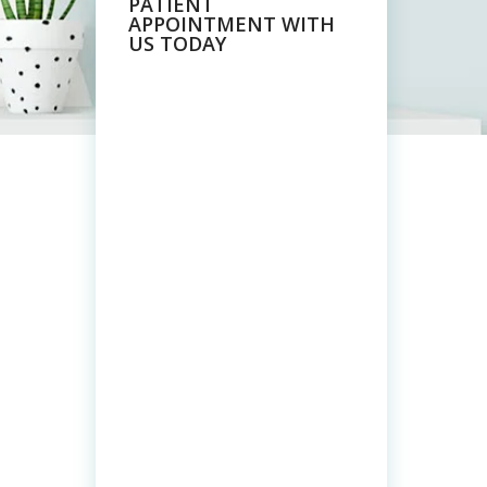
PATIENT
APPOINTMENT WITH
US TODAY