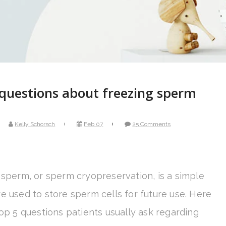
questions about freezing sperm
Kelly Schorsch
Feb 07
25 Comments
 sperm, or sperm cryopreservation, is a simple
e used to store sperm cells for future use. Here
op 5 questions patients usually ask regarding