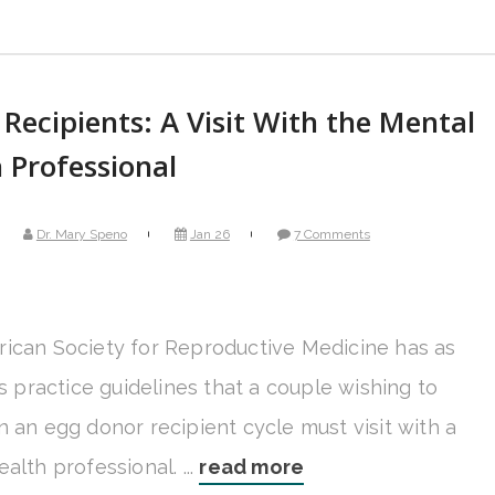
Recipients: A Visit With the Mental
 Professional
Dr. Mary Speno
Jan 26
7 Comments
ican Society for Reproductive Medicine has as
ts practice guidelines that a couple wishing to
n an egg donor recipient cycle must visit with a
alth professional. ...
read more