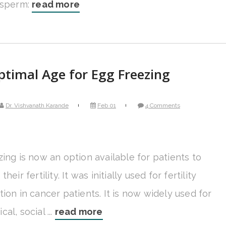
 sperm:
read more
timal Age for Egg Freezing
Dr. Vishvanath Karande
Feb 01
4 Comments
ing is now an option available for patients to
heir fertility. It was initially used for fertility
ion in cancer patients. It is now widely used for
al, social ...
read more