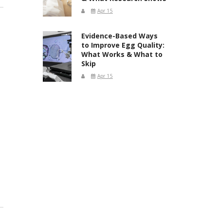
Apr 15
Evidence-Based Ways
to Improve Egg Quality:
What Works & What to
Skip
Apr 15