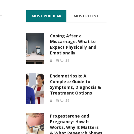
MOST POPULAR
MOST RECENT
Coping After a
Miscarriage: What to
Expect Physically and
Emotionally
Apr 29
Endometriosis: A
Complete Guide to
Symptoms, Diagnosis &
Treatment Options
Apr 29
Progesterone and
Pregnancy: How It
Works, Why It Matters
& What Research Shows